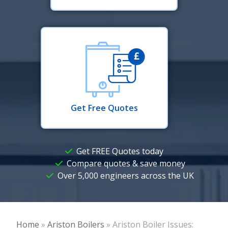
Get Free Quotes
Get FREE Quotes today
Compare quotes & save money
Over 5,000 engineers across the UK
Home
»
Ariston Boilers
»
Ariston Boiler Issues: