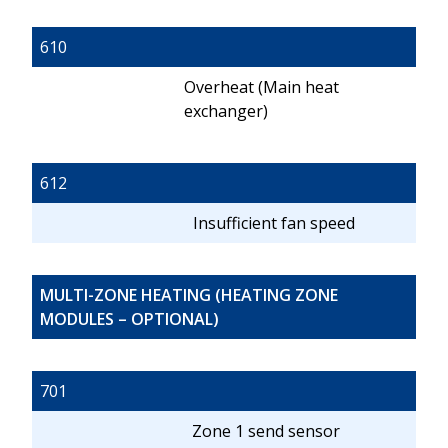
610
Overheat (Main heat
exchanger)
612
Insufficient fan speed
MULTI-ZONE HEATING (HEATING ZONE
MODULES – OPTIONAL)
701
Zone 1 send sensor