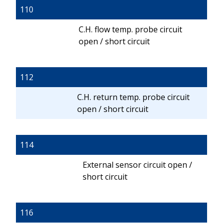
110
C.H. flow temp. probe circuit
open / short circuit
112
C.H. return temp. probe circuit
open / short circuit
114
External sensor circuit open /
short circuit
116