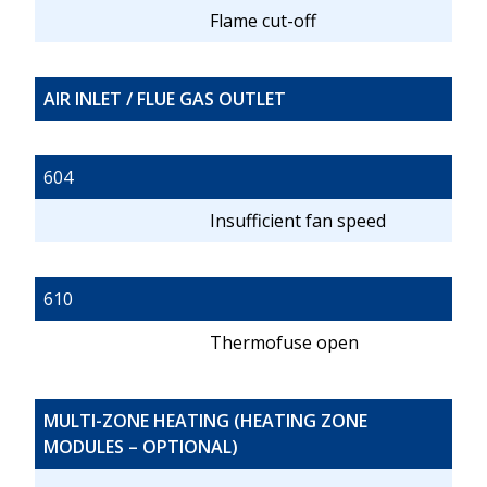
Flame cut-off
AIR INLET / FLUE GAS OUTLET
604
Insufficient fan speed
610
Thermofuse open
MULTI-ZONE HEATING (HEATING ZONE
MODULES – OPTIONAL)