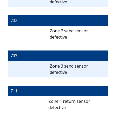
defective
702
Zone 2 send sensor
defective
703
Zone 3 send sensor
defective
711
Zone 1 return sensor
defective