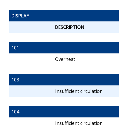
DISPLAY
DESCRIPTION
101
Overheat
103
Insufficient circulation
104
Insufficient circulation