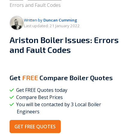
Errors and Fault Codes
Written by
Duncan Cumming
Last updated:
21 January 2022
Ariston Boiler Issues: Errors
and Fault Codes
Get
FREE
Compare Boiler Quotes
Get FREE Quotes today
Compare Best Prices
You will be contacted by 3 Local
Boiler
Engineers
GET FREE QUOTES