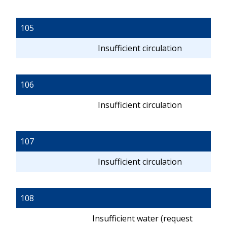
105
Insufficient circulation
106
Insufficient circulation
107
Insufficient circulation
108
Insufficient water (request