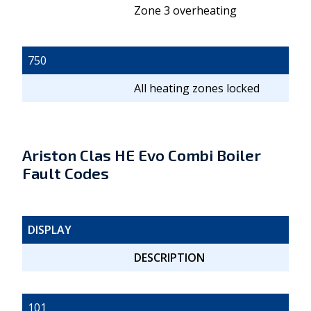
Zone 3 overheating
750
All heating zones locked
Ariston Clas HE Evo Combi Boiler
Fault Codes
DISPLAY
DESCRIPTION
101