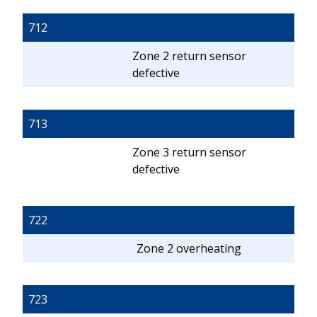
712
Zone 2 return sensor
defective
713
Zone 3 return sensor
defective
722
Zone 2 overheating
723