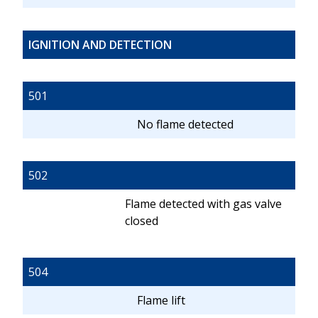
IGNITION AND DETECTION
501
No flame detected
502
Flame detected with gas valve
closed
504
Flame lift