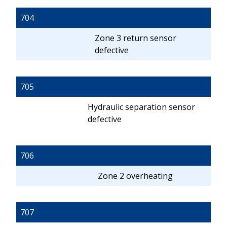
704
Zone 3 return sensor
defective
705
Hydraulic separation sensor
defective
706
Zone 2 overheating
707