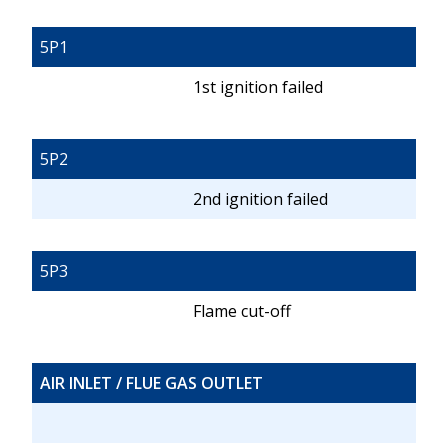
5P1
1st ignition failed
5P2
2nd ignition failed
5P3
Flame cut-off
AIR INLET / FLUE GAS OUTLET