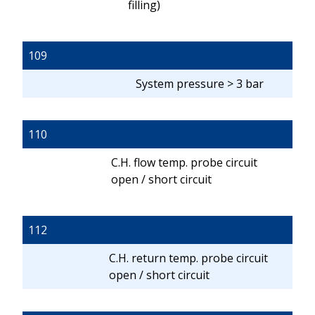
filling)
109
System pressure > 3 bar
110
C.H. flow temp. probe circuit
open / short circuit
112
C.H. return temp. probe circuit
open / short circuit