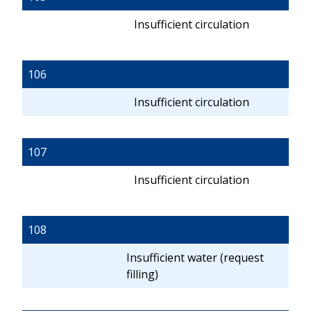
Insufficient circulation
106
Insufficient circulation
107
Insufficient circulation
108
Insufficient water (request
filling)