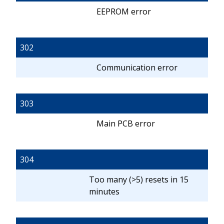
EEPROM error
302
Communication error
303
Main PCB error
304
Too many (>5) resets in 15
minutes