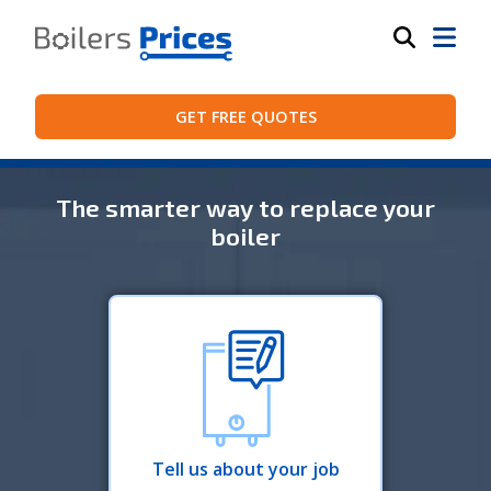
GET FREE QUOTES
The smarter way to replace your
boiler
Tell us about your job