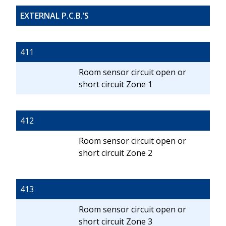
EXTERNAL P.C.B.’S
411
Room sensor circuit open or
short circuit Zone 1
412
Room sensor circuit open or
short circuit Zone 2
413
Room sensor circuit open or
short circuit Zone 3