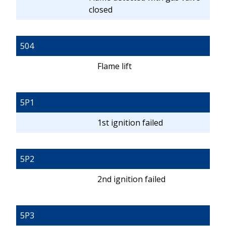
closed
504
Flame lift
5P1
1st ignition failed
5P2
2nd ignition failed
5P3