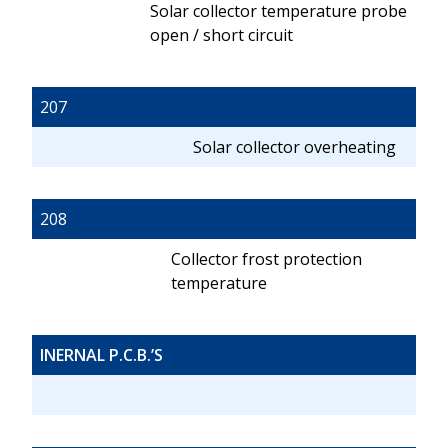
Solar collector temperature probe
open / short circuit
207
Solar collector overheating
208
Collector frost protection
temperature
INERNAL P.C.B.’S