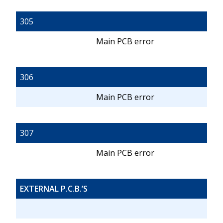
305
Main PCB error
306
Main PCB error
307
Main PCB error
EXTERNAL P.C.B.’S