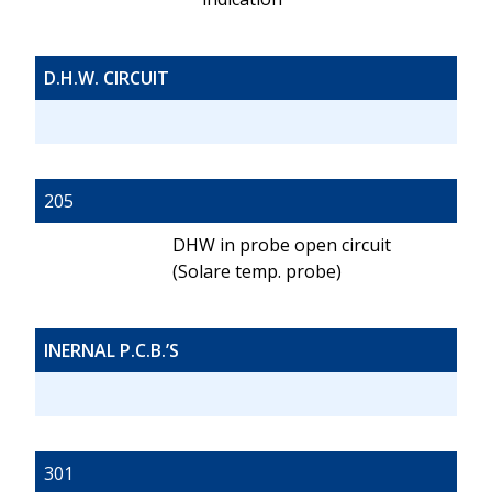
D.H.W. CIRCUIT
205
DHW in probe open circuit
(Solare temp. probe)
INERNAL P.C.B.’S
301