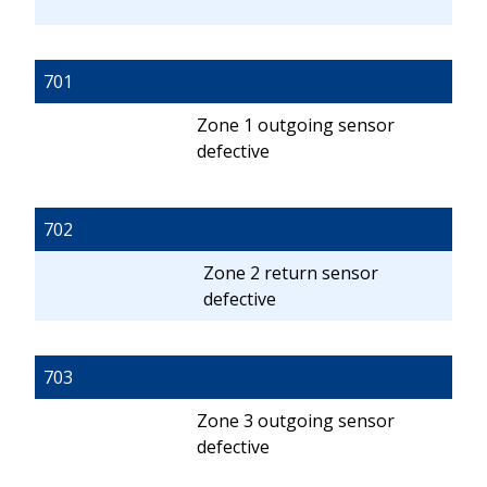
701
Zone 1 outgoing sensor
defective
702
Zone 2 return sensor
defective
703
Zone 3 outgoing sensor
defective