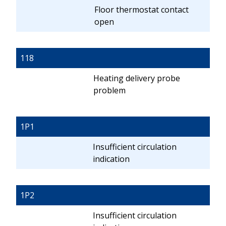
Floor thermostat contact
open
118
Heating delivery probe
problem
1P1
Insufficient circulation
indication
1P2
Insufficient circulation