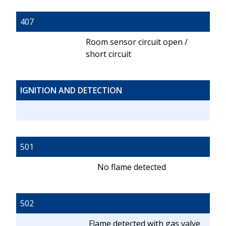
407
Room sensor circuit open /
short circuit
IGNITION AND DETECTION
501
No flame detected
502
Flame detected with gas valve