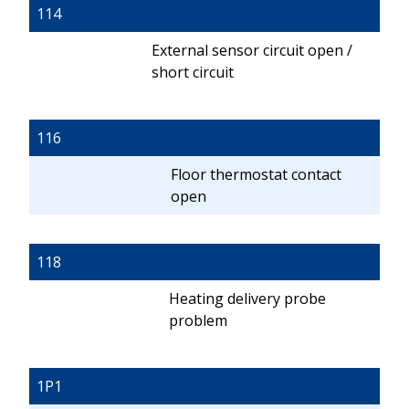
114
External sensor circuit open /
short circuit
116
Floor thermostat contact
open
118
Heating delivery probe
problem
1P1