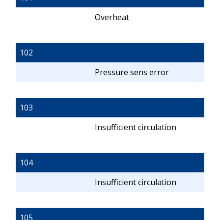
Overheat
102
Pressure sens error
103
Insufficient circulation
104
Insufficient circulation
105