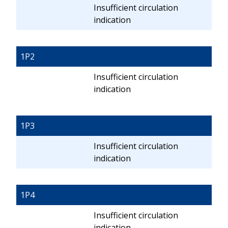
Insufficient circulation
indication
1P2
Insufficient circulation
indication
1P3
Insufficient circulation
indication
1P4
Insufficient circulation
indication