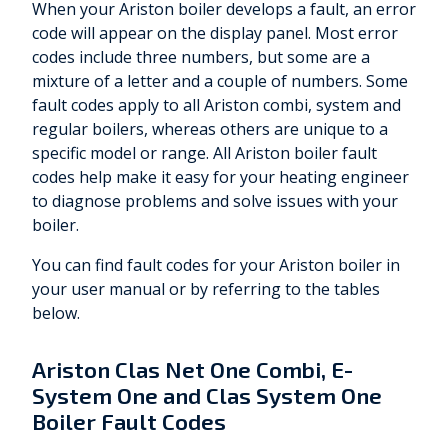
When your Ariston boiler develops a fault, an error
code will appear on the display panel. Most error
codes include three numbers, but some are a
mixture of a letter and a couple of numbers. Some
fault codes apply to all Ariston combi, system and
regular boilers, whereas others are unique to a
specific model or range. All Ariston boiler fault
codes help make it easy for your heating engineer
to diagnose problems and solve issues with your
boiler.
You can find fault codes for your Ariston boiler in
your user manual or by referring to the tables
below.
Ariston Clas Net One Combi, E-
System One and Clas System One
Boiler Fault Codes