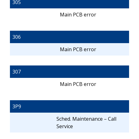
305
Main PCB error
306
Main PCB error
307
Main PCB error
3P9
Sched. Maintenance – Call
Service