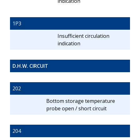
indication
1P3
Insufficient circulation
indication
D.H.W. CIRCUIT
202
Bottom storage temperature
probe open / short circuit
204