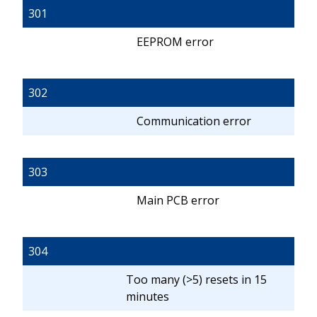
301
EEPROM error
302
Communication error
303
Main PCB error
304
Too many (>5) resets in 15
minutes