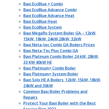
Baxi EcoBlue + Combi
Baxi EcoBlue Advance Combi
Baxi EcoBlue Advance Heat
Baxi EcoBlue Heat
Baxi EcoBlue System
Baxi Megaflo System Boiler GA – 12kW,
15kW, 18kW, 24kW,28kW, 32kW
Baxi Neta-tec Combi GA Boilers Prices
Baxi Neta-Tec Plus Combi GA
Baxi Platinum Combi Boiler 24 kW, 28kW,
33 KW 40kW HE
Baxi Platinum+ Combi Boiler
Baxi Platinum+ System Boiler
Baxi Solo HE A Boilers 12kW, 15kW, 18kW,
24kW and 30kW
Common Baxi Boiler Problems and
Repairs
Protect Your Baxi Boiler with the Best