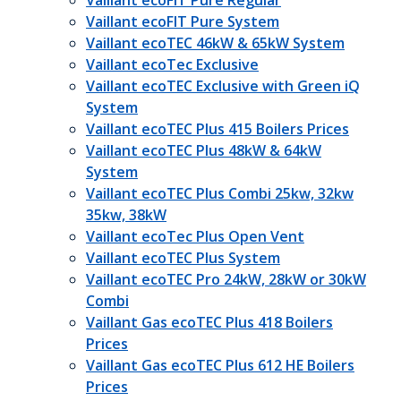
Vaillant ecoFIT Pure Regular
Vaillant ecoFIT Pure System
Vaillant ecoTEC 46kW & 65kW System
Vaillant ecoTec Exclusive
Vaillant ecoTEC Exclusive with Green iQ
System
Vaillant ecoTEC Plus 415 Boilers Prices
Vaillant ecoTEC Plus 48kW & 64kW
System
Vaillant ecoTEC Plus Combi 25kw, 32kw
35kw, 38kW
Vaillant ecoTec Plus Open Vent
Vaillant ecoTEC Plus System
Vaillant ecoTEC Pro 24kW, 28kW or 30kW
Combi
Vaillant Gas ecoTEC Plus 418 Boilers
Prices
Vaillant Gas ecoTEC Plus 612 HE Boilers
Prices