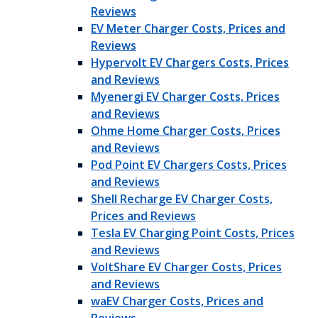
Reviews
EV Meter Charger Costs, Prices and
Reviews
Hypervolt EV Chargers Costs, Prices
and Reviews
Myenergi EV Charger Costs, Prices
and Reviews
Ohme Home Charger Costs, Prices
and Reviews
Pod Point EV Chargers Costs, Prices
and Reviews
Shell Recharge EV Charger Costs,
Prices and Reviews
Tesla EV Charging Point Costs, Prices
and Reviews
VoltShare EV Charger Costs, Prices
and Reviews
waEV Charger Costs, Prices and