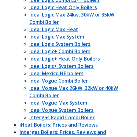
Ideal Logic Combi ESP1 boilers
Ideal Logic Heat Only Boilers
Ideal Logic Max 24kw, 30kW or 35kW
Combi Boiler
Ideal Logic Max Heat
Ideal Logic Max System
Ideal Logic System Boilers
Ideal Logic+ Combi Boilers
Ideal Logic+ Heat Only Boilers
Ideal Logic+ System Boilers
Ideal Mexico HE boilers
Ideal Vogue Combi Boiler
Ideal Vogue Max 26kW, 32kW or 40kW
Combi Boiler
Ideal Vogue Max System
Ideal Vogue System Boilers
Intergas Rapid Combi Boiler
iHeat Boilers: Prices and Reviews
Intergas Boilers: Prices, Reviews and