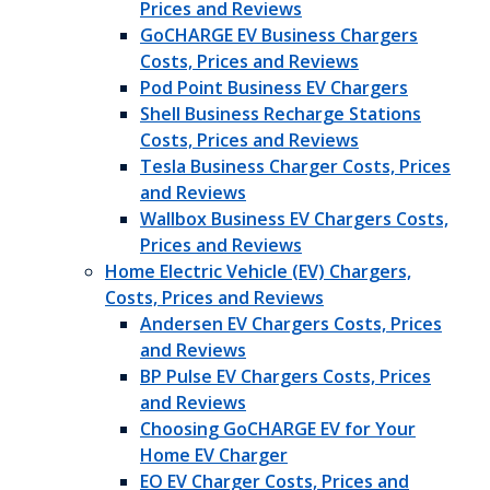
Prices and Reviews
GoCHARGE EV Business Chargers
Costs, Prices and Reviews
Pod Point Business EV Chargers
Shell Business Recharge Stations
Costs, Prices and Reviews
Tesla Business Charger Costs, Prices
and Reviews
Wallbox Business EV Chargers Costs,
Prices and Reviews
Home Electric Vehicle (EV) Chargers,
Costs, Prices and Reviews
Andersen EV Chargers Costs, Prices
and Reviews
BP Pulse EV Chargers Costs, Prices
and Reviews
Choosing GoCHARGE EV for Your
Home EV Charger
EO EV Charger Costs, Prices and