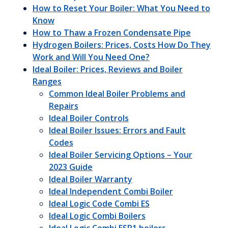
How to Reset Your Boiler: What You Need to
Know
How to Thaw a Frozen Condensate Pipe
Hydrogen Boilers: Prices, Costs How Do They
Work and Will You Need One?
Ideal Boiler: Prices, Reviews and Boiler
Ranges
Common Ideal Boiler Problems and
Repairs
Ideal Boiler Controls
Ideal Boiler Issues: Errors and Fault
Codes
Ideal Boiler Servicing Options – Your
2023 Guide
Ideal Boiler Warranty
Ideal Independent Combi Boiler
Ideal Logic Code Combi ES
Ideal Logic Combi Boilers