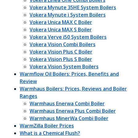
Vokera Linea One Combi Boilers
Vokera Mynute 35HE System Boilers
Vokera Mynute i System Boilers
Vokera Unica MAX C Boiler
Vokera Unica MAX S Boiler
Vokera Verve i50 System Boilers
Vokera Vision Combi Boilers
Vokera Vision Plus C Boiler
Vokera Vision Plus S Boiler
Vokera Vision System Boilers
Warmflow Oil Boilers: Prices, Benefits and
Review
Warmhaus Boilers: Prices, Reviews and Boiler
Ranges
Warmhaus Enerwa Combi Boiler
Warmhaus Enerwa Plus Combi Boiler
Warmhaus MinerWa Combi Boiler
WarmZilla Boiler Prices
What is a Chemical Flush?