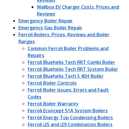
Reviews
Wallbox EV Charger Costs, Prices and
Reviews
Emergency Boiler Repair
Emergency Gas Boiler Repair
Ferroli Boilers: Prices, Reviews and Boiler
Ranges
Common Ferroli Boiler Problems and
Repairs
Ferroli Bluehelix Tech RRT Combi Boiler
Ferroli Bluehelix Tech RRT System Boiler
Ferroli Bluehelix Tech S 45H Boiler
Ferroli Boiler Controls
Ferroli Boiler Issues: Errors and Fault
Codes
Ferroli Boiler Warranty
Ferroli Econcept 51A System Boilers
Ferroli Energy Top Condensing Boilers
Ferroli i25 and i29 Combination Boilers