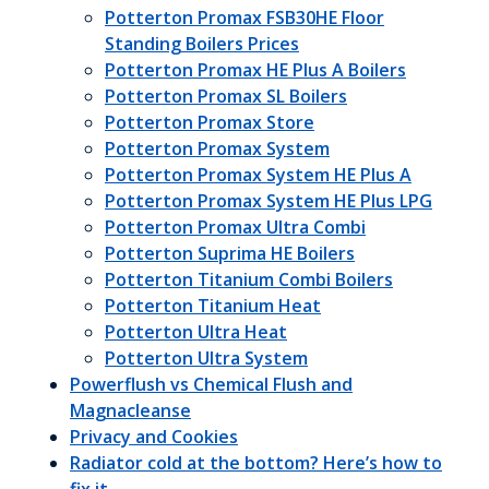
Potterton Promax FSB30HE Floor
Standing Boilers Prices
Potterton Promax HE Plus A Boilers
Potterton Promax SL Boilers
Potterton Promax Store
Potterton Promax System
Potterton Promax System HE Plus A
Potterton Promax System HE Plus LPG
Potterton Promax Ultra Combi
Potterton Suprima HE Boilers
Potterton Titanium Combi Boilers
Potterton Titanium Heat
Potterton Ultra Heat
Potterton Ultra System
Powerflush vs Chemical Flush and
Magnacleanse
Privacy and Cookies
Radiator cold at the bottom? Here’s how to