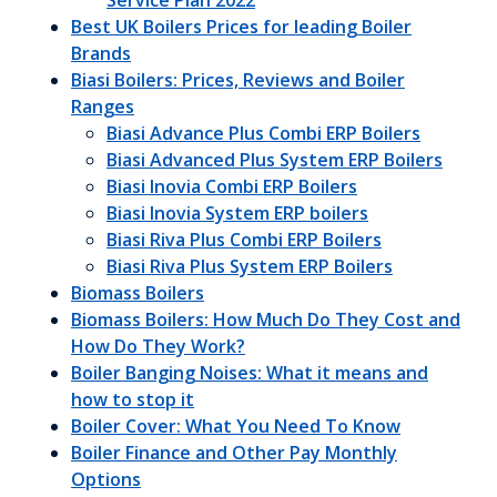
Service Plan 2022
Best UK Boilers Prices for leading Boiler
Brands
Biasi Boilers: Prices, Reviews and Boiler
Ranges
Biasi Advance Plus Combi ERP Boilers
Biasi Advanced Plus System ERP Boilers
Biasi Inovia Combi ERP Boilers
Biasi Inovia System ERP boilers
Biasi Riva Plus Combi ERP Boilers
Biasi Riva Plus System ERP Boilers
Biomass Boilers
Biomass Boilers: How Much Do They Cost and
How Do They Work?
Boiler Banging Noises: What it means and
how to stop it
Boiler Cover: What You Need To Know
Boiler Finance and Other Pay Monthly
Options