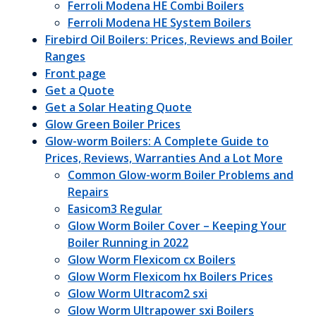
Ferroli Modena HE Combi Boilers
Ferroli Modena HE System Boilers
Firebird Oil Boilers: Prices, Reviews and Boiler
Ranges
Front page
Get a Quote
Get a Solar Heating Quote
Glow Green Boiler Prices
Glow-worm Boilers: A Complete Guide to
Prices, Reviews, Warranties And a Lot More
Common Glow-worm Boiler Problems and
Repairs
Easicom3 Regular
Glow Worm Boiler Cover – Keeping Your
Boiler Running in 2022
Glow Worm Flexicom cx Boilers
Glow Worm Flexicom hx Boilers Prices
Glow Worm Ultracom2 sxi
Glow Worm Ultrapower sxi Boilers