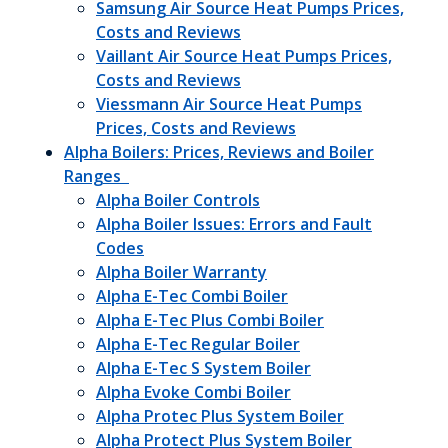
Samsung Air Source Heat Pumps Prices,
Costs and Reviews
Vaillant Air Source Heat Pumps Prices,
Costs and Reviews
Viessmann Air Source Heat Pumps
Prices, Costs and Reviews
Alpha Boilers: Prices, Reviews and Boiler
Ranges
Alpha Boiler Controls
Alpha Boiler Issues: Errors and Fault
Codes
Alpha Boiler Warranty
Alpha E-Tec Combi Boiler
Alpha E-Tec Plus Combi Boiler
Alpha E-Tec Regular Boiler
Alpha E-Tec S System Boiler
Alpha Evoke Combi Boiler
Alpha Protec Plus System Boiler
Alpha Protect Plus System Boiler