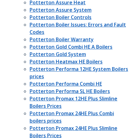
Potterton Assure Heat
Potterton Assure System
Potterton Boiler Controls
Potterton Boiler Issues: Errors and Fault
Codes
Potterton Boiler Warranty
Potterton Gold Combi HE A Boilers
Potterton Gold System
Potterton Heatmax HE Boilers
Potterton Performa 12HE System Boilers
prices
Potterton Performa Combi HE
Potterton Performa SL HE Boilers
Potterton Promax 12HE Plus Slimline
Boilers Prices
Potterton Promax 24HE Plus Combi
boilers prices
Potterton Promax 24HE Plus Slimline
Boilers Prices