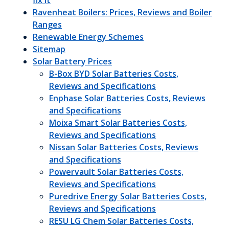
fix it
Ravenheat Boilers: Prices, Reviews and Boiler
Ranges
Renewable Energy Schemes
Sitemap
Solar Battery Prices
B-Box BYD Solar Batteries Costs,
Reviews and Specifications
Enphase Solar Batteries Costs, Reviews
and Specifications
Moixa Smart Solar Batteries Costs,
Reviews and Specifications
Nissan Solar Batteries Costs, Reviews
and Specifications
Powervault Solar Batteries Costs,
Reviews and Specifications
Puredrive Energy Solar Batteries Costs,
Reviews and Specifications
RESU LG Chem Solar Batteries Costs,