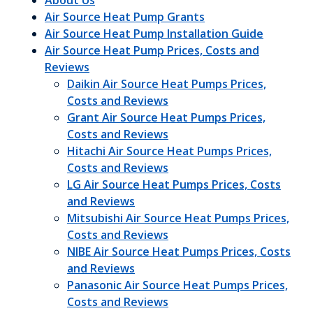
About Us
Air Source Heat Pump Grants
Air Source Heat Pump Installation Guide
Air Source Heat Pump Prices, Costs and
Reviews
Daikin Air Source Heat Pumps Prices,
Costs and Reviews
Grant Air Source Heat Pumps Prices,
Costs and Reviews
Hitachi Air Source Heat Pumps Prices,
Costs and Reviews
LG Air Source Heat Pumps Prices, Costs
and Reviews
Mitsubishi Air Source Heat Pumps Prices,
Costs and Reviews
NIBE Air Source Heat Pumps Prices, Costs
and Reviews
Panasonic Air Source Heat Pumps Prices,
Costs and Reviews