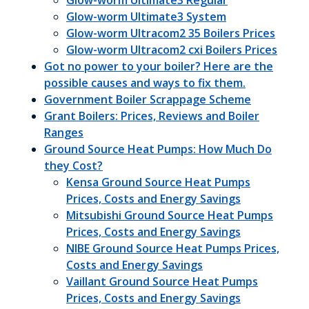
Glow-worm Ultimate3 Regular
Glow-worm Ultimate3 System
Glow-worm Ultracom2 35 Boilers Prices
Glow-worm Ultracom2 cxi Boilers Prices
Got no power to your boiler? Here are the
possible causes and ways to fix them.
Government Boiler Scrappage Scheme
Grant Boilers: Prices, Reviews and Boiler
Ranges
Ground Source Heat Pumps: How Much Do
they Cost?
Kensa Ground Source Heat Pumps
Prices, Costs and Energy Savings
Mitsubishi Ground Source Heat Pumps
Prices, Costs and Energy Savings
NIBE Ground Source Heat Pumps Prices,
Costs and Energy Savings
Vaillant Ground Source Heat Pumps
Prices, Costs and Energy Savings