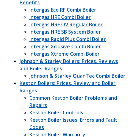
Benefits
Intergas Eco RF Combi Boiler
Intergas HRE Combi Boiler
Intergas HRE OV Regular Boiler
Intergas HRE SB System Boiler
Intergas Rapid Plus Combi Boiler
Intergas Xclusive Combi Boiler
Intergas Xtreme Combi Boiler
Johnson & Starley Boilers: Prices, Reviews
and Boiler Ranges
Johnson & Starley QuanTec Combi Boiler
Keston Boilers: Prices, Review and Boiler
Ranges
Common Keston Boiler Problems and
Repairs
Keston Boiler Controls
Keston Boiler Issues: Errors and Fault
Codes
Keston Boiler Warranty