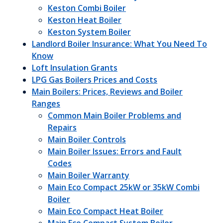
Keston Combi Boiler
Keston Heat Boiler
Keston System Boiler
Landlord Boiler Insurance: What You Need To
Know
Loft Insulation Grants
LPG Gas Boilers Prices and Costs
Main Boilers: Prices, Reviews and Boiler
Ranges
Common Main Boiler Problems and
Repairs
Main Boiler Controls
Main Boiler Issues: Errors and Fault
Codes
Main Boiler Warranty
Main Eco Compact 25kW or 35kW Combi
Boiler
Main Eco Compact Heat Boiler