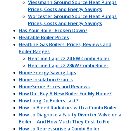
Viessmann Ground Source Heat Pumps
Prices, Costs and Energy Savings
Worcester Ground Source Heat Pumps
Prices, Costs and Energy Savings
Has Your Boiler Broken Down?
Heatable Boiler Prices
Heatline Gas Boilers: Prices, Reviews and
Boiler Ranges
Heatline Capriz2 24 kW Combi Boiler
Heatline Capriz2 28kW Combi Boiler
Home Energy Saving Tips
Home Insulation Grants
HomeServe Prices and Reviews
How Do I Buy A New Boiler For My Home?
How Long Do Boilers Last?
How to Bleed Radiators with a Combi Boiler
How to Diagnose a Faulty Diverter Valve on a
Boiler – And How Much They Cost to Fix
How to Repressurise a Combi Boiler