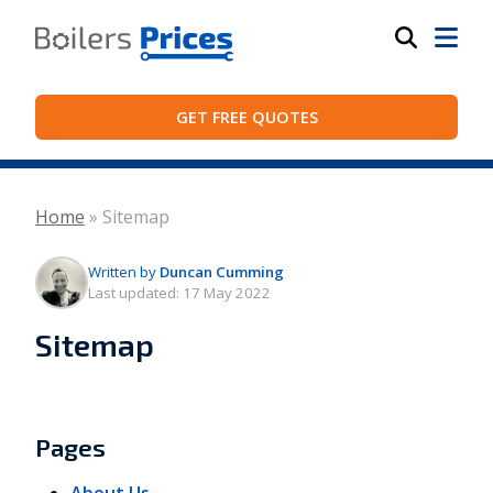
GET FREE QUOTES
Home
»
Sitemap
Written by
Duncan Cumming
Last updated:
17 May 2022
Sitemap
Pages