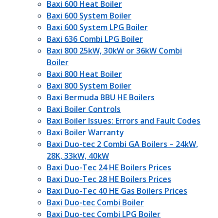
Baxi 600 Heat Boiler
Baxi 600 System Boiler
Baxi 600 System LPG Boiler
Baxi 636 Combi LPG Boiler
Baxi 800 25kW, 30kW or 36kW Combi
Boiler
Baxi 800 Heat Boiler
Baxi 800 System Boiler
Baxi Bermuda BBU HE Boilers
Baxi Boiler Controls
Baxi Boiler Issues: Errors and Fault Codes
Baxi Boiler Warranty
Baxi Duo-tec 2 Combi GA Boilers – 24kW,
28K, 33kW, 40kW
Baxi Duo-Tec 24 HE Boilers Prices
Baxi Duo-Tec 28 HE Boilers Prices
Baxi Duo-Tec 40 HE Gas Boilers Prices
Baxi Duo-tec Combi Boiler
Baxi Duo-tec Combi LPG Boiler