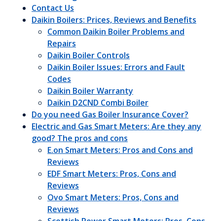
Contact Us
Daikin Boilers: Prices, Reviews and Benefits
Common Daikin Boiler Problems and
Repairs
Daikin Boiler Controls
Daikin Boiler Issues: Errors and Fault
Codes
Daikin Boiler Warranty
Daikin D2CND Combi Boiler
Do you need Gas Boiler Insurance Cover?
Electric and Gas Smart Meters: Are they any
good? The pros and cons
E.on Smart Meters: Pros and Cons and
Reviews
EDF Smart Meters: Pros, Cons and
Reviews
Ovo Smart Meters: Pros, Cons and
Reviews