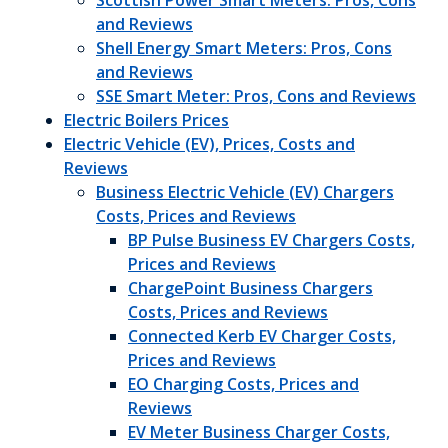
Scottish Power Smart Meters: Pros, Cons
and Reviews
Shell Energy Smart Meters: Pros, Cons
and Reviews
SSE Smart Meter: Pros, Cons and Reviews
Electric Boilers Prices
Electric Vehicle (EV), Prices, Costs and
Reviews
Business Electric Vehicle (EV) Chargers
Costs, Prices and Reviews
BP Pulse Business EV Chargers Costs,
Prices and Reviews
ChargePoint Business Chargers
Costs, Prices and Reviews
Connected Kerb EV Charger Costs,
Prices and Reviews
EO Charging Costs, Prices and
Reviews
EV Meter Business Charger Costs,