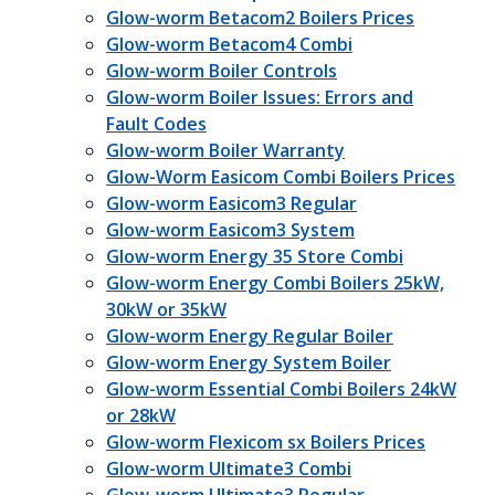
Glow-worm Betacom2 Boilers Prices
Glow-worm Betacom4 Combi
Glow-worm Boiler Controls
Glow-worm Boiler Issues: Errors and
Fault Codes
Glow-worm Boiler Warranty
Glow-Worm Easicom Combi Boilers Prices
Glow-worm Easicom3 Regular
Glow-worm Easicom3 System
Glow-worm Energy 35 Store Combi
Glow-worm Energy Combi Boilers 25kW,
30kW or 35kW
Glow-worm Energy Regular Boiler
Glow-worm Energy System Boiler
Glow-worm Essential Combi Boilers 24kW
or 28kW
Glow-worm Flexicom sx Boilers Prices
Glow-worm Ultimate3 Combi