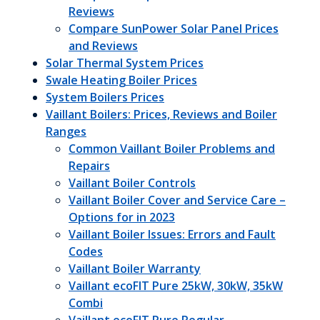
Reviews
Compare SunPower Solar Panel Prices
and Reviews
Solar Thermal System Prices
Swale Heating Boiler Prices
System Boilers Prices
Vaillant Boilers: Prices, Reviews and Boiler
Ranges
Common Vaillant Boiler Problems and
Repairs
Vaillant Boiler Controls
Vaillant Boiler Cover and Service Care –
Options for in 2023
Vaillant Boiler Issues: Errors and Fault
Codes
Vaillant Boiler Warranty
Vaillant ecoFIT Pure 25kW, 30kW, 35kW
Combi