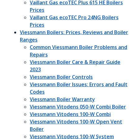
Vaillant Gas ecoTEC Plus 615 HE Boilers
Prices
Vaillant Gas ecoTEC Pro 24NG Boilers
Prices
Viessmann Boilers: Prices, Reviews and Boiler
Ranges
Common Viessmann Boiler Problems and
Repairs
Viessmann Boiler Care & Repair Guide
2023
Viessmann Boiler Controls
Viessmann Boiler Issues: Errors and Fault
Codes
Viessmann Boiler Warranty
Viessmann Vitodens 050-W Combi Boiler
Viessmann Vitodens 100-W Combi
Viessmann Vitodens 100-W Open Vent
Boiler
Viessmann Vitodens 100-W System