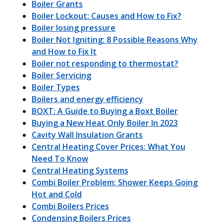
Boiler Grants
Boiler Lockout: Causes and How to Fix?
Boiler losing pressure
Boiler Not Igniting: 8 Possible Reasons Why
and How to Fix It
Boiler not responding to thermostat?
Boiler Servicing
Boiler Types
Boilers and energy efficiency
BOXT: A Guide to Buying a Boxt Boiler
Buying a New Heat Only Boiler In 2023
Cavity Wall Insulation Grants
Central Heating Cover Prices: What You
Need To Know
Central Heating Systems
Combi Boiler Problem: Shower Keeps Going
Hot and Cold
Combi Boilers Prices
Condensing Boilers Prices