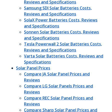
Reviews and Specifications
Samsung SDI Solar Batteries Costs,
Reviews and Specifications
SolaX Power Batteries Costs, Reviews
and Specifications
Sonnen Solar Batteries Costs, Reviews
and Specifications
Tesla Powerwall 2 Solar Batteries Costs,
Reviews and Specifications
Varta Solar Batteries Costs, Reviews and
Specifications
Solar Panel Prices
Compare JA Solar Panel Prices and
Reviews
Compare LG Solar Panels Prices and
Reviews
Compare REC Solar Panel Prices and
Reviews
Compare Sharp Solar Panel Prices and