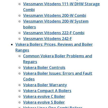
Viessmann Vitodens 111-W DHW Storage
Combi
Viessmann Vitodens 200-W Combi
Viessmann Vitodens 200-W System
boilers
Viessmann Vitodens 222-F Combi
Viessmann Vitodens 242-F
Vokera Boilers: Prices, Reviews and Boiler
Ranges
Common Vokera Boiler Problems and
Repairs
Vokera Boiler Controls
Vokera Boiler Issues: Errors and Fault
Codes
Vokera Boiler Warranty
Vokera Compact A Boilers
Vokera evolve C Boiler
Vokera evolve S Boiler