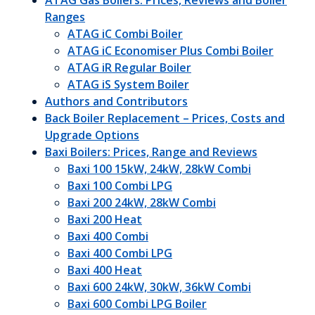
ATAG Gas Boilers: Prices, Reviews and Boiler
Ranges
ATAG iC Combi Boiler
ATAG iC Economiser Plus Combi Boiler
ATAG iR Regular Boiler
ATAG iS System Boiler
Authors and Contributors
Back Boiler Replacement – Prices, Costs and
Upgrade Options
Baxi Boilers: Prices, Range and Reviews
Baxi 100 15kW, 24kW, 28kW Combi
Baxi 100 Combi LPG
Baxi 200 24kW, 28kW Combi
Baxi 200 Heat
Baxi 400 Combi
Baxi 400 Combi LPG
Baxi 400 Heat
Baxi 600 24kW, 30kW, 36kW Combi
Baxi 600 Combi LPG Boiler