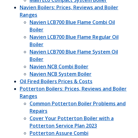
Main Eco Compact System Boiler
Navien Boilers: Prices, Reviews and Boiler
Ranges
Navien LCB700 Blue Flame Combi Oil
Boiler
Navien LCB700 Blue Flame Regular Oil
Boiler
Navien LCB700 Blue Flame System Oil
Boiler
Navien NCB Combi Boiler
Navien NCB System Boiler
Oil Fired Boilers Prices & Costs
Potterton Boilers: Prices, Reviews and Boiler
Ranges
Common Potterton Boiler Problems and
Repairs
Cover Your Potterton Boiler with a
Potterton Service Plan 2023
Potterton Assure Combi