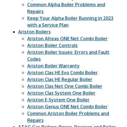
Common Alpha Boiler Problems and
Repairs
Keep Your Alpha Boiler Running in 2023
with a Service Plan
Ariston Boilers
Ariston Alteas ONE Net Combi Boiler
Ariston Boiler Controls
Ariston Boiler Issues: Errors and Fault
Codes
Ariston Boiler Warranty
Ariston Clas HE Evo Combi Boiler
Ariston Clas HE Regular Boiler
Ariston Clas Net One Combi Boiler
Ariston Clas System One Boiler
Ariston E-System One Boiler
Ariston Genus ONE Net Combi Boiler
Common Ariston Boiler Problems and
Repairs