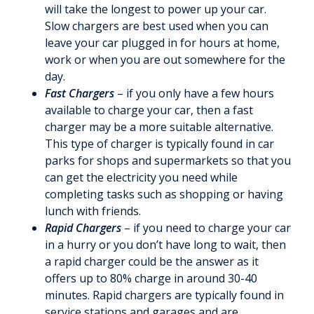
will take the longest to power up your car.
Slow chargers are best used when you can
leave your car plugged in for hours at home,
work or when you are out somewhere for the
day.
Fast Chargers
– if you only have a few hours
available to charge your car, then a fast
charger may be a more suitable alternative.
This type of charger is typically found in car
parks for shops and supermarkets so that you
can get the electricity you need while
completing tasks such as shopping or having
lunch with friends.
Rapid Chargers
– if you need to charge your car
in a hurry or you don’t have long to wait, then
a rapid charger could be the answer as it
offers up to 80% charge in around 30-40
minutes. Rapid chargers are typically found in
service stations and garages and are