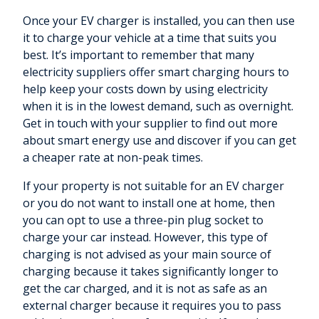
Once your EV charger is installed, you can then use
it to charge your vehicle at a time that suits you
best. It’s important to remember that many
electricity suppliers offer smart charging hours to
help keep your costs down by using electricity
when it is in the lowest demand, such as overnight.
Get in touch with your supplier to find out more
about smart energy use and discover if you can get
a cheaper rate at non-peak times.
If your property is not suitable for an EV charger
or you do not want to install one at home, then
you can opt to use a three-pin plug socket to
charge your car instead. However, this type of
charging is not advised as your main source of
charging because it takes significantly longer to
get the car charged, and it is not as safe as an
external charger because it requires you to pass