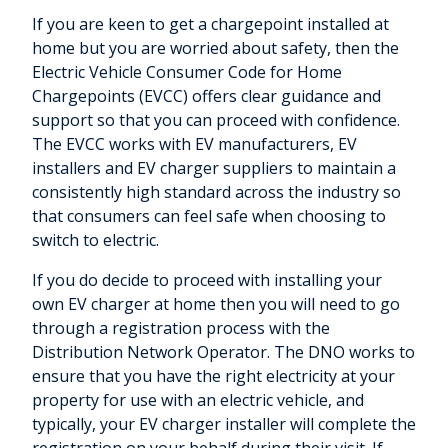
If you are keen to get a chargepoint installed at
home but you are worried about safety, then the
Electric Vehicle Consumer Code for Home
Chargepoints (EVCC) offers clear guidance and
support so that you can proceed with confidence.
The EVCC works with EV manufacturers, EV
installers and EV charger suppliers to maintain a
consistently high standard across the industry so
that consumers can feel safe when choosing to
switch to electric.
If you do decide to proceed with installing your
own EV charger at home then you will need to go
through a registration process with the
Distribution Network Operator. The DNO works to
ensure that you have the right electricity at your
property for use with an electric vehicle, and
typically, your EV charger installer will complete the