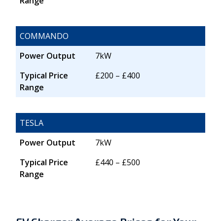
Range
COMMANDO
Power Output
7kW
Typical Price
£200 – £400
Range
TESLA
Power Output
7kW
Typical Price
£440 – £500
Range