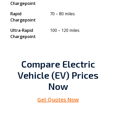
Chargepoint
Rapid
70 – 80 miles
Chargepoint
Ultra-Rapid
100 – 120 miles
Chargepoint
Compare Electric
Vehicle (EV) Prices
Now
Get Quotes Now