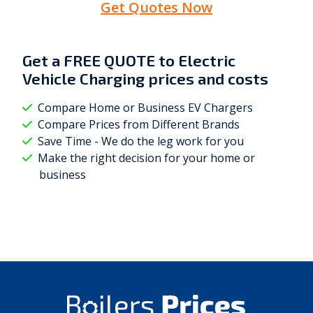
Get Quotes Now
Get a
FREE QUOTE
to Electric
Vehicle Charging prices and costs
Compare Home or Business EV Chargers
Compare Prices from Different Brands
Save Time - We do the leg work for you
Make the right decision for your home or
business