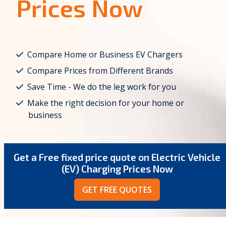
Prices Now
Compare Home or Business EV Chargers
Compare Prices from Different Brands
Save Time - We do the leg work for you
Make the right decision for your home or
business
Get a Free fixed price quote on Electric Vehicle
(EV) Charging Prices Now
GET FREE QUOTES