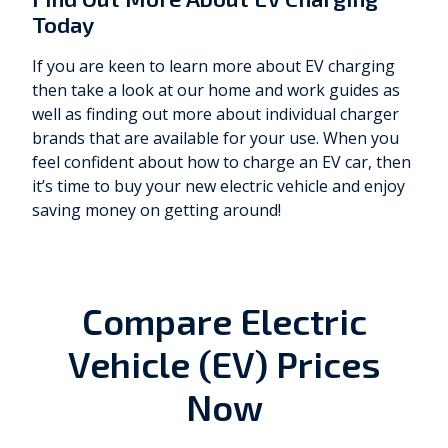
Today
If you are keen to learn more about EV charging
then take a look at our home and work guides as
well as finding out more about individual charger
brands that are available for your use. When you
feel confident about how to charge an EV car, then
it’s time to buy your new electric vehicle and enjoy
saving money on getting around!
Compare Electric
Vehicle (EV) Prices
Now