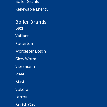
Boiler Grants
Renewable Energy
Boiler Brands
Baxi
Vaillant
Potterton
Worcester Bosch
Glow Worm
Viessmann
Ideal
Biasi
Vokèra
Ferroli
British Gas