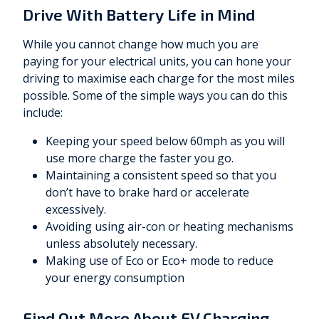
Drive With Battery Life in Mind
While you cannot change how much you are
paying for your electrical units, you can hone your
driving to maximise each charge for the most miles
possible. Some of the simple ways you can do this
include:
Keeping your speed below 60mph as you will
use more charge the faster you go.
Maintaining a consistent speed so that you
don’t have to brake hard or accelerate
excessively.
Avoiding using air-con or heating mechanisms
unless absolutely necessary.
Making use of Eco or Eco+ mode to reduce
your energy consumption
Find Out More About EV Charging