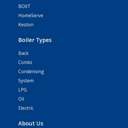
BOXT
HomeServe
Keston
Boiler Types
Back
Combi
Condensing
System
LPG
Oil
Electric
About Us