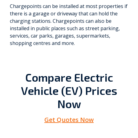
Chargepoints can be installed at most properties if
there is a garage or driveway that can hold the
charging stations. Chargepoints can also be
installed in public places such as street parking,
services, car parks, garages, supermarkets,
shopping centres and more.
Compare Electric
Vehicle (EV) Prices
Now
Get Quotes Now