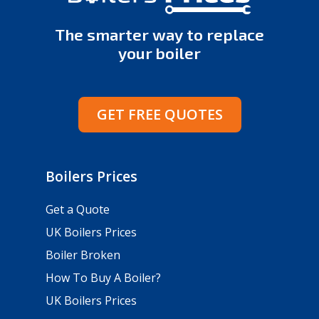
The smarter way to replace
your boiler
GET FREE QUOTES
Boilers Prices
Get a Quote
UK Boilers Prices
Boiler Broken
How To Buy A Boiler?
UK Boilers Prices