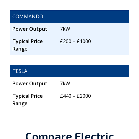
COMMANDO
Power Output
7kW
Typical Price
£200 – £1000
Range
TESLA
Power Output
7kW
Typical Price
£440 – £2000
Range
Compare Electric