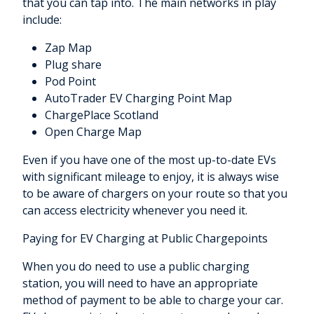
that you can tap into. The main networks in play
include:
Zap Map
Plug share
Pod Point
AutoTrader EV Charging Point Map
ChargePlace Scotland
Open Charge Map
Even if you have one of the most up-to-date EVs
with significant mileage to enjoy, it is always wise
to be aware of chargers on your route so that you
can access electricity whenever you need it.
Paying for EV Charging at Public Chargepoints
When you do need to use a public charging
station, you will need to have an appropriate
method of payment to be able to charge your car.