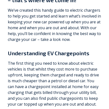
– that’s where we come in!
We’ve created this handy guide to electric chargers
to help you get started and learn what’s involved in
keeping your new car powered up when you are at
home and when you are out and about. With our
help, you’ll be confident in knowing the best way to
charge your car – take a look now.
Understanding EV Chargepoints
The first thing you need to know about electric
vehicles is that whilst they cost more to purchase
upfront, keeping them charged and ready to drive
is much cheaper than a petrol or diesel car. You
can have a chargepoint installed at home for easy
charging that gets billed through your utility bill,
and you can also find public chargepoints to keep
your car topped up when you are out and about.