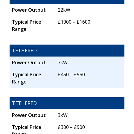
Power Output
22kW
Typical Price
£1000 – £1600
Range
TETHERED
Power Output
7kW
Typical Price
£450 – £950
Range
TETHERED
Power Output
3kW
Typical Price
£300 – £900