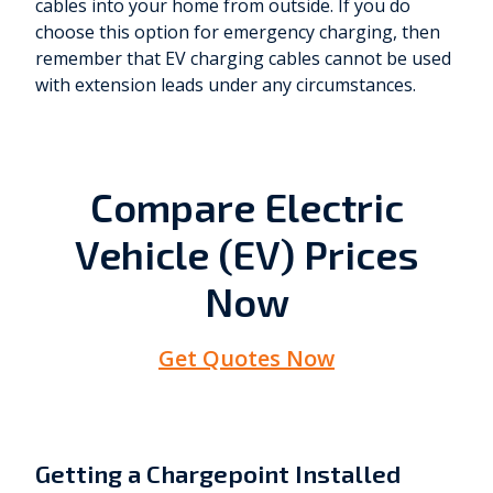
cables into your home from outside. If you do
choose this option for emergency charging, then
remember that EV charging cables cannot be used
with extension leads under any circumstances.
Compare Electric
Vehicle (EV) Prices
Now
Get Quotes Now
Getting a Chargepoint Installed