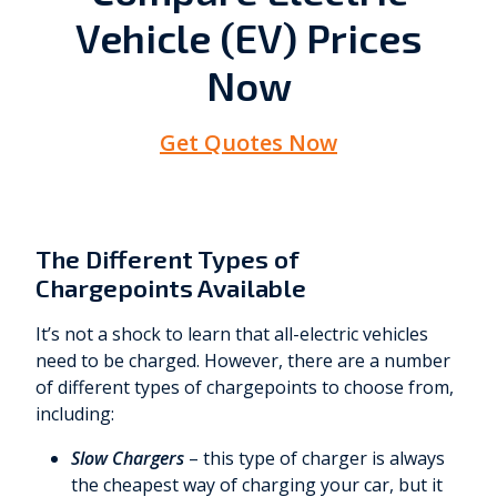
Vehicle (EV) Prices
Now
Get Quotes Now
The Different Types of
Chargepoints Available
It’s not a shock to learn that all-electric vehicles
need to be charged. However, there are a number
of different types of chargepoints to choose from,
including:
Slow Chargers
– this type of charger is always
the cheapest way of charging your car, but it