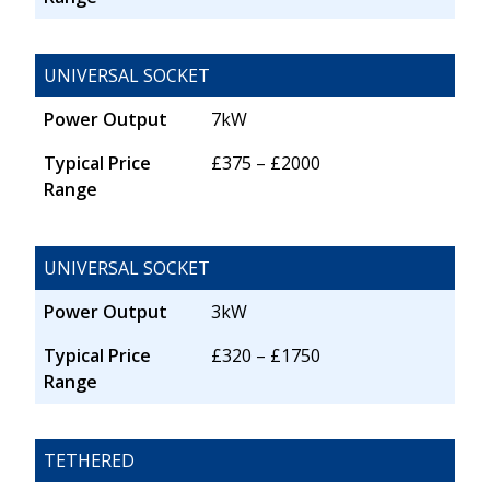
UNIVERSAL SOCKET
Power Output
7kW
Typical Price
£375 – £2000
Range
UNIVERSAL SOCKET
Power Output
3kW
Typical Price
£320 – £1750
Range
TETHERED