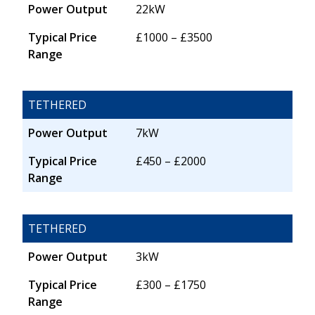
Power Output
22kW
Typical Price
£1000 – £3500
Range
TETHERED
Power Output
7kW
Typical Price
£450 – £2000
Range
TETHERED
Power Output
3kW
Typical Price
£300 – £1750
Range