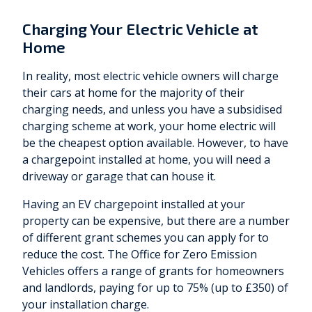
Charging Your Electric Vehicle at
Home
In reality, most electric vehicle owners will charge
their cars at home for the majority of their
charging needs, and unless you have a subsidised
charging scheme at work, your home electric will
be the cheapest option available. However, to have
a chargepoint installed at home, you will need a
driveway or garage that can house it.
Having an EV chargepoint installed at your
property can be expensive, but there are a number
of different grant schemes you can apply for to
reduce the cost. The Office for Zero Emission
Vehicles offers a range of grants for homeowners
and landlords, paying for up to 75% (up to £350) of
your installation charge.