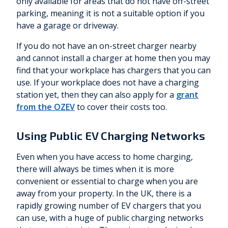
only available for areas that do not have off-street
parking, meaning it is not a suitable option if you
have a garage or driveway.
If you do not have an on-street charger nearby
and cannot install a charger at home then you may
find that your workplace has chargers that you can
use. If your workplace does not have a charging
station yet, then they can also apply for a
grant
from the OZEV
to cover their costs too.
Using Public EV Charging Networks
Even when you have access to home charging,
there will always be times when it is more
convenient or essential to charge when you are
away from your property. In the UK, there is a
rapidly growing number of EV chargers that you
can use, with a huge of public charging networks