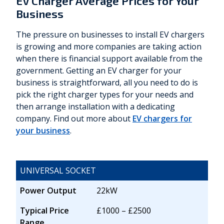
EV Charger Average Prices for Your
Business
The pressure on businesses to install EV chargers
is growing and more companies are taking action
when there is financial support available from the
government. Getting an EV charger for your
business is straightforward, all you need to do is
pick the right charger types for your needs and
then arrange installation with a dedicating
company. Find out more about
EV chargers for
your business
.
UNIVERSAL SOCKET
Power Output
22kW
Typical Price
£1000 – £2500
Range