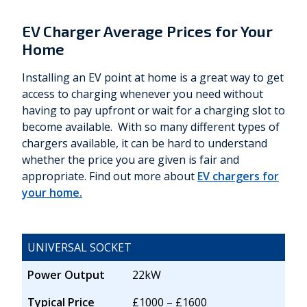
EV Charger Average Prices for Your
Home
Installing an EV point at home is a great way to get
access to charging whenever you need without
having to pay upfront or wait for a charging slot to
become available. With so many different types of
chargers available, it can be hard to understand
whether the price you are given is fair and
appropriate. Find out more about
EV chargers for
your home.
UNIVERSAL SOCKET
Power Output
22kW
Typical Price
£1000 – £1600