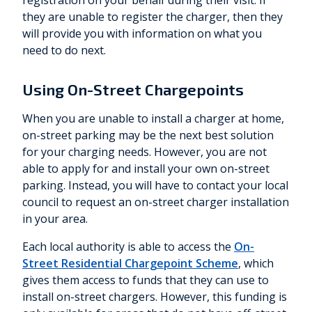
registration on your behalf during their visit. If
they are unable to register the charger, then they
will provide you with information on what you
need to do next.
Using On-Street Chargepoints
When you are unable to install a charger at home,
on-street parking may be the next best solution
for your charging needs. However, you are not
able to apply for and install your own on-street
parking. Instead, you will have to contact your local
council to request an on-street charger installation
in your area.
Each local authority is able to access the
On-
Street Residential Chargepoint Scheme
, which
gives them access to funds that they can use to
install on-street chargers. However, this funding is