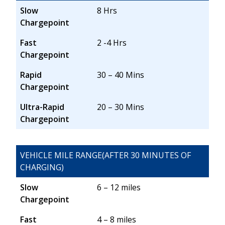
Slow
8 Hrs
Chargepoint
Fast
2 -4 Hrs
Chargepoint
Rapid
30 – 40 Mins
Chargepoint
Ultra-Rapid
20 – 30 Mins
Chargepoint
VEHICLE MILE RANGE(AFTER 30 MINUTES OF
CHARGING)
Slow
6 – 12 miles
Chargepoint
Fast
4 – 8 miles