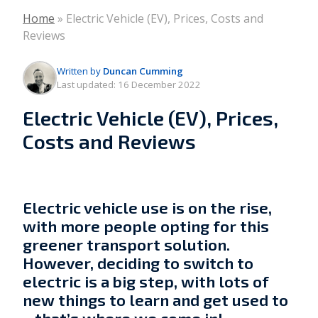
Home
»
Electric Vehicle (EV), Prices, Costs and
Reviews
Written by
Duncan Cumming
Last updated:
16 December 2022
Electric Vehicle (EV), Prices,
Costs and Reviews
Electric vehicle use is on the rise,
with more people opting for this
greener transport solution.
However, deciding to switch to
electric is a big step, with lots of
new things to learn and get used to