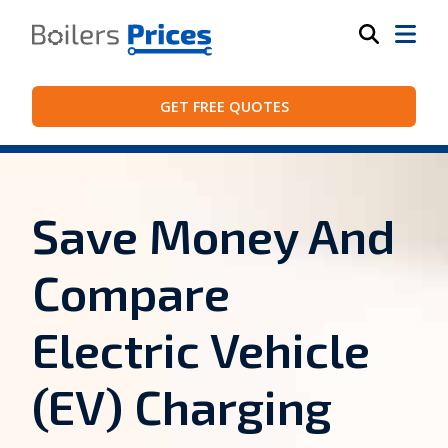
GET FREE QUOTES
Save Money And
Compare
Electric Vehicle
(EV) Charging