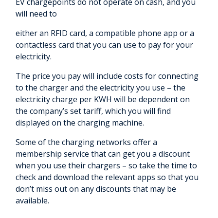
EV chargepoints do not operate on cash, and you
will need to
either an RFID card, a compatible phone app or a
contactless card that you can use to pay for your
electricity.
The price you pay will include costs for connecting
to the charger and the electricity you use – the
electricity charge per KWH will be dependent on
the company’s set tariff, which you will find
displayed on the charging machine.
Some of the charging networks offer a
membership service that can get you a discount
when you use their chargers – so take the time to
check and download the relevant apps so that you
don’t miss out on any discounts that may be
available.