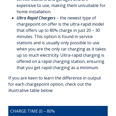
expensive to use, making them unsuitable for
home installation.
Ultra Rapid Chargers
– the newest type of
chargepoint on offer is the ultra-rapid model
that offers up to 80% charge in just 20 – 30
minutes. This option is found in service
stations and is usually only possible to use
when you are the only car charging as it takes
up so much electricity. Ultra-rapid charging is
offered on a rapid charging station, ensuring
that you get rapid charging as a minimum.
If you are keen to learn the difference in output
for each chargepoint option, check out the
illustrative table below:
CHARGE TIME (0 – 80%