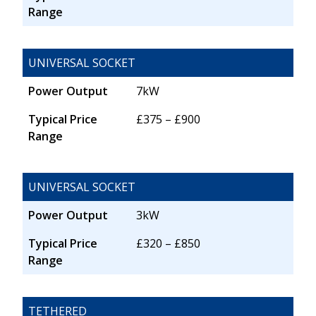
Range
UNIVERSAL SOCKET
Power Output
7kW
Typical Price
£375 – £900
Range
UNIVERSAL SOCKET
Power Output
3kW
Typical Price
£320 – £850
Range
TETHERED