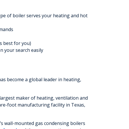
ype of boiler serves your heating and hot
emands
s best for you)
en your search easily
has become a global leader in heating,
argest maker of heating, ventilation and
e-foot manufacturing facility in Texas,
y’s wall-mounted gas condensing boilers