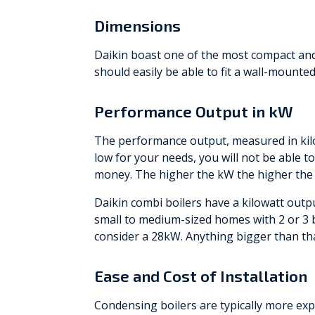
Dimensions
Daikin boast one of the most compact an
should easily be able to fit a wall-mounte
Performance Output in kW
The performance output, measured in kilow
low for your needs, you will not be able t
money. The higher the kW the higher the 
Daikin combi boilers have a kilowatt outp
small to medium-sized homes with 2 or 
consider a 28kW. Anything bigger than th
Ease and Cost of Installation
Condensing boilers are typically more expe