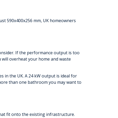
of just 590x400x256 mm, UK homeowners
onsider. If the performance output is too
you will overheat your home and waste
 in the UK. A 24 kW output is ideal for
 more than one bathroom you may want to
t fit onto the existing infrastructure.