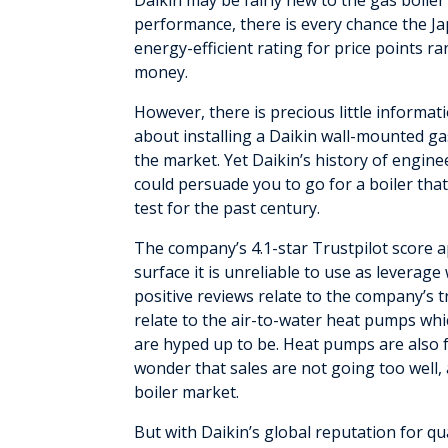
Daikin may be fairly new to the gas boiler
performance, there is every chance the J
energy-efficient rating for price points 
money.
However, there is precious little informat
about installing a Daikin wall-mounted gas
the market. Yet Daikin’s history of engin
could persuade you to go for a boiler that
test for the past century.
The company’s 4.1-star Trustpilot score 
surface it is unreliable to use as leverag
positive reviews relate to the company’s
relate to the air-to-water heat pumps whic
are hyped up to be. Heat pumps are also fo
wonder that sales are not going too well,
boiler market.
But with Daikin’s global reputation for qu