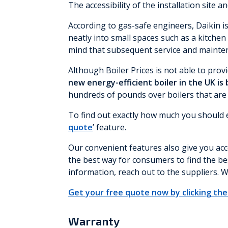
The accessibility of the installation site a
According to gas-safe engineers, Daikin i
neatly into small spaces such as a kitche
mind that subsequent service and maintena
Although Boiler Prices is not able to provi
new energy-efficient boiler in the UK is
hundreds of pounds over boilers that are mo
To find out exactly how much you should ex
quote
’ feature.
Our convenient features also give you acce
the best way for consumers to find the bes
information, reach out to the suppliers. W
Get your free quote now by clicking the 
Warranty