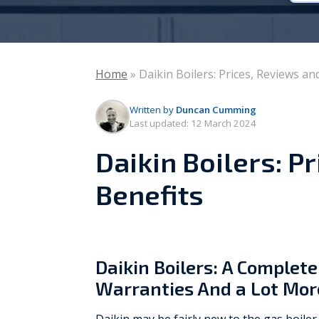
Vaillant
Worcester Bosch
Home
»
Daikin Boilers: Prices, Reviews an
Warmflow
Written by
Duncan Cumming
Last updated:
12 March 2024
Daikin Boilers: P
Benefits
Daikin Boilers: A Complete
Warranties And a Lot Mor