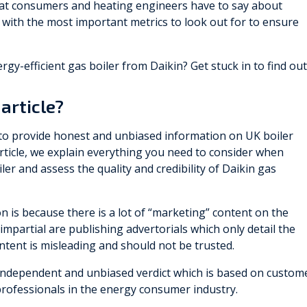
 what consumers and heating engineers have to say about
with the most important metrics to look out for to ensure
gy-efficient gas boiler from Daikin? Get stuck in to find out
article?
 to provide honest and unbiased information on UK boiler
article, we explain everything you need to consider when
ler and assess the quality and credibility of Daikin gas
n is because there is a lot of “marketing” content on the
impartial are publishing advertorials which only detail the
content is misleading and should not be trusted.
n independent and unbiased verdict which is based on custom
professionals in the energy consumer industry.