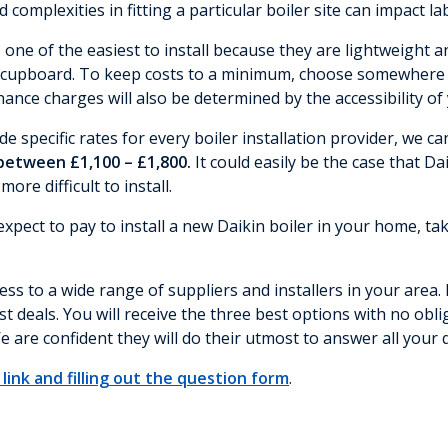
nd complexities in fitting a particular boiler site can impact l
s one of the easiest to install because they are lightweigh
n cupboard. To keep costs to a minimum, choose somewhere the
nce charges will also be determined by the accessibility of 
de specific rates for every boiler installation provider, we c
 between £1,100 – £1,800.
It could easily be the case that Da
re difficult to install.
pect to pay to install a new Daikin boiler in your home, tak
ss to a wide range of suppliers and installers in your area. 
t deals. You will receive the three best options with no obl
e are confident they will do their utmost to answer all your 
link and filling out the question form
.