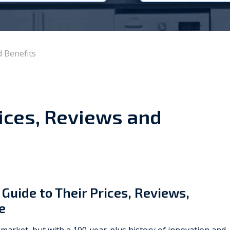
Viessmann
WarmZilla
d Benefits
Zanussi
rices, Reviews and
 Guide to Their Prices, Reviews,
e