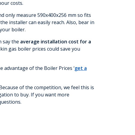
abour costs.
t and only measure 590x400x256 mm so fits
 installer can easily reach. Also, bear in
your boiler.
an say the
average installation cost for a
ikin gas boiler prices could save you
e advantage of the Boiler Prices ‘
get a
Because of the competition, we feel this is
igation to buy. If you want more
questions.