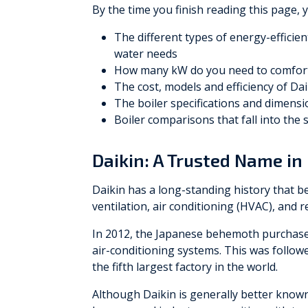
By the time you finish reading this page, 
The different types of energy-efficie
water needs
How many kW do you need to comfort
The cost, models and efficiency of Da
The boiler specifications and dimensio
Boiler comparisons that fall into the
Daikin: A Trusted Name in 
Daikin has a long-standing history that b
ventilation, air conditioning (HVAC), and 
In 2012, the Japanese behemoth purchased
air-conditioning systems. This was follow
the fifth largest factory in the world.
Although Daikin is generally better know