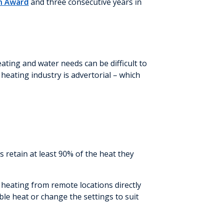
gn Award
and three consecutive years in
ating and water needs can be difficult to
heating industry is advertorial – which
 retain at least 90% of the heat they
 heating from remote locations directly
le heat or change the settings to suit