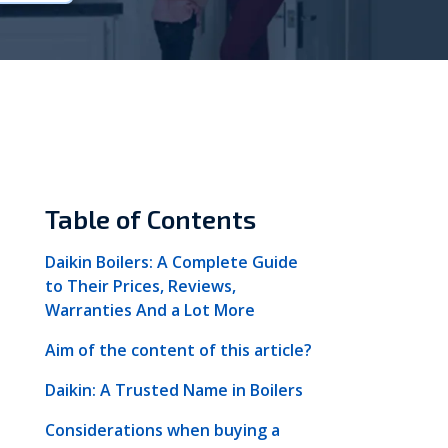
Vokèra
Warmhaus
Table of Contents
Daikin Boilers: A Complete Guide
to Their Prices, Reviews,
Warranties And a Lot More
Aim of the content of this article?
Daikin: A Trusted Name in Boilers
Considerations when buying a