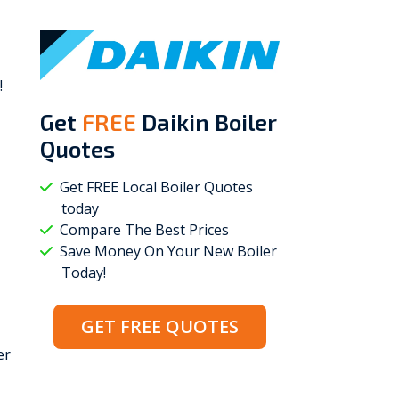
!
Get
FREE
Daikin Boiler
Quotes
Get FREE Local Boiler Quotes
today
Compare The Best Prices
Save Money On Your New Boiler
Today!
GET FREE QUOTES
er