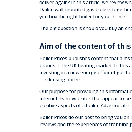
deliver again? In this article, we review
Daikin wall-mounted gas boilers together 
you buy the right boiler for your home.
The big question is should you buy an ener
Aim of the content of this 
Boiler Prices publishes content that aims
brands in the UK heating market. In this 
investing in a new energy-efficient gas boi
condensing boilers.
Our purpose for providing this informatio
internet. Even websites that appear to be 
positive aspects of a boiler. Advertorial 
Boiler Prices do our best to bring you a
reviews and the experiences of frontline 