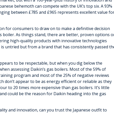
 market, but with a 100-year-plus history of innovation and
apanese behemoth can compete with the UK’s top six. A 93%
ranging between £785 and £965 represents excellent value fo
ion for consumers to draw on to make a definitive decision
 boiler. As things stand, there are better, proven options o
eering high-quality products with innovative technologies
 is untried but from a brand that has consistently passed th
appears to be respectable, but when you dig below the
e when assessing Daikin’s gas boilers. Most of the 59% of
 training program and most of the 25% of negative reviews
h don’t appear to be as energy efficient or reliable as they
ur to 20 times more expensive than gas boilers. It’s little
 and could be the reason for Daikin heading into the gas
ality and innovation, can you trust the Japanese outfit to