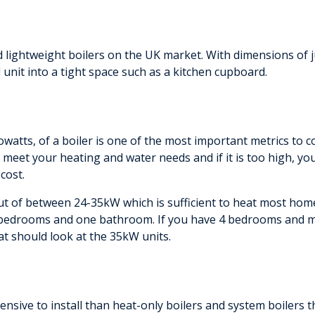
d lightweight boilers on the UK market. With dimensions 
d unit into a tight space such as a kitchen cupboard.
atts, of a boiler is one of the most important metrics to c
o meet your heating and water needs and if it is too high, 
cost.
ut of between 24-35kW which is sufficient to heat most homes
3 bedrooms and one bathroom. If you have 4 bedrooms and
at should look at the 35kW units.
nsive to install than heat-only boilers and system boilers tha