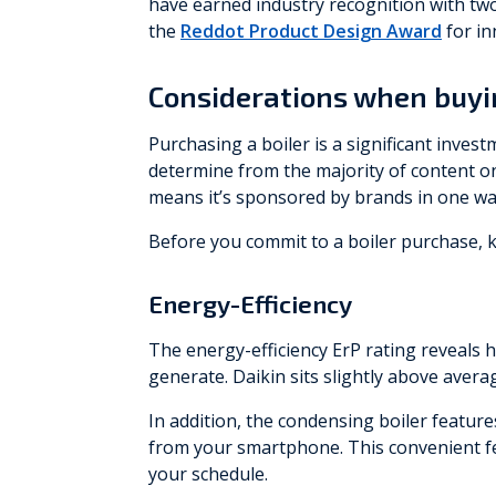
have earned industry recognition with tw
the
Reddot Product Design Award
for in
Considerations when buyin
Purchasing a boiler is a significant inves
determine from the majority of content on
means it’s sponsored by brands in one wa
Before you commit to a boiler purchase, k
Energy-Efficiency
The energy-efficiency ErP rating reveals 
generate. Daikin sits slightly above aver
In addition, the condensing boiler featur
from your smartphone. This convenient fe
your schedule.