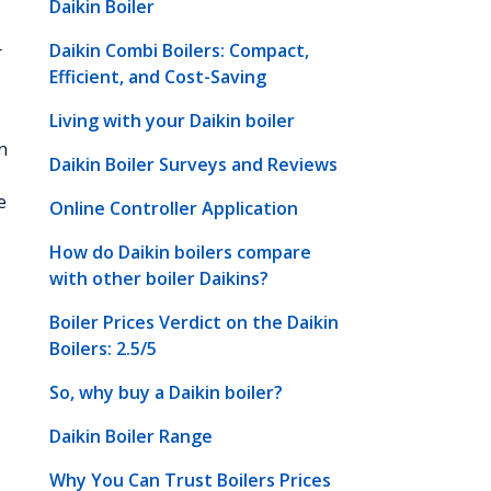
Daikin Boiler
Daikin Combi Boilers: Compact,
r
Efficient, and Cost-Saving
Living with your Daikin boiler
n
Daikin Boiler Surveys and Reviews
e
Online Controller Application
How do Daikin boilers compare
with other boiler Daikins?
Boiler Prices Verdict on the Daikin
Boilers: 2.5/5
So, why buy a Daikin boiler?
Daikin Boiler Range
Why You Can Trust Boilers Prices