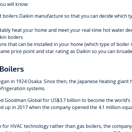
you will know:
nt boilers Daikin manufacture so that you can decide which t
ably heat your home and meet your real-time hot water d
ikin boilers
ns that can be installed in your home (which type of boiler i
 same price point and star rating as Daikin so you can broad
Boilers
egan in 1924 Osaka. Since then, the Japanese heating giant 
refrigeration systems.
 Goodman Global for US$3.7 billion to become the world’s l
ed up in 2017 when the company opened the 4.1 million-squar
n for HVAC technology rather than gas boilers, the compan