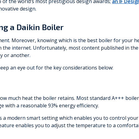
o of the world’s most prestigious design awards;
an IF Desi
novative design.
g a Daikin Boiler
tment. Moreover, knowing which is the best boiler for your he
 the internet. Unfortunately, most content published in the 
y or another.
eep an eye out for the key considerations below:
how much heat the boiler retains. Most standard A+++ boilers
age with a reasonable 93% energy efficiency.
es a modern smart setting which enables you to control your
ature enables you to adjust the temperature to a comfortab