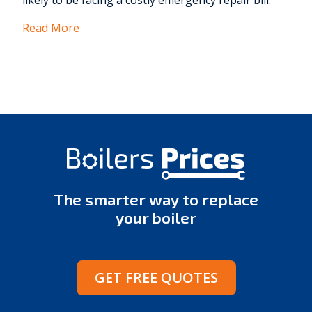
likely to be facing a costly emergency repair bill.
Read More
The smarter way to replace
your boiler
GET FREE QUOTES