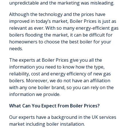
unpredictable and the marketing was misleading.
Although the technology and the prices have
improved in today’s market, Boiler Prices is just as
relevant as ever. With so many energy-efficient gas
boilers flooding the market, it can be difficult for
homeowners to choose the best boiler for your
needs.
The experts at Boiler Prices give you all the
information you need to know how the type,
reliability, cost and energy efficiency of new gas
boilers. Moreover, we do not have an affiliation
with any one boiler brand, so you can rely on the
information we provide.
What Can You Expect From Boiler Prices?
Our experts have a background in the UK services
market including boiler installation.