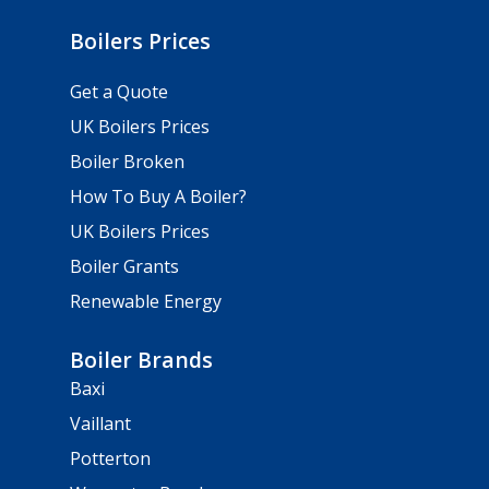
Boilers Prices
Get a Quote
UK Boilers Prices
Boiler Broken
How To Buy A Boiler?
UK Boilers Prices
Boiler Grants
Renewable Energy
Boiler Brands
Baxi
Vaillant
Potterton