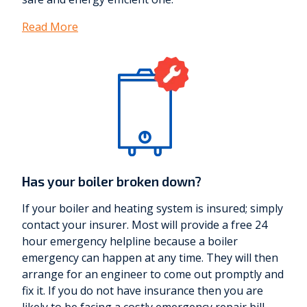
Read More
Has your boiler broken down?
If your boiler and heating system is insured; simply
contact your insurer. Most will provide a free 24
hour emergency helpline because a boiler
emergency can happen at any time. They will then
arrange for an engineer to come out promptly and
fix it. If you do not have insurance then you are