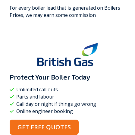
For every boiler lead that is generated on Boilers
Prices, we may earn some commission
Protect Your Boiler
Today
Unlimited call outs
Parts and labour
Call day or night if things go wrong
Online engineer booking
GET FREE QUOTES