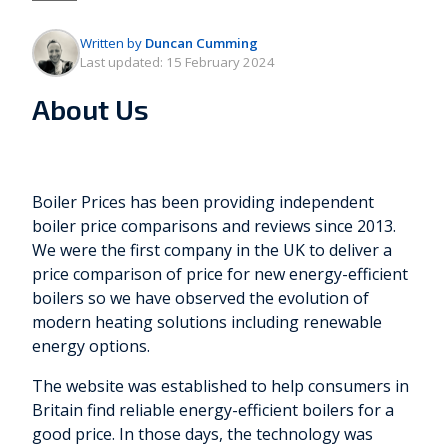
Written by
Duncan Cumming
Last updated:
15 February 2024
About Us
Boiler Prices has been providing independent
boiler price comparisons and reviews since 2013.
We were the first company in the UK to deliver a
price comparison of price for new energy-efficient
boilers so we have observed the evolution of
modern heating solutions including renewable
energy options.
The website was established to help consumers in
Britain find reliable energy-efficient boilers for a
good price. In those days, the technology was