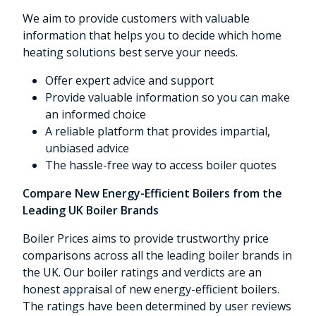
We aim to provide customers with valuable
information that helps you to decide which home
heating solutions best serve your needs.
Offer expert advice and support
Provide valuable information so you can make
an informed choice
A reliable platform that provides impartial,
unbiased advice
The hassle-free way to access boiler quotes
Compare New Energy-Efficient Boilers from the
Leading UK Boiler Brands
Boiler Prices aims to provide trustworthy price
comparisons across all the leading boiler brands in
the UK. Our boiler ratings and verdicts are an
honest appraisal of new energy-efficient boilers.
The ratings have been determined by user reviews