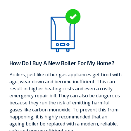
How Do I Buy A New Boiler For My Home?
Boilers, just like other gas appliances get tired with
age, wear down and become inefficient. This can
result in higher heating costs and even a costly
emergency repair bill. They can also be dangerous
because they run the risk of emitting harmful
gases like carbon monoxide. To prevent this from
happening, it is highly recommended that an
ageing boiler be replaced with a modern, reliable,
safe and energy efficient one.