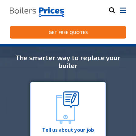
GET FREE QUOTES
The smarter way to replace your
boiler
Tell us about your job