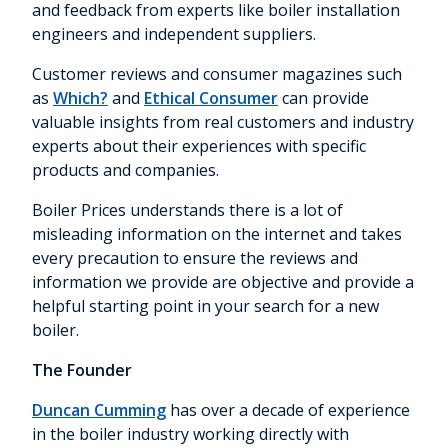
and feedback from experts like boiler installation
engineers and independent suppliers.
Customer reviews and consumer magazines such
as
Which?
and
Ethical Consumer
can provide
valuable insights from real customers and industry
experts about their experiences with specific
products and companies.
Boiler Prices understands there is a lot of
misleading information on the internet and takes
every precaution to ensure the reviews and
information we provide are objective and provide a
helpful starting point in your search for a new
boiler.
The Founder
Duncan Cumming
has over a decade of experience
in the boiler industry working directly with