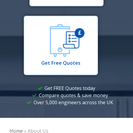
Get Free Quotes
Get FREE Quotes today
Compare quotes & save money
Over 5,000 engineers across the UK
Home
»
About Us