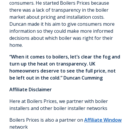
consumers. He started Boilers Prices because
there was a lack of transparency in the boiler
market about pricing and installation costs.
Duncan made it his aim to give consumers more
information so they could make more informed
decisions about which boiler was right for their
home.
“When it comes to boilers, let’s clear the fog and
turn up the heat on transparency. UK
homeowners deserve to see the full price, not
be left out in the cold.” Duncan Cumming
Affiliate Disclaimer
Here at Boilers Prices, we partner with boiler
installers and other boiler installer networks
Boilers Prices is also a partner on
Affiliate Window
network