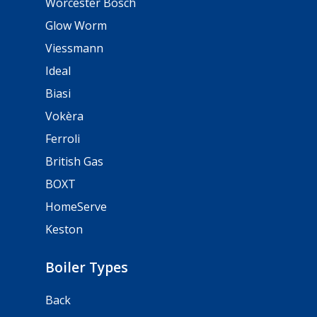
Worcester Bosch
Glow Worm
Viessmann
Ideal
Biasi
Vokèra
Ferroli
British Gas
BOXT
HomeServe
Keston
Boiler Types
Back