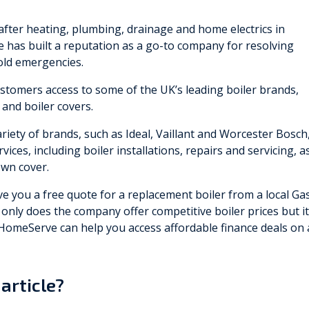
after heating, plumbing, drainage and home electrics in
has built a reputation as a go-to company for resolving
old emergencies.
stomers access to some of the UK’s leading boiler brands,
 and boiler covers.
iety of brands, such as Ideal, Vaillant and Worcester Bosch
vices, including boiler installations, repairs and servicing, a
own cover.
 you a free quote for a replacement boiler from a local Ga
t only does the company offer competitive boiler prices but it
 HomeServe can help you access affordable finance deals on 
article?