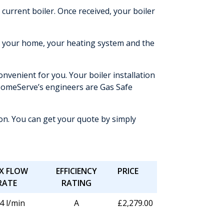
urrent boiler. Once received, your boiler
nd your home, your heating system and the
nvenient for you. Your boiler installation
of HomeServe’s engineers are Gas Safe
ion. You can get your quote by simply
X FLOW
EFFICIENCY
PRICE
RATE
RATING
4 l/min
A
£2,279.00