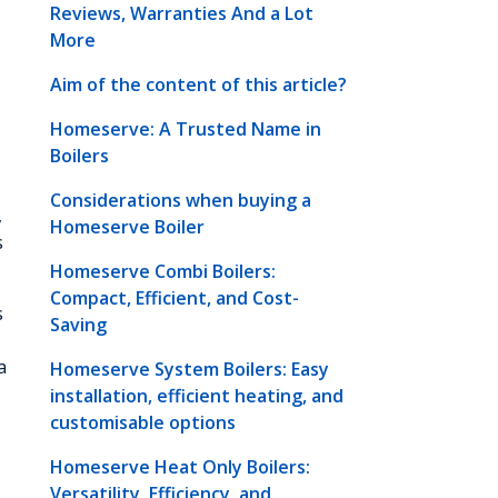
Reviews, Warranties And a Lot
More
Aim of the content of this article?
Homeserve: A Trusted Name in
Boilers
Considerations when buying a
,
Homeserve Boiler
s
Homeserve Combi Boilers:
Compact, Efficient, and Cost-
s
Saving
a
Homeserve System Boilers: Easy
installation, efficient heating, and
customisable options
Homeserve Heat Only Boilers:
Versatility, Efficiency, and