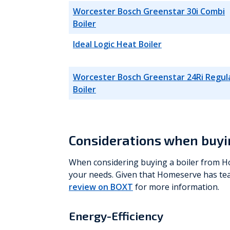
Worcester Bosch Greenstar 30i Combi
Boiler
Ideal Logic Heat Boiler
Worcester Bosch Greenstar 24Ri Regul
Boiler
Considerations when buyi
When considering buying a boiler from Ho
your needs. Given that Homeserve has te
review on BOXT
for more information.
Energy-Efficiency