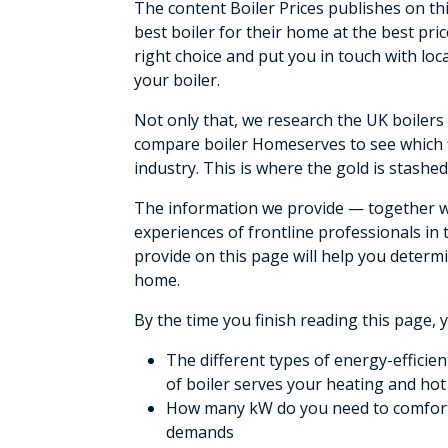
The content Boiler Prices publishes on t
best boiler for their home at the best pr
right choice and put you in touch with loca
your boiler.
Not only that, we research the UK boiler
compare boiler Homeserves to see which 
industry. This is where the gold is stashed
The information we provide — together wi
experiences of frontline professionals in
provide on this page will help you determ
home.
By the time you finish reading this page, 
The different types of energy-efficie
of boiler serves your heating and ho
How many kW do you need to comfort
demands