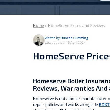
Vaillant
Worcester Bosch
Home
»
HomeServe Prices and Reviews
Warmflow
Written by
Duncan Cumming
Last updated:
15 April 2024
HomeServe Price
Homeserve Boiler Insuranc
Reviews, Warranties And 
Homeserve is not a boiler manufacturer or
repair policies and works alongside
BOXT