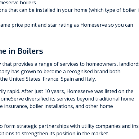
omeserve boilers
ns that can be installed in your home (which type of boiler i
 same price point and star rating as Homeserve so you can
e in Boilers
that provides a range of services to homeowners, landlord
ompany has grown to become a recognised brand both
 the United States, France, Spain and Italy.
ly rapid. After just 10 years, Homeserve was listed on the
omeServe diversified its services beyond traditional home
 insurance, boiler installations, and other home
to form strategic partnerships with utility companies and insu
itions to strengthen its position in the market.