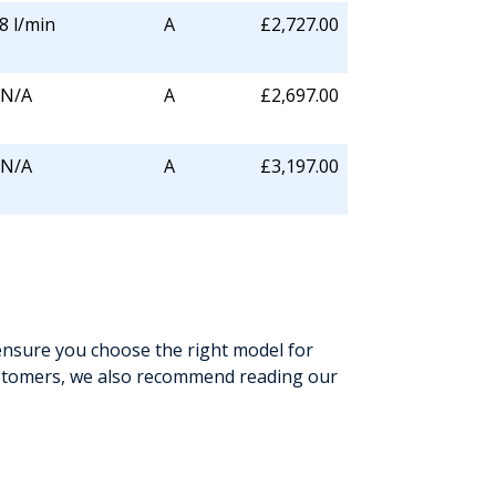
8 l/min
A
£2,727.00
N/A
A
£2,697.00
N/A
A
£3,197.00
ensure you choose the right model for
ustomers, we also recommend reading our