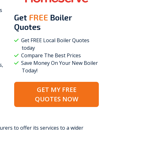
s
Get
FREE
Boiler
Quotes
Get FREE Local Boiler Quotes
today
Compare The Best Prices
Save Money On Your New Boiler
s,
Today!
GET MY FREE
QUOTES NOW
rers to offer its services to a wider