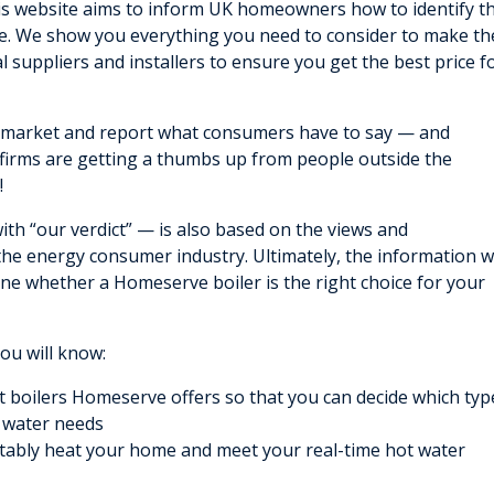
his website aims to inform UK homeowners how to identify t
ice. We show you everything you need to consider to make th
l suppliers and installers to ensure you get the best price f
s market and report what consumers have to say — and
firms are getting a thumbs up from people outside the
!
th “our verdict” — is also based on the views and
 the energy consumer industry. Ultimately, the information 
ine whether a Homeserve boiler is the right choice for your
you will know:
nt boilers Homeserve offers so that you can decide which typ
t water needs
ably heat your home and meet your real-time hot water