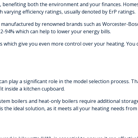
ion, benefiting both the environment and your finances. Home
h varying efficiency ratings, usually denoted by ErP ratings.
manufactured by renowned brands such as Worcester-Bosch, 
92-94% which can help to lower your energy bills.
ls which give you even more control over your heating. You
 can play a significant role in the model selection process. Th
t inside a kitchen cupboard.
ystem boilers and heat-only boilers require additional storage
 is the ideal solution, as it meets all your heating needs from