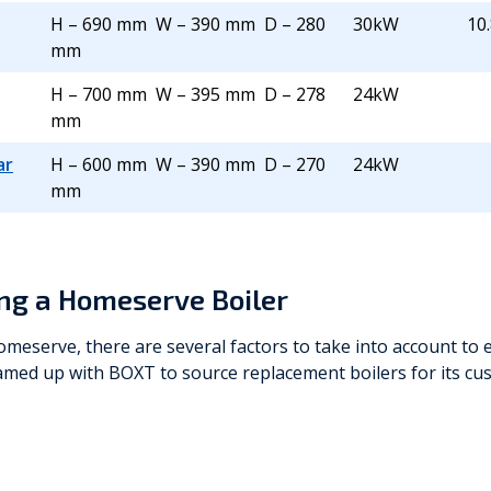
H – 690 mm W – 390 mm D – 280
30kW
10.
mm
H – 700 mm W – 395 mm D – 278
24kW
mm
ar
H – 600 mm W – 390 mm D – 270
24kW
mm
ng a Homeserve Boiler
meserve, there are several factors to take into account to 
amed up with BOXT to source replacement boilers for its c