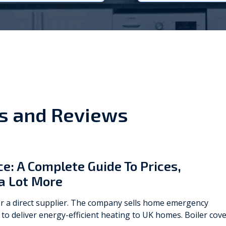
Viessmann
WarmZilla
Zanussi
s and Reviews
e: A Complete Guide To Prices,
a Lot More
 a direct supplier. The company sells ​​home emergency
to deliver energy-efficient heating to UK homes. Boiler cov