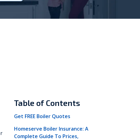
Vokèra
Warmhaus
Table of Contents
Get FREE Boiler Quotes
Homeserve Boiler Insurance: A
er
Complete Guide To Prices,