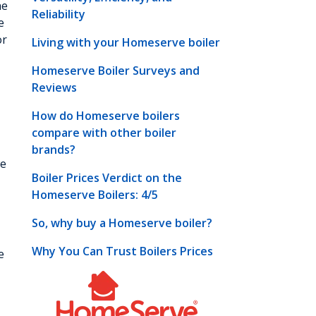
he
Reliability
e
or
Living with your Homeserve boiler
Homeserve Boiler Surveys and
Reviews
How do Homeserve boilers
compare with other boiler
brands?
we
Boiler Prices Verdict on the
Homeserve Boilers: 4/5
So, why buy a Homeserve boiler?
Why You Can Trust Boilers Prices
e