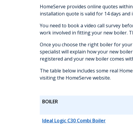
HomeServe provides online quotes within m
installation quote is valid for 14 days and 
You need to book a video call survey befo
work involved in fitting your new boiler. 
Once you choose the right boiler for your 
specialist will explain how your new boiler
registered and your new boiler comes wi
The table below includes some real HomeSe
visiting the HomeServe website.
BOILER
Ideal Logic C30 Combi Boiler