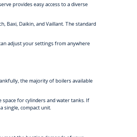
serve provides easy access to a diverse
Baxi, Daikin, and Vaillant. The standard
 can adjust your settings from anywhere
ankfully, the majority of boilers available
 space for cylinders and water tanks. If
 a single, compact unit.