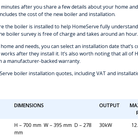
inutes after you share a few details about your home and c
includes the cost of the new boiler and installation.
re the boiler is installed to help HomeServe fully understa
The boiler survey is free of charge and takes around an hour.
home and needs, you can select an installation date that’s co
 works after they install it. It’s also worth noting that all 
th a manufacturer-backed warranty.
rve boiler installation quotes, including VAT and installat
DIMENSIONS
OUTPUT
MA
H – 700 mm W – 395 mm D – 278
30kW
12.
mm