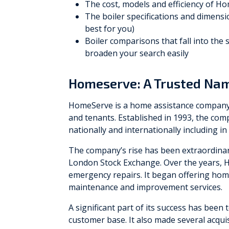
The cost, models and efficiency of H
The boiler specifications and dimensio
best for you)
Boiler comparisons that fall into the
broaden your search easily
Homeserve: A Trusted Nam
HomeServe is a home assistance company 
and tenants. Established in 1993, the c
nationally and internationally including in
The company’s rise has been extraordinari
London Stock Exchange. Over the years, H
emergency repairs. It began offering home
maintenance and improvement services.
A significant part of its success has been 
customer base. It also made several acquis