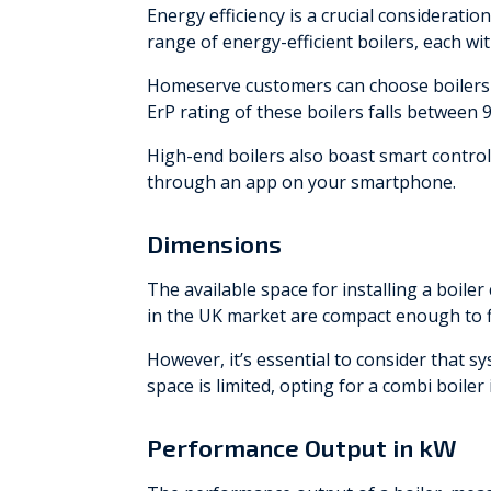
Energy efficiency is a crucial considerat
range of energy-efficient boilers, each wit
Homeserve customers can choose boilers 
ErP rating of these boilers falls between 
High-end boilers also boast smart contro
through an app on your smartphone.
Dimensions
The available space for installing a boiler
in the UK market are compact enough to fi
However, it’s essential to consider that s
space is limited, opting for a combi boiler
Performance Output in kW