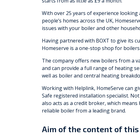
starts from as little as £9 a month.
With over 25 years of experience looking 
people’s homes across the UK, Homeserve 
issues with your boiler and other househ
Having partnered with BOXT to give its cu
Homeserve is a one-stop shop for boilers
The company offers new boilers from a var
and can provide a full range of heating ser
well as boiler and central heating breakd
Working with Helplink, HomeServe can give
Safe registered installation specialist. No
also acts as a credit broker, which means
reliable boiler from a leading brand.
Aim of the content of this 