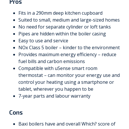
Pros
Fits in a 290mm deep kitchen cupboard
Suited to small, medium and large-sized homes
No need for separate cylinder or loft tanks
Pipes are hidden within the boiler casing
Easy to use and service
NOx Class 5 boiler – kinder to the environment
Provides maximum energy efficiency – reduce
fuel bills and carbon emissions
Compatible with uSense smart room
thermostat – can monitor your energy use and
control your heating using a smartphone or
tablet, wherever you happen to be
7-year parts and labour warranty
Cons
Baxi boilers have and overall Which? score of