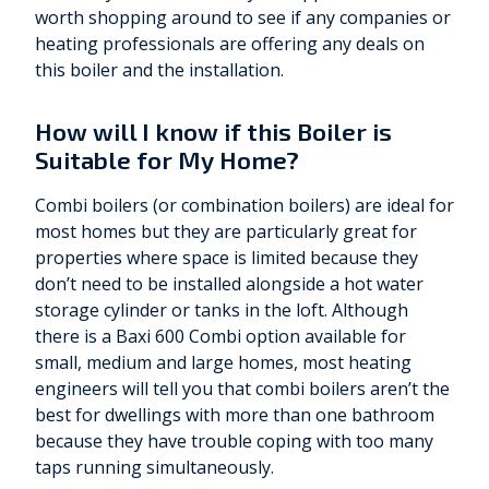
worth shopping around to see if any companies or
heating professionals are offering any deals on
this boiler and the installation.
How will I know if this Boiler is
Suitable for My Home?
Combi boilers (or combination boilers) are ideal for
most homes but they are particularly great for
properties where space is limited because they
don’t need to be installed alongside a hot water
storage cylinder or tanks in the loft. Although
there is a Baxi 600 Combi option available for
small, medium and large homes, most heating
engineers will tell you that combi boilers aren’t the
best for dwellings with more than one bathroom
because they have trouble coping with too many
taps running simultaneously.