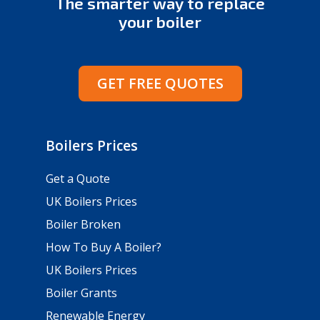
The smarter way to replace
your boiler
GET FREE QUOTES
Boilers Prices
Get a Quote
UK Boilers Prices
Boiler Broken
How To Buy A Boiler?
UK Boilers Prices
Boiler Grants
Renewable Energy