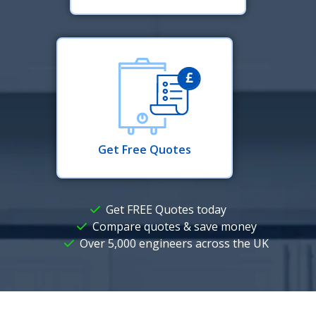
Get Free Quotes
Get FREE Quotes today
Compare quotes & save money
Over 5,000 engineers across the UK