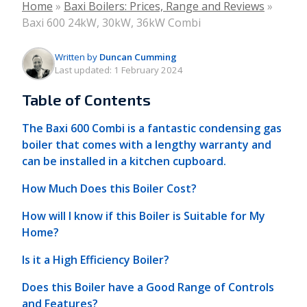
Home
»
Baxi Boilers: Prices, Range and Reviews
»
Baxi 600 24kW, 30kW, 36kW Combi
Written by
Duncan Cumming
Last updated:
1 February 2024
Table of Contents
The Baxi 600 Combi is a fantastic condensing gas
boiler that comes with a lengthy warranty and
can be installed in a kitchen cupboard.
How Much Does this Boiler Cost?
How will I know if this Boiler is Suitable for My
Home?
Is it a High Efficiency Boiler?
Does this Boiler have a Good Range of Controls
and Features?