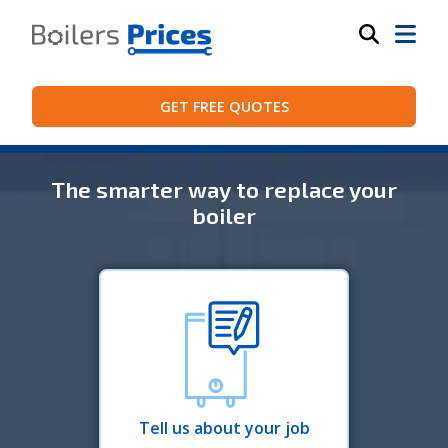
GET FREE QUOTES
The smarter way to replace your
boiler
Tell us about your job