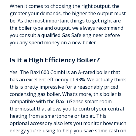
When it comes to choosing the right output, the
greater your demands, the higher the output must
be. As the most important things to get right are
the boiler type and output, we always recommend
you consult a qualified Gas Safe engineer before
you any spend money on a new boiler.
Is it a High Efficiency Boiler?
Yes. The Baxi 600 Combi is an A-rated boiler that
has an excellent efficiency of 93%. We actually think
this is pretty impressive for a reasonably priced
condensing gas boiler. What’s more, this boiler is
compatible with the Baxi uSense smart room
thermostat that allows you to control your central
heating from a smartphone or tablet. This
optional accessory also lets you monitor how much
energy you’re using to help you save some cash on