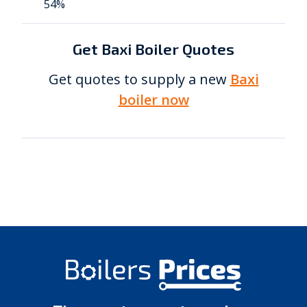
54%
Get Baxi Boiler Quotes
Get quotes to supply a new
Baxi
boiler now