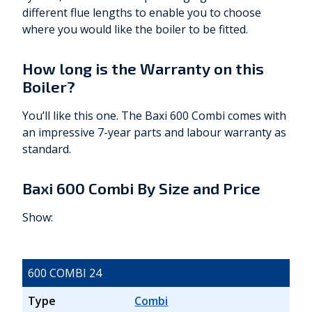
different flue lengths to enable you to choose
where you would like the boiler to be fitted.
How long is the Warranty on this
Boiler?
You’ll like this one. The Baxi 600 Combi comes with
an impressive 7-year parts and labour warranty as
standard.
Baxi 600 Combi By Size and Price
Show:
600 COMBI 24
Type
Combi