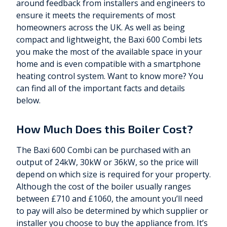
around feedback from installers and engineers to
ensure it meets the requirements of most
homeowners across the UK. As well as being
compact and lightweight, the Baxi 600 Combi lets
you make the most of the available space in your
home and is even compatible with a smartphone
heating control system. Want to know more? You
can find all of the important facts and details
below.
How Much Does this Boiler Cost?
The Baxi 600 Combi can be purchased with an
output of 24kW, 30kW or 36kW, so the price will
depend on which size is required for your property.
Although the cost of the boiler usually ranges
between £710 and £1060, the amount you’ll need
to pay will also be determined by which supplier or
installer you choose to buy the appliance from. It’s