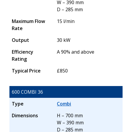
W – 390 mm
D – 285 mm
Maximum Flow
15 l/min
Rate
Output
30 kW
Efficiency
A 90% and above
Rating
Typical Price
£850
600 COMBI 36
Type
Combi
Dimensions
H – 700 mm
W – 390 mm
D – 285 mm