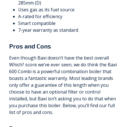
285mm (D)
Uses gas as its fuel source
A-rated for efficiency
Smart compatible
7-year warranty as standard
Pros and Cons
Even though Baxi doesn’t have the best overall
Which? score we’ve ever seen, we do think the Baxi
600 Combi is a powerful combination boiler that
boasts a fantastic warranty. Most leading brands
only offer a guarantee of this length when you
choose to have an optional filter or control
installed, but Baxi isn’t asking you to do that when
you purchase this boiler. Below, you’ll find our full
list of pros and cons.