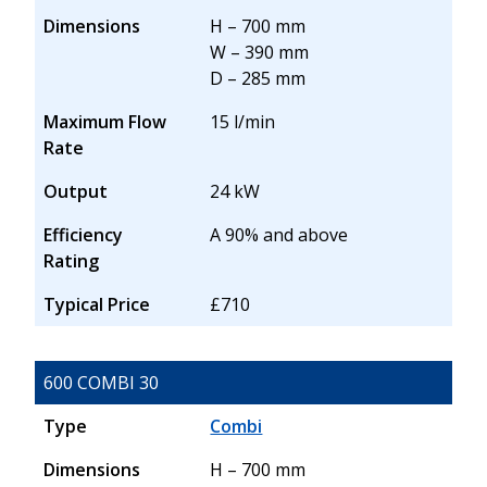
Dimensions
H – 700 mm
W – 390 mm
D – 285 mm
Maximum Flow
15 l/min
Rate
Output
24 kW
Efficiency
A 90% and above
Rating
Typical Price
£710
600 COMBI 30
Type
Combi
Dimensions
H – 700 mm