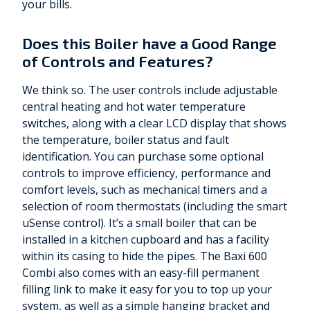
your bills.
Does this Boiler have a Good Range
of Controls and Features?
We think so. The user controls include adjustable
central heating and hot water temperature
switches, along with a clear LCD display that shows
the temperature, boiler status and fault
identification. You can purchase some optional
controls to improve efficiency, performance and
comfort levels, such as mechanical timers and a
selection of room thermostats (including the smart
uSense control). It’s a small boiler that can be
installed in a kitchen cupboard and has a facility
within its casing to hide the pipes. The Baxi 600
Combi also comes with an easy-fill permanent
filling link to make it easy for you to top up your
system, as well as a simple hanging bracket and