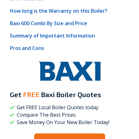
How long is the Warranty on this Boiler?
Baxi 600 Combi By Size and Price
Summary of Important Information
Pros and Cons
Get
FREE
Baxi Boiler Quotes
Get FREE Local Boiler Quotes today
Compare The Best Prices
Save Money On Your New Boiler Today!