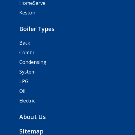
HomeServe
Keston
Boiler Types
Back
Combi
Condensing
System
LPG
Oil
Electric
About Us
Sitemap