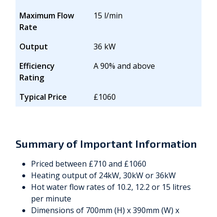
Maximum Flow
15 l/min
Rate
Output
36 kW
Efficiency
A 90% and above
Rating
Typical Price
£1060
Summary of Important Information
Priced between £710 and £1060
Heating output of 24kW, 30kW or 36kW
Hot water flow rates of 10.2, 12.2 or 15 litres
per minute
Dimensions of 700mm (H) x 390mm (W) x