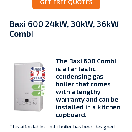
GET FREE QUOTES
Baxi 600 24kW, 30kW, 36kW
Combi
The Baxi 600 Combi
is a fantastic
condensing gas
boiler that comes
with a lengthy
warranty and can be
installed in a kitchen
cupboard.
This affordable combi boiler has been designed