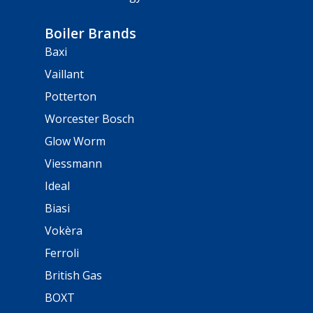
Boiler Brands
Baxi
Vaillant
Potterton
Worcester Bosch
Glow Worm
Viessmann
Ideal
Biasi
Vokèra
Ferroli
British Gas
BOXT