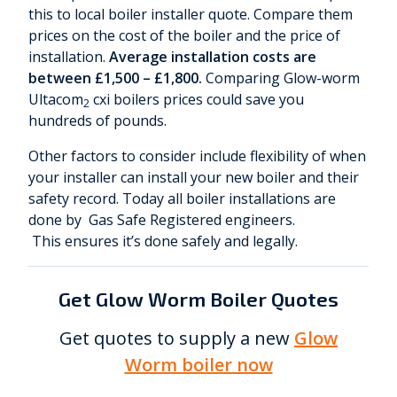
this to local boiler installer quote. Compare them
prices on the cost of the boiler and the price of
installation.
Average installation costs are
between £1,500 – £1,800.
Comparing Glow-worm
Ultacom
cxi boilers prices could save you
2
hundreds of pounds.
Other factors to consider include flexibility of when
your installer can install your new boiler and their
safety record. Today all boiler installations are
done by Gas Safe Registered engineers.
This ensures it’s done safely and legally.
Get Glow Worm Boiler Quotes
Get quotes to supply a new
Glow
Worm boiler now