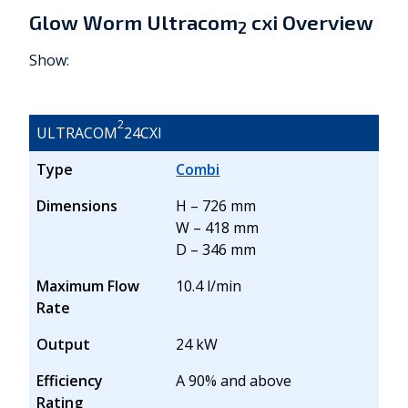
Glow Worm Ultracom
cxi Overview
2
Show:
2
ULTRACOM
24CXI
Type
Combi
Dimensions
H – 726 mm
W – 418 mm
D – 346 mm
Maximum Flow
10.4 l/min
Rate
Output
24 kW
Efficiency
A 90% and above
Rating