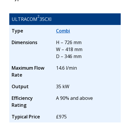
2
ULTRACOM
35CXI
Type
Combi
Dimensions
H – 726 mm
W – 418 mm
D – 346 mm
Maximum Flow
14.6 l/min
Rate
Output
35 kW
Efficiency
A 90% and above
Rating
Typical Price
£975