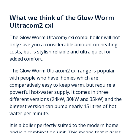
What we think of the Glow Worm
Ultracom2 cxi
The Glow Worm Ultacom
cxi combi boiler will not
2
only save you a considerable amount on heating
costs, but is stylish reliable and ultra quiet for
added comfort.
The Glow Worm Ultracom2 cxi range is popular
with people who have homes which are
comparatively easy to keep warm, but require a
powerful hot-water supply. It comes in three
different versions (24kW, 30kW and 35kW) and the
biggest version can pump nearly 15 litres of hot
water per minute.
It is a boiler perfectly suited to the modern home
and is a combination unit. This means that it gives