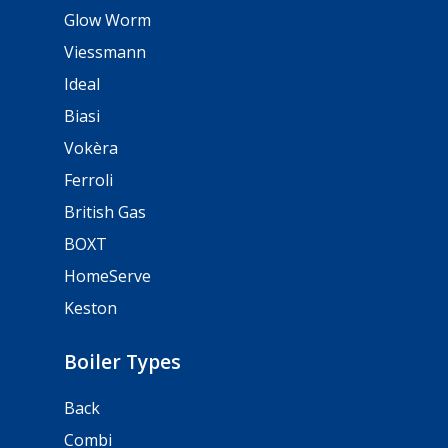
Glow Worm
Viessmann
Ideal
Biasi
Vokèra
Ferroli
British Gas
BOXT
HomeServe
Keston
Boiler Types
Back
Combi