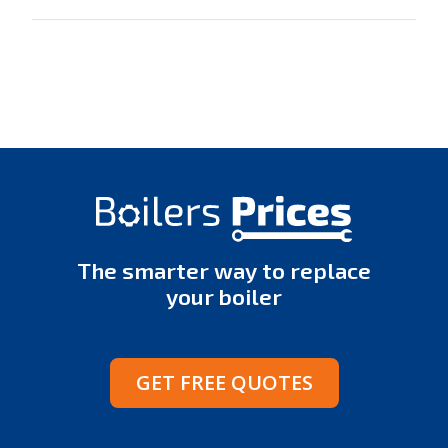
The smarter way to replace
your boiler
GET FREE QUOTES