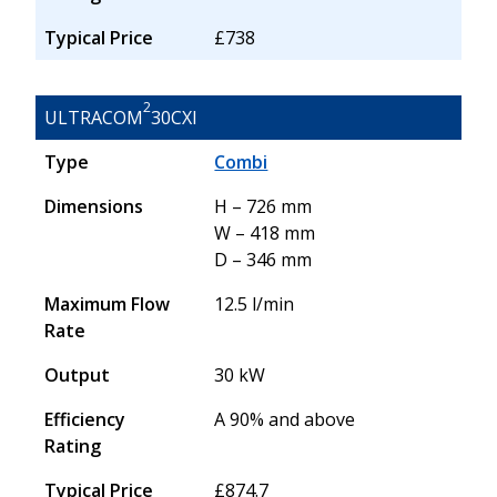
Typical Price
£738
2
ULTRACOM
30CXI
Type
Combi
Dimensions
H – 726 mm
W – 418 mm
D – 346 mm
Maximum Flow
12.5 l/min
Rate
Output
30 kW
Efficiency
A 90% and above
Rating
Typical Price
£874.7