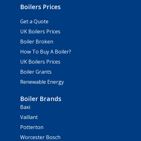
Boilers Prices
Get a Quote
UK Boilers Prices
Boiler Broken
How To Buy A Boiler?
UK Boilers Prices
Boiler Grants
Renewable Energy
Boiler Brands
Baxi
Vaillant
Potterton
Worcester Bosch