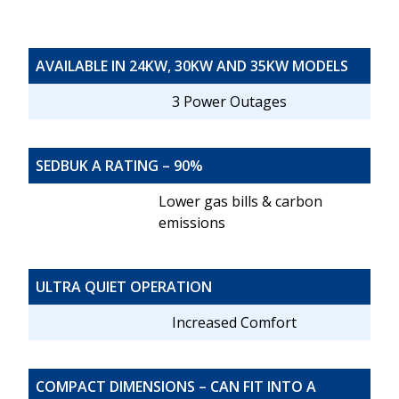
AVAILABLE IN 24KW, 30KW AND 35KW MODELS
3 Power Outages
SEDBUK A RATING – 90%
Lower gas bills & carbon
emissions
ULTRA QUIET OPERATION
Increased Comfort
COMPACT DIMENSIONS – CAN FIT INTO A