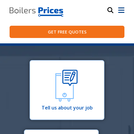
GET FREE QUOTES
Tell us about your job