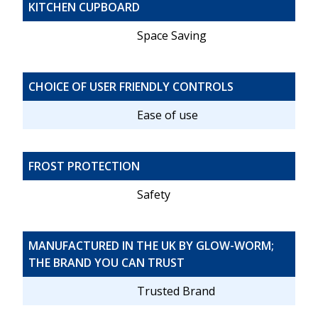
KITCHEN CUPBOARD
Space Saving
CHOICE OF USER FRIENDLY CONTROLS
Ease of use
FROST PROTECTION
Safety
MANUFACTURED IN THE UK BY GLOW-WORM;
THE BRAND YOU CAN TRUST
Trusted Brand