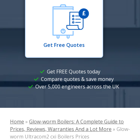
Get Free Quotes
Get FREE Quotes today
Compare quotes & save money
Over 5,000 engineers across the UK
Home
»
Glow-worm Boilers: A Complete Guide to
Prices, Reviews, Warranties And a Lot More
»
Glow-
worm Ultracom2 cxi Boilers Prices