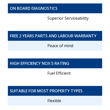
ON BOARD DIAGNOSTICS
Superior Serviceability
FREE 2 YEARS PARTS AND LABOUR WARRANTY
Peace of mind
HIGH EFFICIENCY NOX 5 RATING
Fuel Efficient
SUITABLE FOR MOST PROPERTY TYPES
Flexible