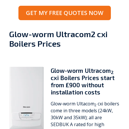
GET MY FREE QUOTES NOW
Glow-worm Ultracom2 cxi
Boilers Prices
Glow-worm Ultracom
2
cxi Boilers Prices start
from £900 without
installation costs
Glow-worm Ultacom
cxi boilers
2
come in three models (24kW,
30kW and 35kW); all are
SEDBUK A rated for high