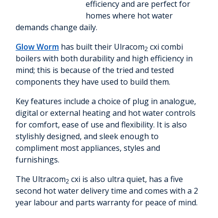
efficiency and are perfect for
homes where hot water
demands change daily.
Glow Worm
has built their Ulracom
cxi combi
2
boilers with both durability and high efficiency in
mind; this is because of the tried and tested
components they have used to build them.
Key features include a choice of plug in analogue,
digital or external heating and hot water controls
for comfort, ease of use and flexibility. It is also
stylishly designed, and sleek enough to
compliment most appliances, styles and
furnishings.
The Ultracom
cxi is also ultra quiet, has a five
2
second hot water delivery time and comes with a 2
year labour and parts warranty for peace of mind.