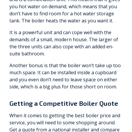
you hot water on demand, which means that you
don’t have to find room for a hot water storage
tank. The boiler heats the water as you want it.
It is a powerful unit and can cope well with the
demands of a small, modern house. The larger of
the three units can also cope with an added en-
suite bathroom.
Another bonus is that the boiler won’t take up too
much space. It can be installed inside a cupboard
and you even don’t need to leave space on either
side, which is a big plus for those short on room.
Getting a Competitive Boiler Quote
When it comes to getting the best boiler price and
service, you will need to some shopping around.
Get a quote from a national installer and compare