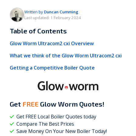
Written by
Duncan Cumming
Last updated:
1 February 2024
Table of Contents
Glow Worm Ultracom2 cxi Overview
What we think of the Glow Worm Ultracom2 cxi
Getting a Competitive Boiler Quote
Get
FREE
Glow Worm Quotes!
Get FREE Local Boiler Quotes today
Compare The Best Prices
Save Money On Your New Boiler Today!