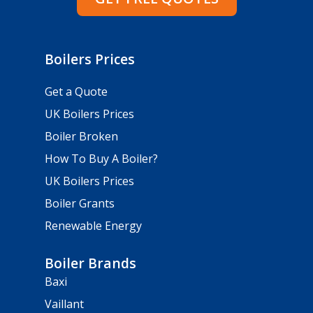
Boilers Prices
Get a Quote
UK Boilers Prices
Boiler Broken
How To Buy A Boiler?
UK Boilers Prices
Boiler Grants
Renewable Energy
Boiler Brands
Baxi
Vaillant