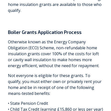
home insulation grants are available to those who
qualify.
Boiler Grants Application Process
Otherwise known as the Energy Company
Obligation (ECO) Scheme, non-refundable home
insulation grants cover 100% of the costs for loft
or cavity wall insulation to make homes more
energy efficient, without the need for repayment.
Not everyone is eligible for these grants. To
qualify, you must either own or privately rent your
home and be in receipt of one of the following
means-tested benefits:
• State Pension Credit
• Child Tax Credit (earning £15,860 or less per year)