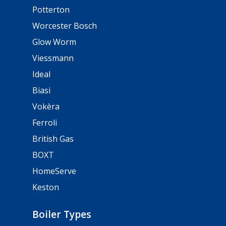
Potterton
Worcester Bosch
Glow Worm
Viessmann
Ideal
Biasi
Vokèra
Ferroli
British Gas
BOXT
HomeServe
Keston
Boiler Types