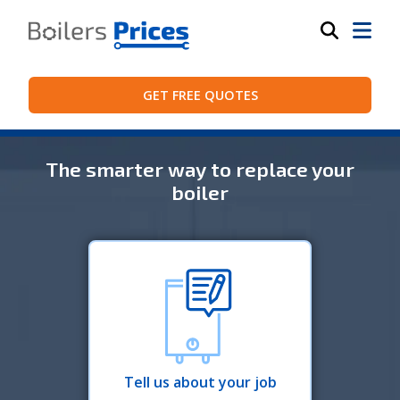
GET FREE QUOTES
The smarter way to replace your
boiler
Tell us about your job