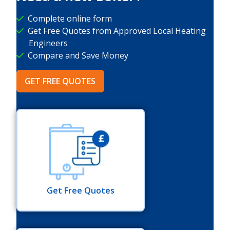
Complete online form
Get Free Quotes from Approved Local Heating
Engineers
Compare and Save Money
GET FREE QUOTES
Get Free Quotes