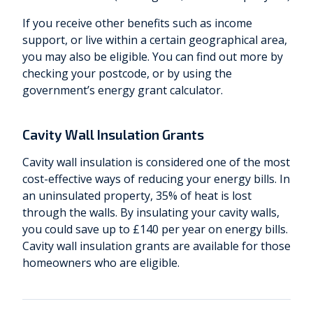
If you receive other benefits such as income
support, or live within a certain geographical area,
you may also be eligible. You can find out more by
checking your postcode, or by using the
government’s energy grant calculator.
Cavity Wall Insulation Grants
Cavity wall insulation is considered one of the most
cost-effective ways of reducing your energy bills. In
an uninsulated property, 35% of heat is lost
through the walls. By insulating your cavity walls,
you could save up to £140 per year on energy bills.
Cavity wall insulation grants are available for those
homeowners who are eligible.