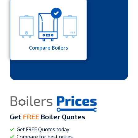
Compare Boilers
Get
FREE
Boiler Quotes
Get FREE Quotes today
Compare for best prices