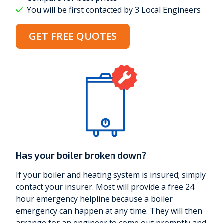
You will be first contacted by 3 Local Engineers
GET FREE QUOTES
Has your boiler broken down?
If your boiler and heating system is insured; simply
contact your insurer. Most will provide a free 24
hour emergency helpline because a boiler
emergency can happen at any time. They will then
arrange for an engineer to come out promptly and