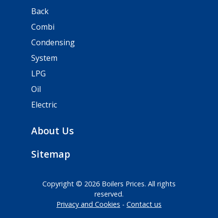
Back
Combi
Condensing
System
LPG
Oil
Electric
About Us
Sitemap
Copyright © 2026 Boilers Prices. All rights
reserved.
Privacy and Cookies
Contact us