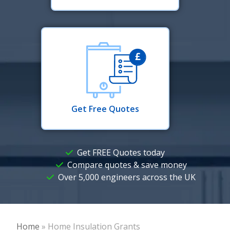
Get Free Quotes
Get FREE Quotes today
Compare quotes & save money
Over 5,000 engineers across the UK
Home
»
Home Insulation Grants