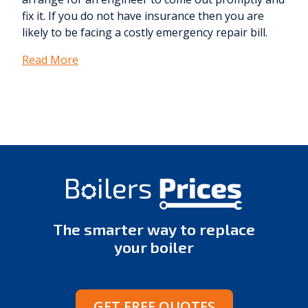
fix it. If you do not have insurance then you are
likely to be facing a costly emergency repair bill.
Read More
The smarter way to replace
your boiler
GET FREE QUOTES