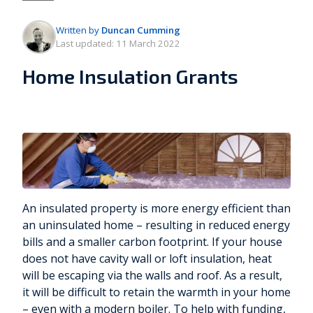
Written by
Duncan Cumming
Last updated:
11 March 2022
Home Insulation Grants
An insulated property is more energy efficient than
an uninsulated home – resulting in reduced energy
bills and a smaller carbon footprint. If your house
does not have cavity wall or loft insulation, heat
will be escaping via the walls and roof. As a result,
it will be difficult to retain the warmth in your home
– even with a modern boiler. To help with funding,