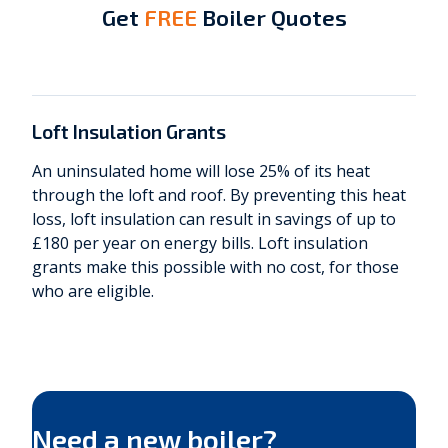
Get
FREE
Boiler Quotes
Get Quotes Now
Loft Insulation Grants
An uninsulated home will lose 25% of its heat
through the loft and roof. By preventing this heat
loss, loft insulation can result in savings of up to
£180 per year on energy bills. Loft insulation
grants make this possible with no cost, for those
who are eligible.
Need a new boiler?