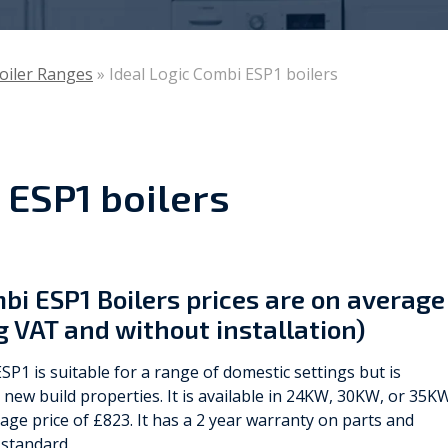
Viessmann
Boiler Ranges
»
Ideal Logic Combi ESP1 boilers
WarmZilla
Zanussi
 ESP1 boilers
mbi ESP1 Boilers prices are on average
g VAT and without installation)
SP1 is suitable for a range of domestic settings but is
r new build properties. It is available in 24KW, 30KW, or 35K
ge price of £823. It has a 2 year warranty on parts and
 standard.