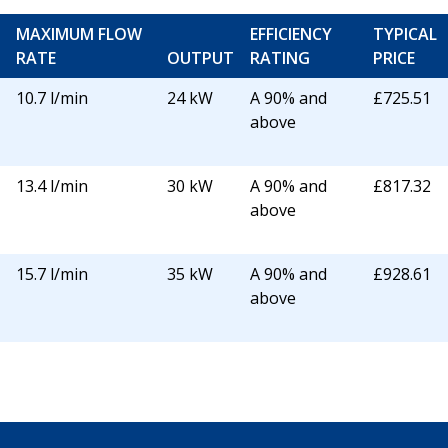
MAXIMUM FLOW
EFFICIENCY
TYPICAL
RATE
OUTPUT
RATING
PRICE
10.7 l/min
24 kW
A 90% and
£725.51
above
13.4 l/min
30 kW
A 90% and
£817.32
above
15.7 l/min
35 kW
A 90% and
£928.61
above