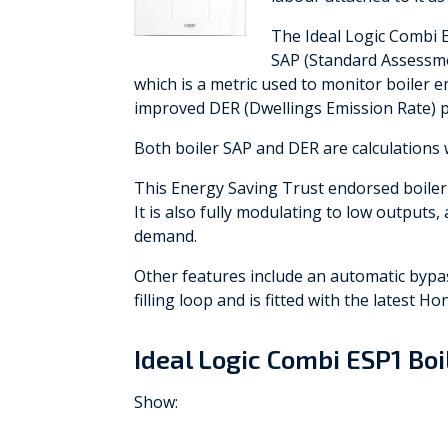
The Ideal Logic Combi 
SAP (Standard Assessmen
which is a metric used to monitor boiler e
improved DER (Dwellings Emission Rate) p
Both boiler SAP and DER are calculations 
This Energy Saving Trust endorsed boile
It is also fully modulating to low output
demand.
Other features include an automatic bypass
filling loop and is fitted with the latest Ho
Ideal Logic Combi ESP1 Bo
Show: