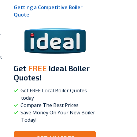
Getting a Competitive Boiler
Quote
.
s.
Get
FREE
Ideal Boiler
Quotes!
Get FREE Local Boiler Quotes
today
Compare The Best Prices
Save Money On Your New Boiler
Today!