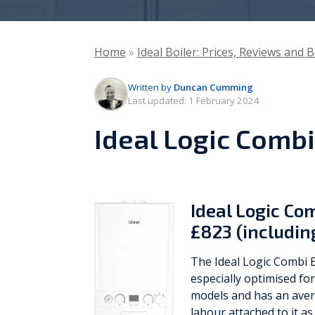
Vaillant
Home
»
Ideal Boiler: Prices, Reviews and 
Worcester Bosch
Written by
Duncan Cumming
Warmflow
Last updated:
1 February 2024
Ideal Logic Combi
Ideal Logic Co
£823 (includin
The Ideal Logic Combi E
especially optimised fo
models and has an avera
labour attached to it as