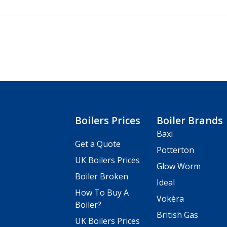
Boilers Prices
Boiler Brands
Baxi
Get a Quote
Potterton
UK Boilers Prices
Glow Worm
Boiler Broken
Ideal
How To Buy A
Vokèra
Boiler?
British Gas
UK Boilers Prices