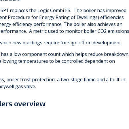
ESP1 replaces the Logic Combi ES. The boiler has improved
t Procedure for Energy Rating of Dwellings) efficiencies
nergy efficiency performance. The boiler also achieves an
erformance. A metric used to monitor boiler CO2 emissions
which new buildings require for sign off on development.
r has a low component count which helps reduce breakdown
s, allowing temperatures to be controlled dependent on
, boiler frost protection, a two-stage flame and a built-in
neywell gas valve.
ilers overview