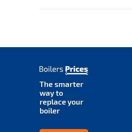
The smarter
way to
replace your
boiler