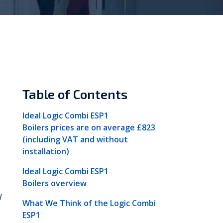
Vokèra
Warmhaus
Table of Contents
Ideal Logic Combi ESP1
Boilers prices are on average £823
(including VAT and without
installation)
Ideal Logic Combi ESP1
Boilers overview
W
What We Think of the Logic Combi
ESP1