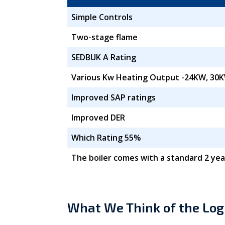
Simple Controls
Two-stage flame
SEDBUK A Rating
Various Kw Heating Output -24KW, 30K
Improved SAP ratings
Improved DER
Which Rating 55%
The boiler comes with a standard 2 yea
What We Think of the Log