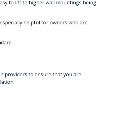
easy to lift to higher wall mountings being
 especially helpful for owners who are
ndard.
on providers to ensure that you are
lation.