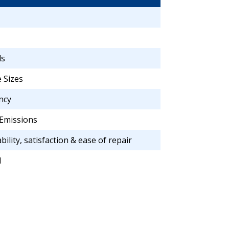
ls
 Sizes
ncy
Emissions
bility, satisfaction & ease of repair
d