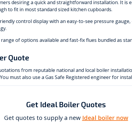
ers desiring a quick and straightforward installation. It is 
gh to fit in most standard sized kitchen cupboards.
riendly control display with an easy-to-see pressure gauge,
gy.
 a range of options available and fast-fix flues bundled as sta
ler Quote
otations from reputable national and local boiler installati
. You must also use a Gas Safe Registered engineer for instal
Get Ideal Boiler Quotes
Get quotes to supply a new
Ideal boiler now