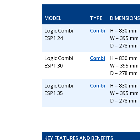
MODEL
TYPE
DIMENSIONS
Logic Combi
Combi
H – 830 mm
ESP1 24
W – 395 mm
D – 278 mm
Logic Combi
Combi
H – 830 mm
ESP1 30
W – 395 mm
D – 278 mm
Logic Combi
Combi
H – 830 mm
ESP1 35
W – 395 mm
D – 278 mm
KEY FEATURES AND BENEFITS