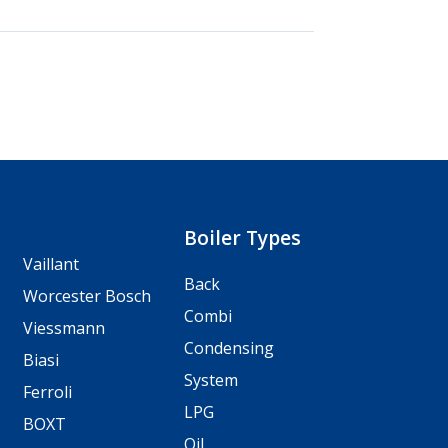
Boiler Types
Vaillant
Back
Worcester Bosch
Combi
Viessmann
Condensing
Biasi
System
Ferroli
LPG
BOXT
Oil