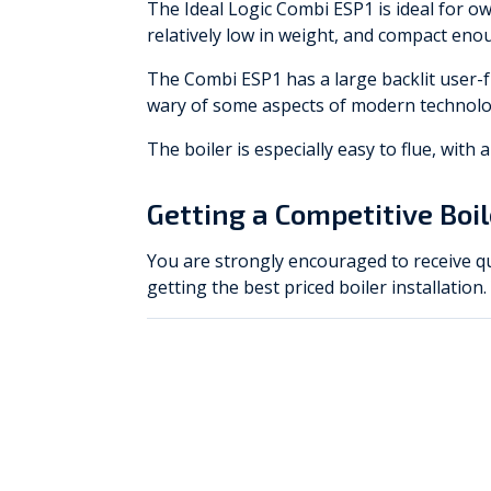
The Ideal Logic Combi ESP1 is ideal for own
relatively low in weight, and compact enou
The Combi ESP1 has a large backlit user-f
wary of some aspects of modern technolo
The boiler is especially easy to flue, with
Getting a Competitive Boi
You are strongly encouraged to receive qu
getting the best priced boiler installation