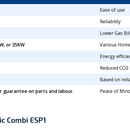
Ease of use
Reliability
Lower Gas Bil
W, or 35KW
Various Home
Energy efficie
Reduced CO2 
Based on relia
r guarantee on parts and labour.
Peace of Min
ic Combi ESP1