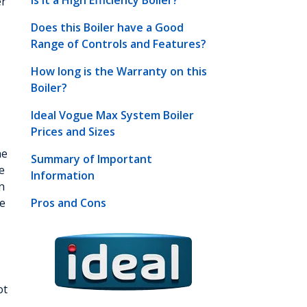
Is it a High Efficiency Boiler?
er
Does this Boiler have a Good
Range of Controls and Features?
How long is the Warranty on this
Boiler?
Ideal Vogue Max System Boiler
Prices and Sizes
he
Summary of Important
e
Information
n
ve
Pros and Cons
ot