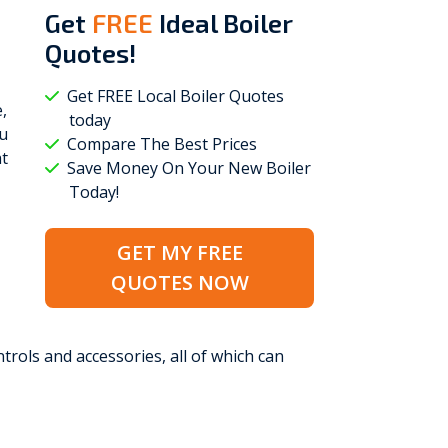
Get
FREE
Ideal Boiler
Quotes!
Get FREE Local Boiler Quotes
,
today
ou
Compare The Best Prices
at
Save Money On Your New Boiler
Today!
GET MY FREE
QUOTES NOW
trols and accessories, all of which can