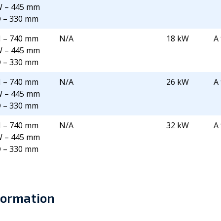
 – 445 mm
 – 330 mm
 – 740 mm
N/A
18 kW
A
 – 445 mm
 – 330 mm
 – 740 mm
N/A
26 kW
A
 – 445 mm
 – 330 mm
 – 740 mm
N/A
32 kW
A
 – 445 mm
 – 330 mm
formation