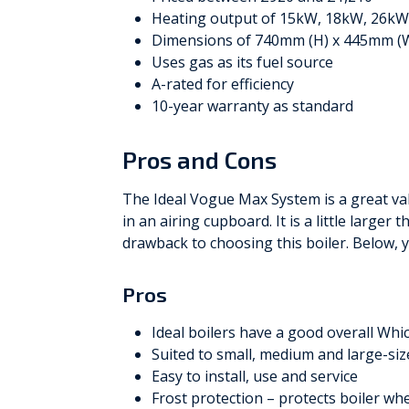
Heating output of 15kW, 18kW, 26k
Dimensions of 740mm (H) x 445mm (
Uses gas as its fuel source
A-rated for efficiency
10-year warranty as standard
Pros and Cons
The Ideal Vogue Max System is a great va
in an airing cupboard. It is a little larger
drawback to choosing this boiler. Below, yo
Pros
Ideal boilers have a good overall Whi
Suited to small, medium and large-si
Easy to install, use and service
Frost protection – protects boiler wh