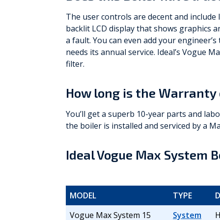
The user controls are decent and include 
backlit LCD display that shows graphics an
a fault. You can even add your engineer’s
needs its annual service. Ideal’s Vogue Ma
filter.
How long is the Warranty 
You’ll get a superb 10-year parts and lab
the boiler is installed and serviced by a Ma
Ideal Vogue Max System Bo
MODEL
TYPE
D
Vogue Max System 15
System
H