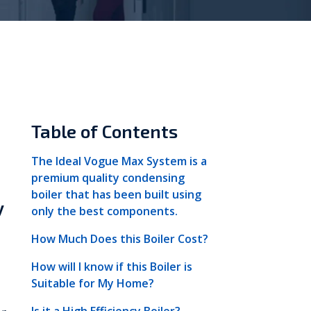
Vokèra
Warmhaus
Table of Contents
The Ideal Vogue Max System is a
premium quality condensing
boiler that has been built using
y
only the best components.
How Much Does this Boiler Cost?
How will I know if this Boiler is
Suitable for My Home?