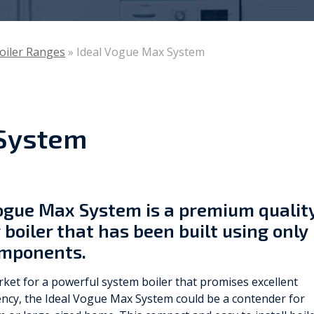
Viessmann
Boiler Ranges
»
Ideal Vogue Max System
WarmZilla
Zanussi
 System
Vogue Max System is a premium qualit
boiler that has been built using only
omponents.
arket for a powerful system boiler that promises excellent
ency, the Ideal Vogue Max System could be a contender for