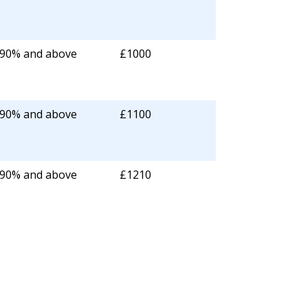
 90% and above
£1000
 90% and above
£1100
 90% and above
£1210