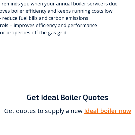
– reminds you when your annual boiler service is due
roves boiler efficiency and keeps running costs low
 reduce fuel bills and carbon emissions
trols – improves efficiency and performance
or properties off the gas grid
Get Ideal Boiler Quotes
Get quotes to supply a new
Ideal boiler now