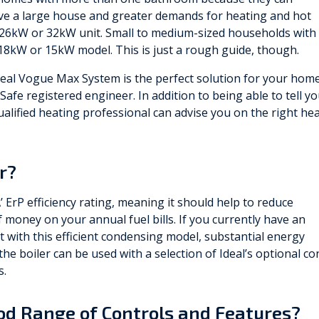
ve a large house and greater demands for heating and hot
 26kW or 32kW unit. Small to medium-sized households with
8kW or 15kW model. This is just a rough guide, though.
deal Vogue Max System is the perfect solution for your home
Safe registered engineer. In addition to being able to tell y
ualified heating professional can advise you on the right he
er?
’ ErP efficiency rating, meaning it should help to reduce
money on your annual fuel bills. If you currently have an
it with this efficient condensing model, substantial energy
he boiler can be used with a selection of Ideal’s optional con
s.
ood Range of Controls and Features?