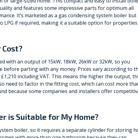
 or large-sized home. This compact and easy to install boil
uality and features some impressive parts for optimum all
mance. It’s marketed as a gas condensing system boiler but
o LPG if required, making it a suitable option for properties
 Cost?
ed with an output of 15kW, 18kW, 26kW or 32kW, so you
 before parting with any money. Prices vary according to t
1,210 including VAT. This means the higher the output, th
lso need to factor in the fitting cost, which can cost more tha
round because some companies and installers offer competiti
ler is Suitable for My Home?
stem boiler, so it requires a separate cylinder for storing h
or homes with more than one bathroom because they can