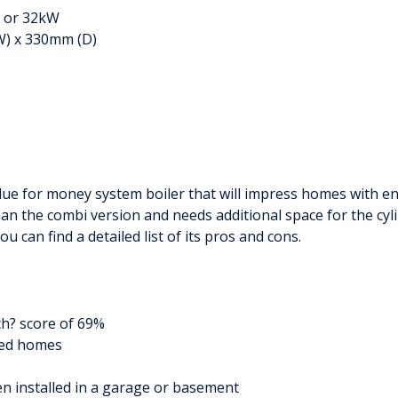
W or 32kW
W) x 330mm (D)
lue for money system boiler that will impress homes with en
 than the combi version and needs additional space for the cyli
u can find a detailed list of its pros and cons.
ch? score of 69%
zed homes
en installed in a garage or basement