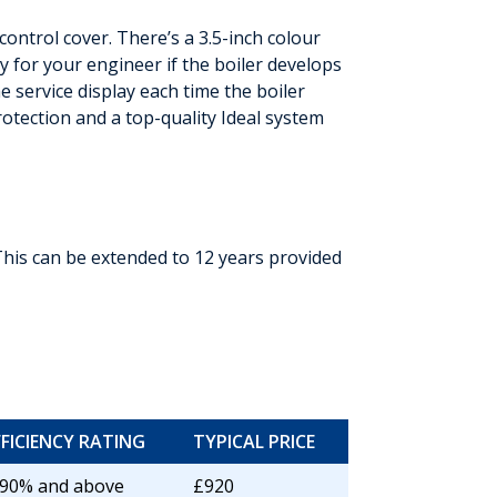
ontrol cover. There’s a 3.5-inch colour
y for your engineer if the boiler develops
 service display each time the boiler
rotection and a top-quality Ideal system
This can be extended to 12 years provided
FFICIENCY RATING
TYPICAL PRICE
 90% and above
£920