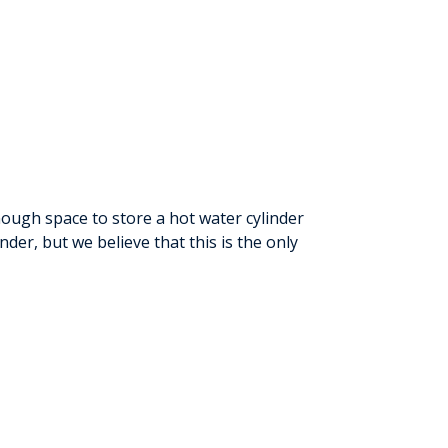
ough space to store a hot water cylinder
nder, but we believe that this is the only