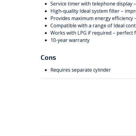
Service timer with telephone display 
High-quality Ideal system filter – imp
Provides maximum energy efficiency –
Compatible with a range of Ideal con
Works with LPG if required – perfect f
10-year warranty
Cons
Requires separate cylinder