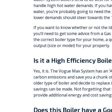
handle high hot water demands. If you ha
water, you’re probably going to need the
lower demands should steer towards the 1
If you want to know whether or not the I
you’ll need to get some advice from a Gas 
the correct boiler type for your home, a q
output (size or model) for your property.
Is it a High Efficiency Boil
Yes, it is. The Vogue Max System has an ‘A
carbon emissions and save you a chunk of 
older type of boiler and decide to replace 
savings can be made. Not forgetting that t
provide additional energy and cost saving
Does this Boiler have a G