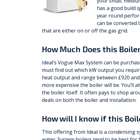
your small, medium
has a good build q
year round perfor
can be converted t
that are either on or off the gas grid.
How Much Does this Boiler
Ideal’s Vogue Max System can be purchas
must find out which kW output you require
heat output and range between £920 and £
more expensive the boiler will be. You’ll a
the boiler itself. It often pays to shop a
deals on both the boiler and installation.
How will I know if this Boi
This offering from Ideal is a condensing sy
water. System boilers tend to be best f