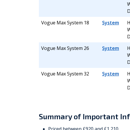
W
D
Vogue Max System 18
System
H
W
D
Vogue Max System 26
System
H
W
D
Vogue Max System 32
System
H
W
D
Summary of Important In
Priced between £920 and £1,210