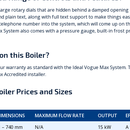
large rotary dials that are hidden behind a damped opening c
d plain text, along with full text support to make things eas
 telephone number into the system, which will come up on the
x System also comes with a pressure gauge, built-in frost p
on this Boiler?
our warranty as standard with the Ideal Vogue Max System. 
x Accredited installer.
iler Prices and Sizes
IMENSIONS
MAXIMUM FLOW RATE
OUTPUT
E
 – 740 mm
N/A
15 kW
A