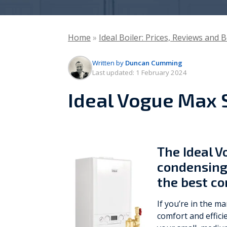
Vaillant
Home
»
Ideal Boiler: Prices, Reviews and 
Worcester Bosch
Written by
Duncan Cumming
Warmflow
Last updated:
1 February 2024
Ideal Vogue Max
The Ideal 
condensing 
the best c
If you’re in the m
comfort and effici