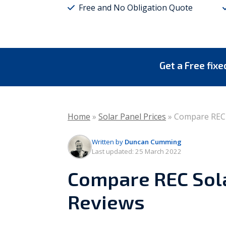
Free and No Obligation Quote
Vaillant
Worcester Bosch
Warmflow
Get a Free fix
Home
»
Solar Panel Prices
»
Compare REC 
Written by
Duncan Cumming
Last updated:
25 March 2022
Compare REC Sola
Reviews