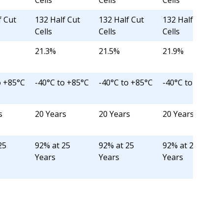
Cells
Cells
Cells
f Cut
132 Half Cut
132 Half Cut
132 Half Cut
Cells
Cells
Cells
21.3%
21.5%
21.9%
o +85°C
-40°C to +85°C
-40°C to +85°C
-40°C to +85°C
s
20 Years
20 Years
20 Years
25
92% at 25
92% at 25
92% at 25
Years
Years
Years