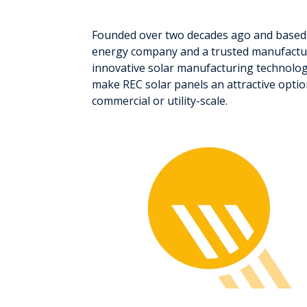
Founded over two decades ago and based 
energy company and a trusted manufactur
innovative solar manufacturing technology
make REC solar panels an attractive optio
commercial or utility-scale.