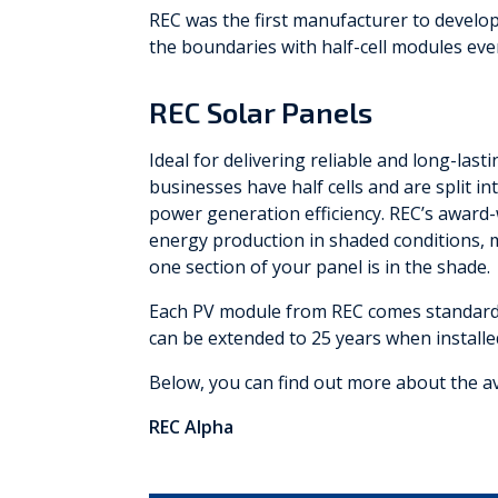
REC was the first manufacturer to develop
the boundaries with half-cell modules ever
REC Solar Panels
Ideal for delivering reliable and long-las
businesses have half cells and are split 
power generation efficiency. REC’s award
energy production in shaded conditions, 
one section of your panel is in the shade.
Each PV module from REC comes standard w
can be extended to 25 years when installed
Below, you can find out more about the a
REC Alpha