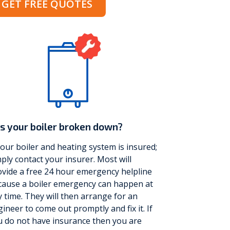
GET FREE QUOTES
s your boiler broken down?
your boiler and heating system is insured;
ply contact your insurer. Most will
vide a free 24 hour emergency helpline
cause a boiler emergency can happen at
 time. They will then arrange for an
ineer to come out promptly and fix it. If
u do not have insurance then you are