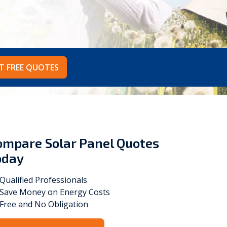
Vokèra
Warmhaus
T FREE QUOTES
ompare Solar Panel Quotes
oday
Qualified Professionals
Save Money on Energy Costs
Free and No Obligation