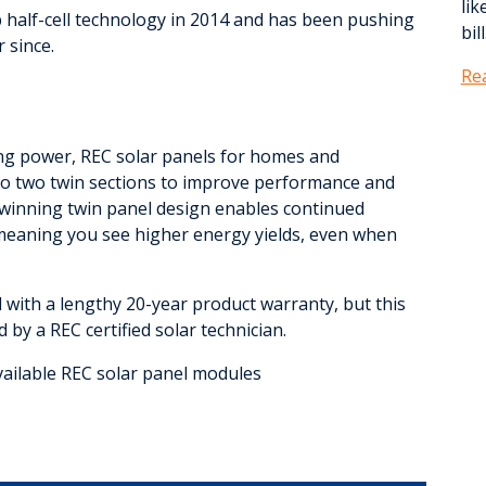
lik
 half-cell technology in 2014 and has been pushing
bill
 since.
Re
ting power, REC solar panels for homes and
into two twin sections to improve performance and
-winning twin panel design enables continued
meaning you see higher energy yields, even when
ith a lengthy 20-year product warranty, but this
 by a REC certified solar technician.
vailable REC solar panel modules