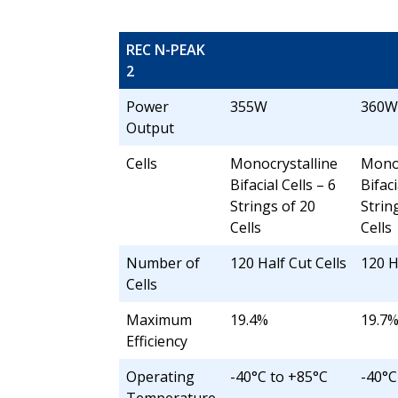
REC N-PEAK
2
Power
355W
360W
Output
Cells
Monocrystalline
Monoc
Bifacial Cells – 6
Bifaci
Strings of 20
Strin
Cells
Cells
Number of
120 Half Cut Cells
120 H
Cells
Maximum
19.4%
19.7
Efficiency
Operating
-40°C to +85°C
-40°C