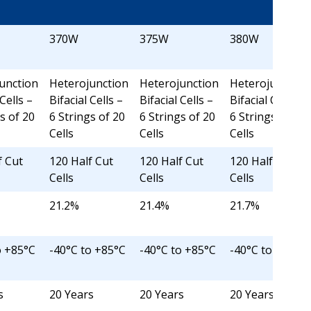
370W
375W
380W
unction
Heterojunction
Heterojunction
Heterojunction
 Cells –
Bifacial Cells –
Bifacial Cells –
Bifacial Cells –
s of 20
6 Strings of 20
6 Strings of 20
6 Strings of 20
Cells
Cells
Cells
f Cut
120 Half Cut
120 Half Cut
120 Half Cut
Cells
Cells
Cells
21.2%
21.4%
21.7%
o +85°C
-40°C to +85°C
-40°C to +85°C
-40°C to +85°C
s
20 Years
20 Years
20 Years