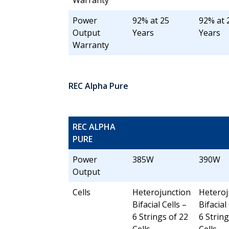
Warranty
Power
92% at 25
92% at 
Output
Years
Years
Warranty
REC Alpha Pure
REC ALPHA
PURE
Power
385W
390W
Output
Cells
Heterojunction
Heteroj
Bifacial Cells –
Bifacial
6 Strings of 22
6 String