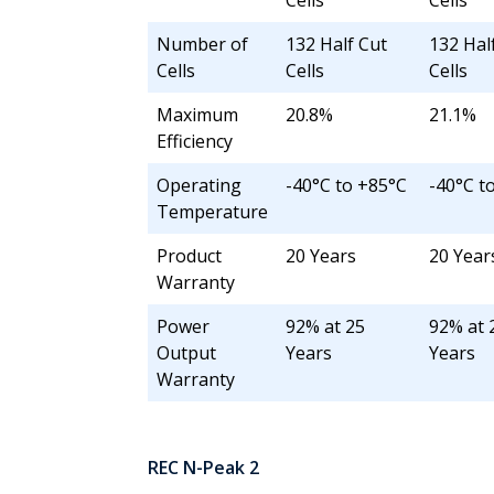
Cells
Cells
Number of
132 Half Cut
132 Hal
Cells
Cells
Cells
Maximum
20.8%
21.1%
Efficiency
Operating
-40°C to +85°C
-40°C t
Temperature
Product
20 Years
20 Year
Warranty
Power
92% at 25
92% at 
Output
Years
Years
Warranty
REC N-Peak 2