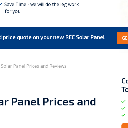
Save Time - we will do the leg work
for you
Viessmann
WarmZilla
Zanussi
ed price quote on your new REC Solar Panel
GE
Solar Panel Prices and Reviews
C
T
r Panel Prices and