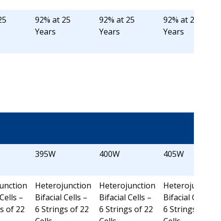
25
92% at 25
92% at 25
92% at 25
Years
Years
Years
395W
400W
405W
unction
Heterojunction
Heterojunction
Heterojunction
 Cells –
Bifacial Cells –
Bifacial Cells –
Bifacial Cells –
s of 22
6 Strings of 22
6 Strings of 22
6 Strings of 22