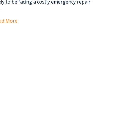
ely to be facing a costly emergency repair
.
ad More