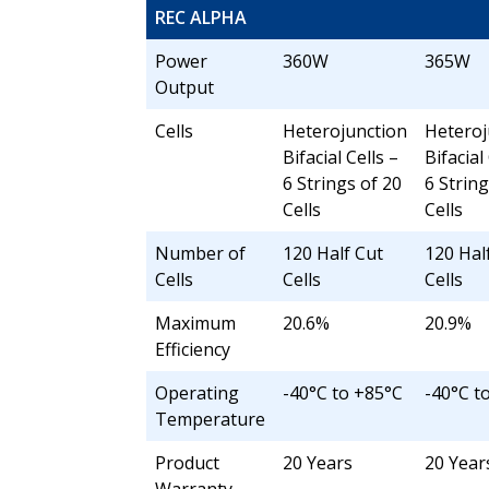
REC ALPHA
Power
360W
365W
Output
Cells
Heterojunction
Heteroj
Bifacial Cells –
Bifacial
6 Strings of 20
6 String
Cells
Cells
Number of
120 Half Cut
120 Hal
Cells
Cells
Cells
Maximum
20.6%
20.9%
Efficiency
Operating
-40°C to +85°C
-40°C t
Temperature
Product
20 Years
20 Year