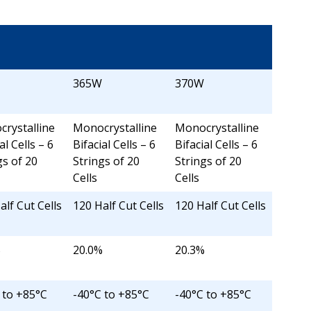
365W
370W
rystalline
Monocrystalline
Monocrystalline
al Cells – 6
Bifacial Cells – 6
Bifacial Cells – 6
gs of 20
Strings of 20
Strings of 20
Cells
Cells
alf Cut Cells
120 Half Cut Cells
120 Half Cut Cells
%
20.0%
20.3%
 to +85°C
-40°C to +85°C
-40°C to +85°C