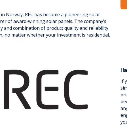
in Norway, REC has become a pioneering solar
er of award-winning solar panels. The company’s
 and combination of product quality and reliability
n, no matter whether your investment is residential,
Ha
If 
sim
pro
be
any
eng
yo