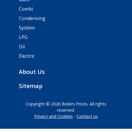
Combi
Condensing
System
LPG
Oil
Electric
About Us
Sitemap
Copyright © 2026 Boilers Prices. All rights
reserved.
Privacy and Cookies
Contact us