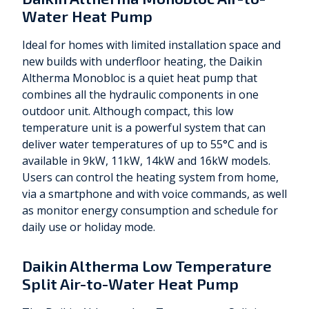
Water Heat Pump
Ideal for homes with limited installation space and
new builds with underfloor heating, the Daikin
Altherma Monobloc is a quiet heat pump that
combines all the hydraulic components in one
outdoor unit. Although compact, this low
temperature unit is a powerful system that can
deliver water temperatures of up to 55°C and is
available in 9kW, 11kW, 14kW and 16kW models.
Users can control the heating system from home,
via a smartphone and with voice commands, as well
as monitor energy consumption and schedule for
daily use or holiday mode.
Daikin Altherma Low Temperature
Split Air-to-Water Heat Pump