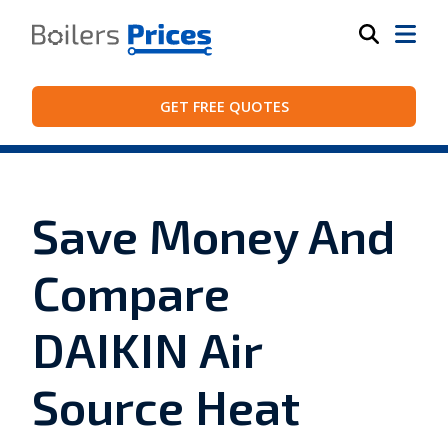
GET FREE QUOTES
Save Money And
Compare
DAIKIN Air
Source Heat