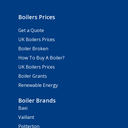
Boilers Prices
Get a Quote
UK Boilers Prices
Boiler Broken
How To Buy A Boiler?
UK Boilers Prices
Boiler Grants
Renewable Energy
Boiler Brands
Baxi
Vaillant
Potterton