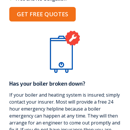
GET FREE QUOTES
Has your boiler broken down?
If your boiler and heating system is insured; simply
contact your insurer. Most will provide a free 24
hour emergency helpline because a boiler
emergency can happen at any time. They will then
arrange for an engineer to come out promptly and
fix it. If you do not have insurance then you are