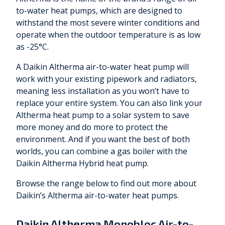
to-water heat pumps, which are designed to
withstand the most severe winter conditions and
operate when the outdoor temperature is as low
as -25°C.
A Daikin Altherma air-to-water heat pump will
work with your existing pipework and radiators,
meaning less installation as you won’t have to
replace your entire system. You can also link your
Altherma heat pump to a solar system to save
more money and do more to protect the
environment. And if you want the best of both
worlds, you can combine a gas boiler with the
Daikin Altherma Hybrid heat pump.
Browse the range below to find out more about
Daikin’s Altherma air-to-water heat pumps.
Daikin Altherma Monobloc Air-to-