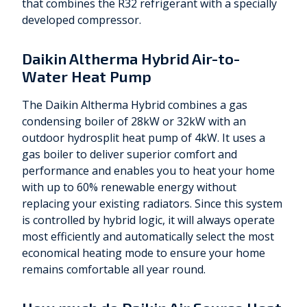
that combines the R32 refrigerant with a specially
developed compressor.
Daikin Altherma Hybrid Air-to-
Water Heat Pump
The Daikin Altherma Hybrid combines a gas
condensing boiler of 28kW or 32kW with an
outdoor hydrosplit heat pump of 4kW. It uses a
gas boiler to deliver superior comfort and
performance and enables you to heat your home
with up to 60% renewable energy without
replacing your existing radiators. Since this system
is controlled by hybrid logic, it will always operate
most efficiently and automatically select the most
economical heating mode to ensure your home
remains comfortable all year round.