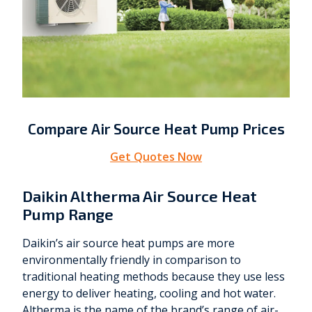
Compare Air Source Heat Pump Prices
Get Quotes Now
Daikin Altherma Air Source Heat
Pump Range
Daikin’s air source heat pumps are more
environmentally friendly in comparison to
traditional heating methods because they use less
energy to deliver heating, cooling and hot water.
Altherma is the name of the brand’s range of air-