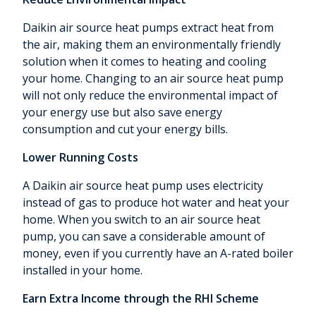
Daikin air source heat pumps extract heat from
the air, making them an environmentally friendly
solution when it comes to heating and cooling
your home. Changing to an air source heat pump
will not only reduce the environmental impact of
your energy use but also save energy
consumption and cut your energy bills.
Lower Running Costs
A Daikin air source heat pump uses electricity
instead of gas to produce hot water and heat your
home. When you switch to an air source heat
pump, you can save a considerable amount of
money, even if you currently have an A-rated boiler
installed in your home.
Earn Extra Income through the RHI Scheme