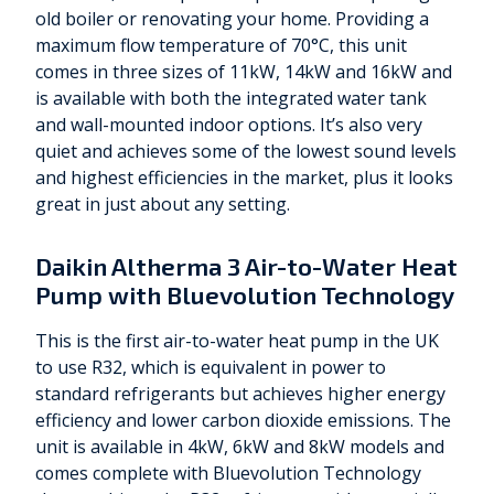
old boiler or renovating your home. Providing a
maximum flow temperature of 70°C, this unit
comes in three sizes of 11kW, 14kW and 16kW and
is available with both the integrated water tank
and wall-mounted indoor options. It’s also very
quiet and achieves some of the lowest sound levels
and highest efficiencies in the market, plus it looks
great in just about any setting.
Daikin Altherma 3 Air-to-Water Heat
Pump with Bluevolution Technology
This is the first air-to-water heat pump in the UK
to use R32, which is equivalent in power to
standard refrigerants but achieves higher energy
efficiency and lower carbon dioxide emissions. The
unit is available in 4kW, 6kW and 8kW models and
comes complete with Bluevolution Technology