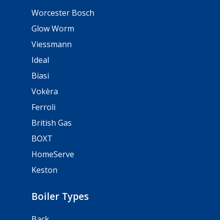
Worcester Bosch
Glow Worm
Viessmann
Ideal
Biasi
Vokèra
Ferroli
British Gas
BOXT
HomeServe
Keston
Boiler Types
Back