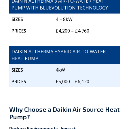
DAIKIN ALTHERMA 3 AIR-TO-WATER HEAT
PUMP WITH BLUEVOLUTION TECHNOLOGY
SIZES
4 – 8kW
PRICES
£4,200 – £4,760
DAIKIN ALTHERMA HYBRID AIR-TO-WATER
HEAT PUMP
SIZES
4kW
PRICES
£5,000 – £6,120
Why Choose a Daikin Air Source Heat
Pump?
Reduce Environmental Impact