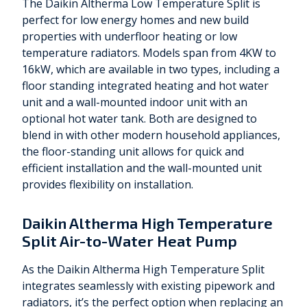
The Daikin Altherma Low Temperature Split is
perfect for low energy homes and new build
properties with underfloor heating or low
temperature radiators. Models span from 4KW to
16kW, which are available in two types, including a
floor standing integrated heating and hot water
unit and a wall-mounted indoor unit with an
optional hot water tank. Both are designed to
blend in with other modern household appliances,
the floor-standing unit allows for quick and
efficient installation and the wall-mounted unit
provides flexibility on installation.
Daikin Altherma High Temperature
Split Air-to-Water Heat Pump
As the Daikin Altherma High Temperature Split
integrates seamlessly with existing pipework and
radiators, it’s the perfect option when replacing an