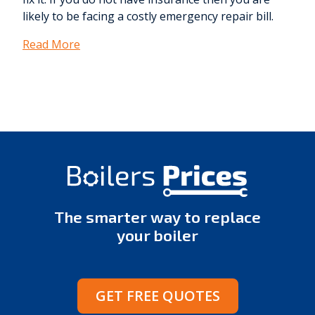
likely to be facing a costly emergency repair bill.
Read More
The smarter way to replace
your boiler
GET FREE QUOTES