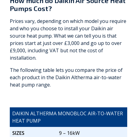
How much do Daikin Air Source Heat
Pumps Cost?
Prices vary, depending on which model you require
and who you choose to install your Daikin air
source heat pump. What we can tell you is that
prices start at just over £3,000 and go up to over
£9,000, including VAT but not the cost of
installation.
The following table lets you compare the price of
each product in the Daikin Altherma air-to-water
heat pump range.
DAIKIN ALTHERMA MONOBLOC AIR-TO-WATER
HEAT PUMP
SIZES
9 – 16kW