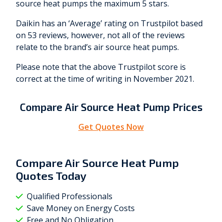
source heat pumps the maximum 5 stars.
Daikin has an ‘Average’ rating on Trustpilot based
on 53 reviews, however, not all of the reviews
relate to the brand’s air source heat pumps.
Please note that the above Trustpilot score is
correct at the time of writing in November 2021.
Compare Air Source Heat Pump Prices
Get Quotes Now
Compare Air Source Heat Pump
Quotes Today
Qualified Professionals
Save Money on Energy Costs
Free and No Obligation