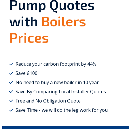
Pump Quotes
with
Boilers
Prices
Reduce your carbon footprint by 44%
Save £100
No need to buy a new boiler in 10 year
Save By Comparing Local Installer Quotes
Free and No Obligation Quote
Save Time - we will do the leg work for you