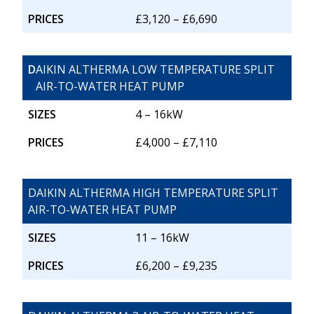
PRICES
£3,120 – £6,690
D
AIKIN ALTHERMA LOW TEMPERATURE SPLIT
AIR-TO-WATER HEAT PUMP
SIZES
4 – 16kW
PRICES
£4,000 – £7,110
DAIKIN ALTHERMA HIGH TEMPERATURE SPLIT
AIR-TO-WATER HEAT PUMP
SIZES
11 – 16kW
PRICES
£6,200 – £9,235