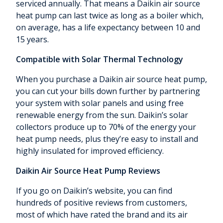
serviced annually. That means a Daikin air source
heat pump can last twice as long as a boiler which,
on average, has a life expectancy between 10 and
15 years.
Compatible with Solar Thermal Technology
When you purchase a Daikin air source heat pump,
you can cut your bills down further by partnering
your system with solar panels and using free
renewable energy from the sun. Daikin’s solar
collectors produce up to 70% of the energy your
heat pump needs, plus they’re easy to install and
highly insulated for improved efficiency.
Daikin Air Source Heat Pump Reviews
If you go on Daikin’s website, you can find
hundreds of positive reviews from customers,
most of which have rated the brand and its air