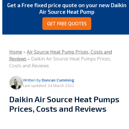
Get a Free fixed price quote on your new Daikin
Air Source Heat Pump
GET FREE QUOTES
Home
»
Air Source Heat Pump Prices, Costs and
Reviews
»
Daikin Air Source Heat Pumps Prices,
Costs and Reviews
Written by
Duncan Cumming
Last updated:
24 March 2022
Daikin Air Source Heat Pumps
Prices, Costs and Reviews