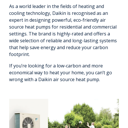
As a world leader in the fields of heating and
cooling technology, Daikin is recognised as an
expert in designing powerful, eco-friendly air
source heat pumps for residential and commercial
settings. The brand is highly-rated and offers a
wide selection of reliable and long-lasting systems
that help save energy and reduce your carbon
footprint.
If you’re looking for a low-carbon and more
economical way to heat your home, you can’t go
wrong with a Daikin air source heat pump.