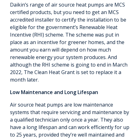
Daikin’s range of air source heat pumps are MCS
certified products, but you need to get an MCS
accredited installer to certify the installation to be
eligible for the government’s Renewable Heat
Incentive (RHI) scheme. The scheme was put in
place as an incentive for greener homes, and the
amount you earn will depend on how much
renewable energy your system produces. And
although the RHI scheme is going to end in March
2022, The Clean Heat Grant is set to replace it a
month later.
Low Maintenance and Long Lifespan
Air source heat pumps are low maintenance
systems that require servicing and maintenance by
a qualified technician only once a year. They also
have a long lifespan and can work efficiently for up
to 25 years, provided they’re well maintained and