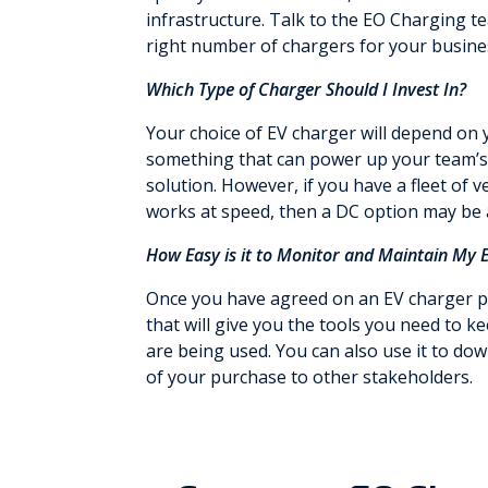
infrastructure. Talk to the EO Charging te
right number of chargers for your busine
Which Type of Charger Should I Invest In?
Your choice of EV charger will depend on 
something that can power up your team’s a
solution. However, if you have a fleet of 
works at speed, then a DC option may be 
How Easy is it to Monitor and Maintain My 
Once you have agreed on an EV charger pa
that will give you the tools you need to 
are being used. You can also use it to do
of your purchase to other stakeholders.