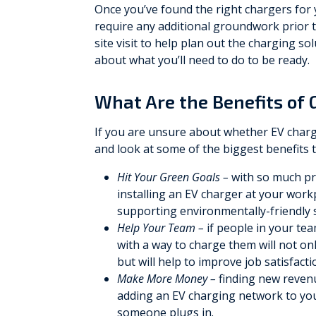
Once you’ve found the right chargers for 
require any additional groundwork prior to
site visit to help plan out the charging s
about what you’ll need to do to be ready.
What Are the Benefits of 
If you are unsure about whether EV charg
and look at some of the biggest benefits t
Hit Your Green Goals –
with so much pre
installing an EV charger at your wor
supporting environmentally-friendly 
Help Your Team –
if people in your te
with a way to charge them will not on
but will help to improve job satisfact
Make More Money –
finding new revenu
adding an EV charging network to you
someone plugs in.