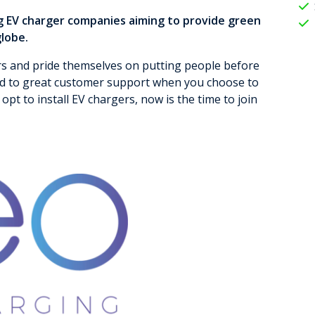
g EV charger companies aiming to provide green
globe.
rs and pride themselves on putting people before
rd to great customer support when you choose to
opt to install EV chargers, now is the time to join