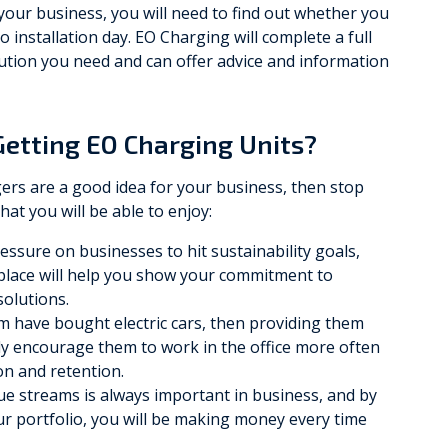
your business, you will need to find out whether you
 installation day. EO Charging will complete a full
olution you need and can offer advice and information
Getting EO Charging Units?
ers are a good idea for your business, then stop
hat you will be able to enjoy:
ssure on businesses to hit sustainability goals,
kplace will help you show your commitment to
solutions.
am have bought electric cars, then providing them
ly encourage them to work in the office more often
ion and retention.
e streams is always important in business, and by
r portfolio, you will be making money every time