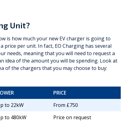
ng Unit?
know is how much your new EV charger is going to
 a price per unit. In fact, EO Charging has several
r needs, meaning that you will need to request a
 idea of the amount you will be spending. Look at
ea of the chargers that you may choose to buy:
POWER
PRICE
p to 22kW
From £750
p to 480kW
Price on request