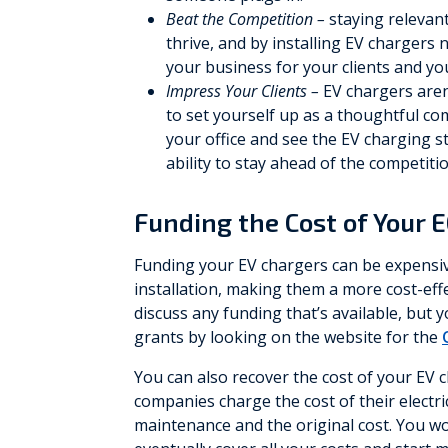
Beat the Competition –
staying relevan
thrive, and by installing EV chargers 
your business for your clients and yo
Impress Your Clients –
EV chargers aren’
to set yourself up as a thoughtful co
your office and see the EV charging s
ability to stay ahead of the competitio
Funding the Cost of Your 
Funding your EV chargers can be expensiv
installation, making them a more cost-ef
discuss any funding that’s available, but
grants by looking on the website for the
You can also recover the cost of your EV
companies charge the cost of their electri
maintenance and the original cost. You wo