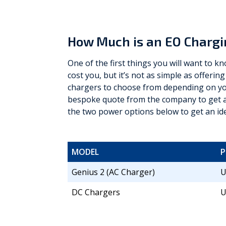
How Much is an EO Chargi
One of the first things you will want to 
cost you, but it’s not as simple as offering
chargers to choose from depending on you
bespoke quote from the company to get an
the two power options below to get an id
MODEL
Genius 2 (AC Charger)
U
DC Chargers
U