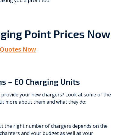
aking you a profit too.
ging Point Prices Now
 Quotes Now
ns – EO Charging Units
o provide your new chargers? Look at some of the
out more about them and what they do:
out the right number of chargers depends on the
 chargers and your budget as well as your