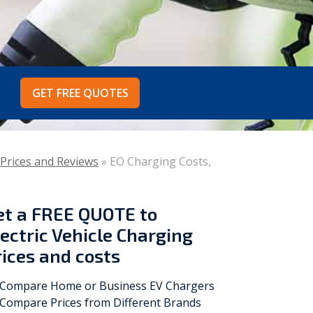
Vokèra
Warmhaus
GET FREE QUOTES
 Prices and Reviews
»
EO Charging Costs,
et a
FREE QUOTE
to
lectric Vehicle Charging
rices and costs
Compare Home or Business EV Chargers
Compare Prices from Different Brands