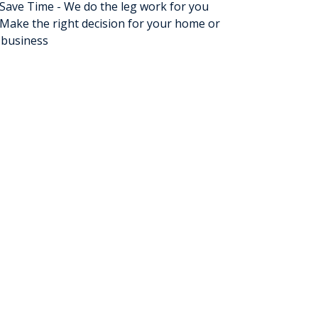
Save Time - We do the leg work for you
Make the right decision for your home or
business