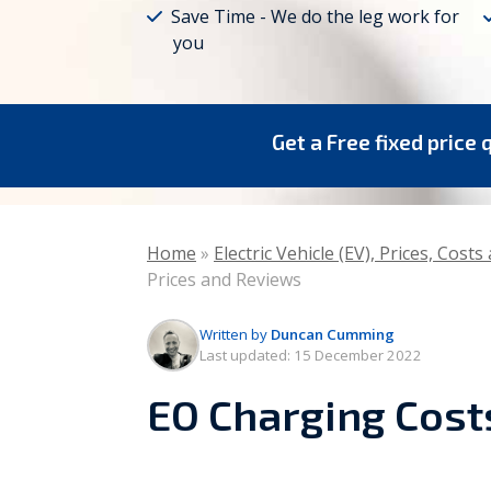
Save Time - We do the leg work for
you
Vaillant
Worcester Bosch
Warmflow
Get a Free fixed price 
Home
»
Electric Vehicle (EV), Prices, Cost
Prices and Reviews
Written by
Duncan Cumming
Last updated:
15 December 2022
EO Charging Cost