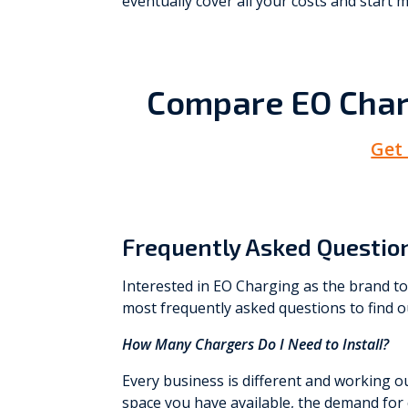
eventually cover all your costs and start m
Compare EO Char
Get
Frequently Asked Questio
Interested in EO Charging as the brand t
most frequently asked questions to find 
How Many Chargers Do I Need to Install?
Every business is different and working 
space you have available, the demand for