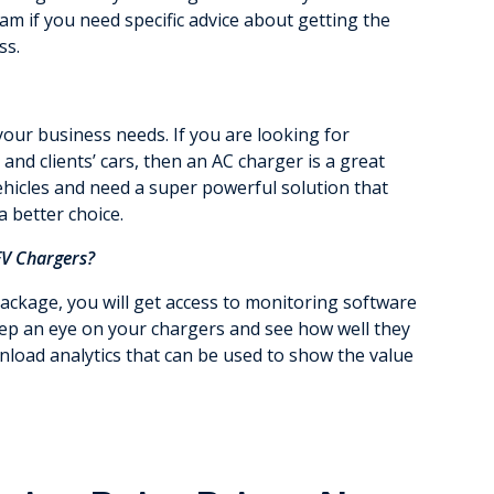
am if you need specific advice about getting the
ss.
your business needs. If you are looking for
nd clients’ cars, then an AC charger is a great
vehicles and need a super powerful solution that
a better choice.
EV Chargers?
ckage, you will get access to monitoring software
keep an eye on your chargers and see how well they
wnload analytics that can be used to show the value