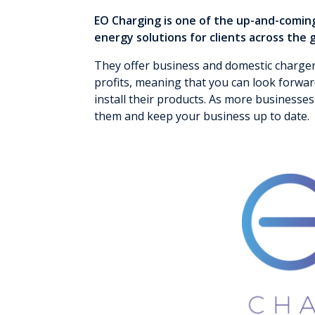
EO Charging is one of the up-and-comin
energy solutions for clients across the 
They offer business and domestic charge
profits, meaning that you can look forwa
install their products. As more businesses 
them and keep your business up to date.