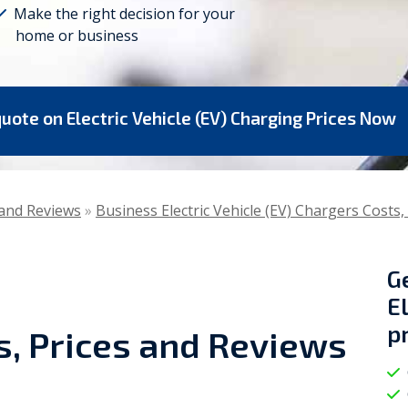
Make the right decision for your
home or business
Viessmann
WarmZilla
Zanussi
quote on Electric Vehicle (EV) Charging Prices Now
s and Reviews
»
Business Electric Vehicle (EV) Chargers Costs,
G
E
p
s, Prices and Reviews