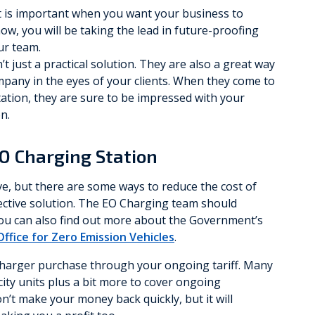
t is important when you want your business to
now, you will be taking the lead in future-proofing
ur team.
t just a practical solution. They are also a great way
mpany in the eyes of your clients. When they come to
tation, they are sure to be impressed with your
n.
EO Charging Station
e, but there are some ways to reduce the cost of
fective solution. The EO Charging team should
 you can also find out more about the Government’s
Office for Zero Emission Vehicles
.
 charger purchase through your ongoing tariff. Many
city units plus a bit more to cover ongoing
n’t make your money back quickly, but it will