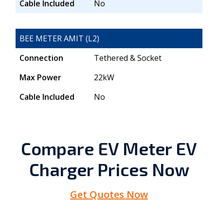
Cable Included
No
BEE METER AMIT (L2)
Connection
Tethered & Socket
Max Power
22kW
Cable Included
No
Compare EV Meter EV
Charger Prices Now
Get Quotes Now