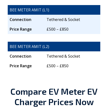
BEE METER AMIT (L1)
Connection
Tethered & Socket
Price Range
£500 – £850
BEE METER AMIT (L2)
Connection
Tethered & Socket
Price Range
£500 – £850
Compare EV Meter EV
Charger Prices Now