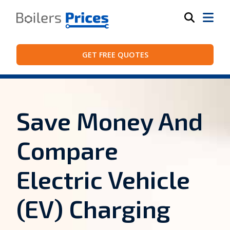
GET FREE QUOTES
Save Money And
Compare
Electric Vehicle
(EV) Charging