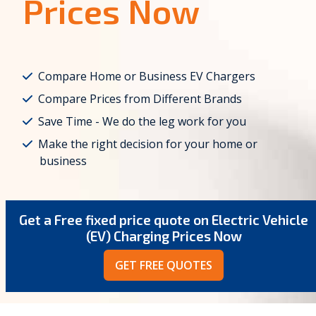
Prices Now
Compare Home or Business EV Chargers
Compare Prices from Different Brands
Save Time - We do the leg work for you
Make the right decision for your home or
business
Get a Free fixed price quote on Electric Vehicle
(EV) Charging Prices Now
GET FREE QUOTES