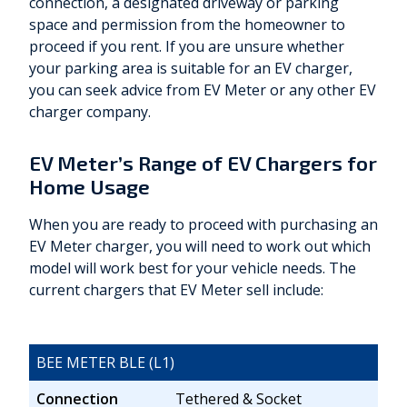
connection, a designated driveway or parking
space and permission from the homeowner to
proceed if you rent. If you are unsure whether
your parking area is suitable for an EV charger,
you can seek advice from EV Meter or any other EV
charger company.
EV Meter’s Range of EV Chargers for
Home Usage
When you are ready to proceed with purchasing an
EV Meter charger, you will need to work out which
model will work best for your vehicle needs. The
current chargers that EV Meter sell include:
BEE METER BLE (L1)
Connection
Tethered & Socket