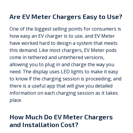
Are EV Meter Chargers Easy to Use?
One of the biggest selling points for consumers is
how easy an EV charger is to use, and EV Meter
have worked hard to design a system that meets
this demand. Like most chargers, EV Meter pods
come in tethered and untethered versions,
allowing you to plug in and charge the way you
need. The display uses LED lights to make it easy
to know if the charging session is proceeding, and
there is a useful app that will give you detailed
information on each charging session as it takes
place.
How Much Do EV Meter Chargers
and Installation Cost?