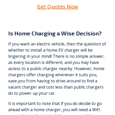
Get Quotes Now
Is Home Charging a Wise Decision?
If you want an electric vehicle, then the question of
whether to install a home EV charger will be
lingering in your mind! There is no simple answer,
as every location is different, and you may have
access to a public charger nearby. However, home
chargers offer charging whenever it suits you,
save you from having to drive around to find a
vacant charger and cost less than public chargers
do to power up your car.
It is important to note that if you do decide to go
ahead with a home charger, you will need a WiFi