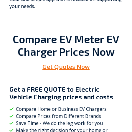
your needs.
Compare EV Meter EV
Charger Prices Now
Get Quotes Now
Get a
FREE QUOTE
to Electric
Vehicle Charging prices and costs
Compare Home or Business EV Chargers
Compare Prices from Different Brands
Save Time - We do the leg work for you
Make the right decision for your home or