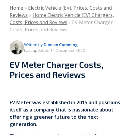
Home
»
Electric Vehicle (EV), Prices, Costs and
Reviews
»
Home Electric Vehicle (EV) Chargers,
Costs, Prices and Reviews
»
EV Meter Charger
Costs, Prices and Reviews
Written by
Duncan Cumming
Last updated:
14 December 2022
EV Meter Charger Costs,
Prices and Reviews
EV Meter was established in 2015 and positions
itself as a company that is passionate about
offering a greener future to the next
generation.