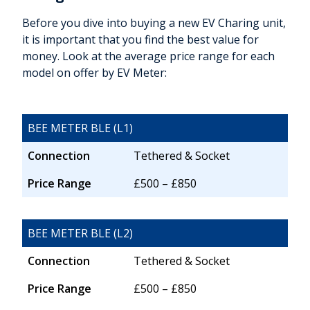
Before you dive into buying a new EV Charing unit,
it is important that you find the best value for
money. Look at the average price range for each
model on offer by EV Meter:
BEE METER BLE (L1)
Connection
Tethered & Socket
Price Range
£500 – £850
BEE METER BLE (L2)
Connection
Tethered & Socket
Price Range
£500 – £850