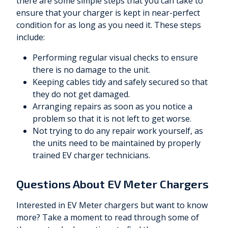
there are some simple steps that you can take to
ensure that your charger is kept in near-perfect
condition for as long as you need it. These steps
include:
Performing regular visual checks to ensure
there is no damage to the unit.
Keeping cables tidy and safely secured so that
they do not get damaged.
Arranging repairs as soon as you notice a
problem so that it is not left to get worse.
Not trying to do any repair work yourself, as
the units need to be maintained by properly
trained EV charger technicians.
Questions About EV Meter Chargers
Interested in EV Meter chargers but want to know
more? Take a moment to read through some of