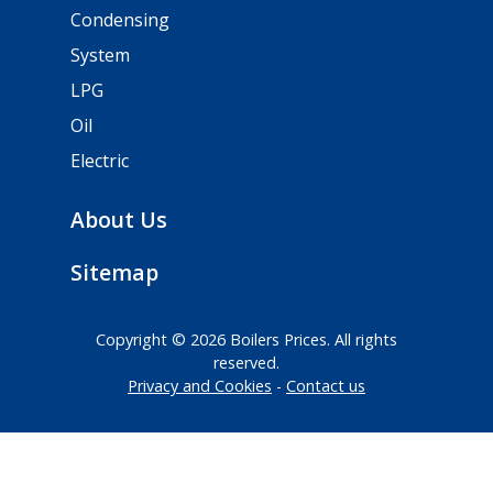
Condensing
System
LPG
Oil
Electric
About Us
Sitemap
Copyright © 2026 Boilers Prices. All rights
reserved.
Privacy and Cookies
Contact us