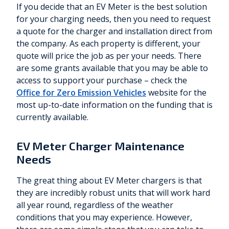
If you decide that an EV Meter is the best solution
for your charging needs, then you need to request
a quote for the charger and installation direct from
the company. As each property is different, your
quote will price the job as per your needs. There
are some grants available that you may be able to
access to support your purchase – check the
Office for Zero Emission Vehicles
website for the
most up-to-date information on the funding that is
currently available.
EV Meter Charger Maintenance
Needs
The great thing about EV Meter chargers is that
they are incredibly robust units that will work hard
all year round, regardless of the weather
conditions that you may experience. However,