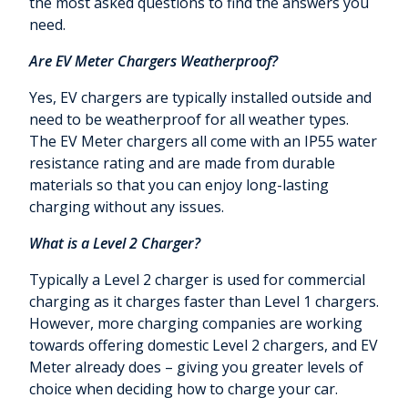
the most asked questions to find the answers you
need.
Are EV Meter Chargers Weatherproof?
Yes, EV chargers are typically installed outside and
need to be weatherproof for all weather types.
The EV Meter chargers all come with an IP55 water
resistance rating and are made from durable
materials so that you can enjoy long-lasting
charging without any issues.
What is a Level 2 Charger?
Typically a Level 2 charger is used for commercial
charging as it charges faster than Level 1 chargers.
However, more charging companies are working
towards offering domestic Level 2 chargers, and EV
Meter already does – giving you greater levels of
choice when deciding how to charge your car.