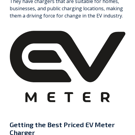
They have chargers that are suitable for homes,
businesses, and public charging locations, making
them a driving force for change in the EV industry.
Getting the Best Priced EV Meter
Charger