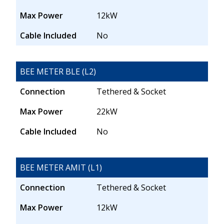
Max Power
12kW
Cable Included
No
BEE METER BLE (L2)
Connection
Tethered & Socket
Max Power
22kW
Cable Included
No
BEE METER AMIT (L1)
Connection
Tethered & Socket
Max Power
12kW