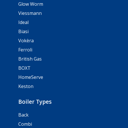
Glow Worm
Viessmann
Ideal
Biasi
Vokèra
Ferroli
British Gas
BOXT
HomeServe
Keston
Boiler Types
Back
Combi