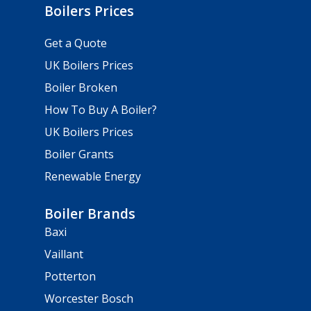
Boilers Prices
Get a Quote
UK Boilers Prices
Boiler Broken
How To Buy A Boiler?
UK Boilers Prices
Boiler Grants
Renewable Energy
Boiler Brands
Baxi
Vaillant
Potterton
Worcester Bosch