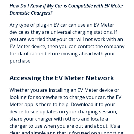
How Do I Know if My Car is Compatible with EV Meter
Domestic Chargers?
Any type of plug-in EV car can use an EV Meter
device as they are universal charging stations. If
you are worried that your car will not work with an
EV Meter device, then you can contact the company
for clarification before moving ahead with your
purchase.
Accessing the EV Meter Network
Whether you are installing an EV Meter device or
looking for somewhere to charge your car, the EV
Meter app is there to help. Download it to your
device to see updates on your charging session,
share your charger with others and locate a
charger to use when you are out and about. It’s a
clear and simple app that is focused on supporting