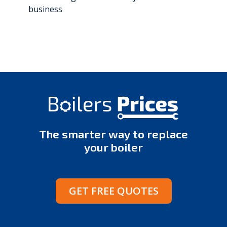
business
The smarter way to replace
your boiler
GET FREE QUOTES