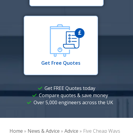
Get Free Quotes
Get FREE Quotes today
Compare quotes & save money
Over 5,000 engineers across the UK
Home
»
News & Advice
»
Advice
»
Five Cheap Ways