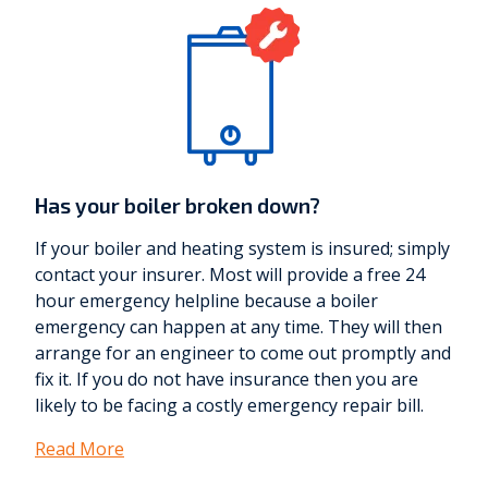
Has your boiler broken down?
If your boiler and heating system is insured; simply
contact your insurer. Most will provide a free 24
hour emergency helpline because a boiler
emergency can happen at any time. They will then
arrange for an engineer to come out promptly and
fix it. If you do not have insurance then you are
likely to be facing a costly emergency repair bill.
Read More