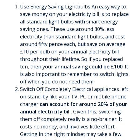
Use Energy Saving Lightbulbs An easy way to
save money on your electricity bill is to replace
all standard light bulbs with smart energy
saving ones. These use around 80% less
electricity than standard light bulbs, and cost
around fifty pence each, but save on average
£10 per bulb on your annual electricity bill
throughout their lifetime. So if you replaced
ten, then y
our annual saving could be £100
. It
is also important to remember to switch lights
off when you do not need them.
Switch Off Completely Electrical appliances left
on stand-by like your TV, PC or mobile phone
charger
can account for around 20% of your
annual electricity bill.
Given this, switching
them off completely really is a no-brainer. It
costs no money, and involves little effort.
Getting in the right mindset may take a few