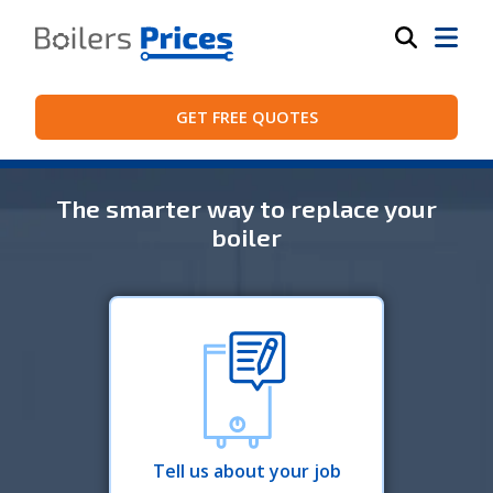
GET FREE QUOTES
The smarter way to replace your
boiler
Tell us about your job