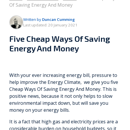
Of Saving Energy And Money
Written by
Duncan Cumming
Last updated:
20 January 2021
Five Cheap Ways Of Saving
Energy And Money
With your ever increasing energy bill, pressure to
help improve the Energy Climate, we give you five
Cheap Ways Of Saving Energy And Money. This is
positive news, because it not only helps to slow
environmental impact down, but will save you
money on your energy bills.
It is a fact that high gas and electricity prices are a
considerable burden on household budgets, so it