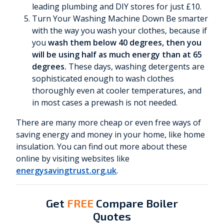
leading plumbing and DIY stores for just £10.
Turn Your Washing Machine Down Be smarter
with the way you wash your clothes, because if
you
wash them below 40 degrees, then you
will be using half as much energy than at 65
degrees.
These days, washing detergents are
sophisticated enough to wash clothes
thoroughly even at cooler temperatures, and
in most cases a prewash is not needed.
There are many more cheap or even free ways of
saving energy and money in your home, like home
insulation. You can find out more about these
online by visiting websites like
energysavingtrust.org.uk
.
Get
FREE
Compare Boiler
Quotes