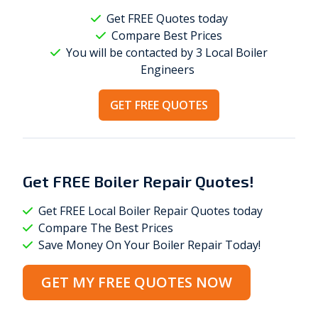
Get FREE Quotes today
Compare Best Prices
You will be contacted by 3 Local
Boiler
Engineers
GET FREE QUOTES
Get
FREE
Boiler Repair Quotes!
Get FREE Local Boiler Repair Quotes today
Compare The Best Prices
Save Money On Your Boiler Repair Today!
GET MY FREE QUOTES NOW