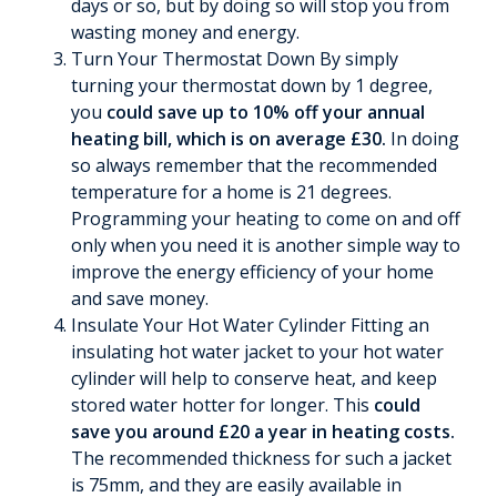
days or so, but by doing so will stop you from
wasting money and energy.
Turn Your Thermostat Down By simply
turning your thermostat down by 1 degree,
you
could save up to 10% off your annual
heating bill, which is on average £30.
In doing
so always remember that the recommended
temperature for a home is 21 degrees.
Programming your heating to come on and off
only when you need it is another simple way to
improve the energy efficiency of your home
and save money.
Insulate Your Hot Water Cylinder Fitting an
insulating hot water jacket to your hot water
cylinder will help to conserve heat, and keep
stored water hotter for longer. This
could
save you around £20 a year in heating costs.
The recommended thickness for such a jacket
is 75mm, and they are easily available in