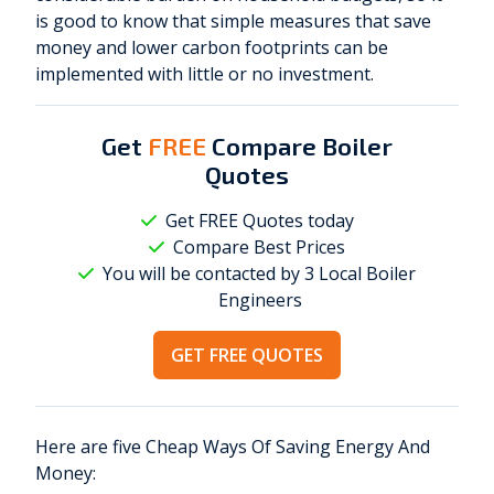
is good to know that simple measures that save
money and lower carbon footprints can be
implemented with little or no investment.
Get
FREE
Compare Boiler
Quotes
Get FREE Quotes today
Compare Best Prices
You will be contacted by 3 Local
Boiler
Engineers
GET FREE QUOTES
Here are five Cheap Ways Of Saving Energy And
Money: