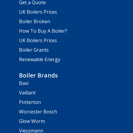
Get a Quote
UK Boilers Prices
Boiler Broken
How To Buy A Boiler?
UK Boilers Prices
Boiler Grants
Renewable Energy
Boiler Brands
Baxi
Vaillant
Potterton
Worcester Bosch
Glow Worm
Viessmann