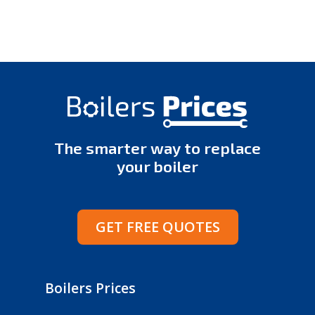
The smarter way to replace
your boiler
GET FREE QUOTES
Boilers Prices