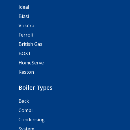
Ideal
Biasi
Vokèra
Ferroli
British Gas
BOXT
HomeServe
Keston
Boiler Types
Back
Combi
Condensing
System