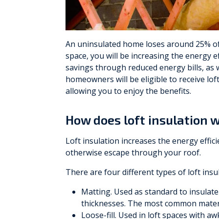
Vaillant
Worcester Bosch
An uninsulated home loses around 25% of i
space, you will be increasing the energy e
Warmflow
savings through reduced energy bills, as 
homeowners will be eligible to receive loft
allowing you to enjoy the benefits.
How does loft insulation 
Loft insulation increases the energy effi
otherwise escape through your roof.
There are four different types of loft insu
Matting. Used as standard to insulate a
thicknesses. The most common materia
Loose-fill. Used in loft spaces with a