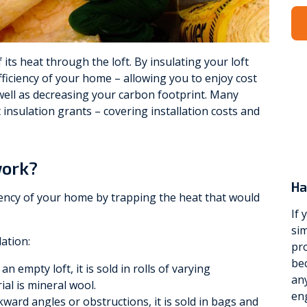
Viessmann
WarmZilla
ts heat through the loft. By insulating your loft
fficiency of your home – allowing you to enjoy cost
Zanussi
well as decreasing your carbon footprint. Many
 insulation grants – covering installation costs and
work?
Ha
ciency of your home by trapping the heat that would
If 
sim
lation:
pro
be
n empty loft, it is sold in rolls of varying
any
l is mineral wool.
eng
wkward angles or obstructions, it is sold in bags and