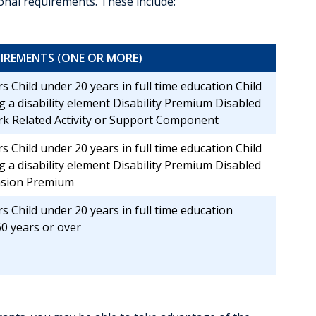
tional requirements. These include:
IREMENTS (ONE OR MORE)
s Child under 20 years in full time education Child
g a disability element Disability Premium Disabled
k Related Activity or Support Component
s Child under 20 years in full time education Child
g a disability element Disability Premium Disabled
nsion Premium
s Child under 20 years in full time education
0 years or over