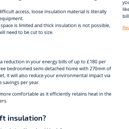
yo
lik
fficult access, loose insulation material is literally
bill
 equipment.
pace is limited and thick insulation is not possible,
Re
ll need to be cut to size.
y a reduction in your energy bills of up to £180 per
three bedroomed semi-detached home with 270mm of
et, it will also reduce your environmental impact via
 savings per year.
more comfortable as it efficiently retains heat in the
ers.
ft insulation?