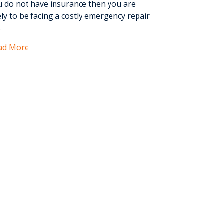
u do not have insurance then you are
ely to be facing a costly emergency repair
.
ad More