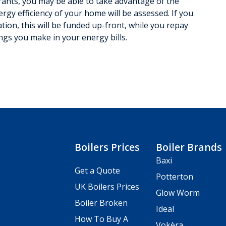
 grants, you may be able to take advantage of the
rgy efficiency of your home will be assessed. If you
ation, this will be funded up-front, while you repay
ings you make in your energy bills.
Boilers Prices
Boiler Brands
Baxi
Get a Quote
Potterton
UK Boilers Prices
Glow Worm
Boiler Broken
Ideal
How To Buy A
Vokèra