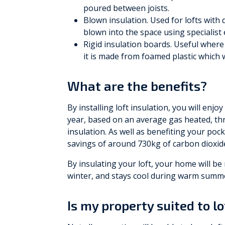
poured between joists.
Blown insulation. Used for lofts with di
blown into the space using specialist
Rigid insulation boards. Useful where s
it is made from foamed plastic which wi
What are the benefits?
By installing loft insulation, you will enjo
year, based on an average gas heated, 
insulation. As well as benefiting your pock
savings of around 730kg of carbon dioxide
By insulating your loft, your home will be 
winter, and stays cool during warm summ
Is my property suited to lo