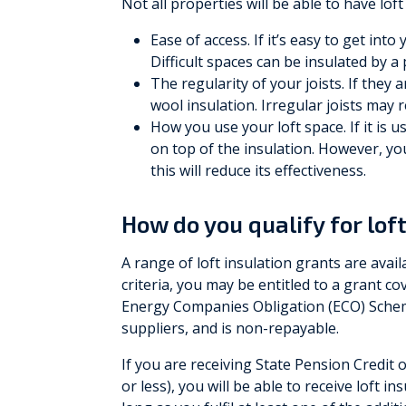
Not all properties will be able to have loft
Ease of access. If it’s easy to get into
Difficult spaces can be insulated by a
The regularity of your joists. If they 
wool insulation. Irregular joists may re
How you use your loft space. If it is u
on top of the insulation. However, yo
this will reduce its effectiveness.
How do you qualify for lof
A range of loft insulation grants are availa
criteria, you may be entitled to a grant co
Energy Companies Obligation (ECO) Schem
suppliers, and is non-repayable.
If you are receiving State Pension Credit 
or less), you will be able to receive loft i