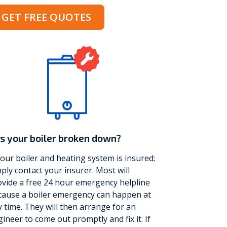
GET FREE QUOTES
Vokèra
Warmhaus
s your boiler broken down?
your boiler and heating system is insured;
ply contact your insurer. Most will
vide a free 24 hour emergency helpline
cause a boiler emergency can happen at
 time. They will then arrange for an
ineer to come out promptly and fix it. If