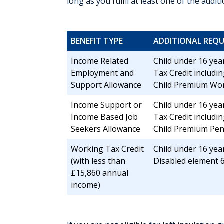
long as you fulfil at least one of the addi
BENEFIT TYPE
ADDITIONAL REQU
Income Related
Child under 16 year
Employment and
Tax Credit includin
Support Allowance
Child Premium Wor
Income Support or
Child under 16 year
Income Based Job
Tax Credit includin
Seekers Allowance
Child Premium Pe
Working Tax Credit
Child under 16 year
(with less than
Disabled element 6
£15,860 annual
income)