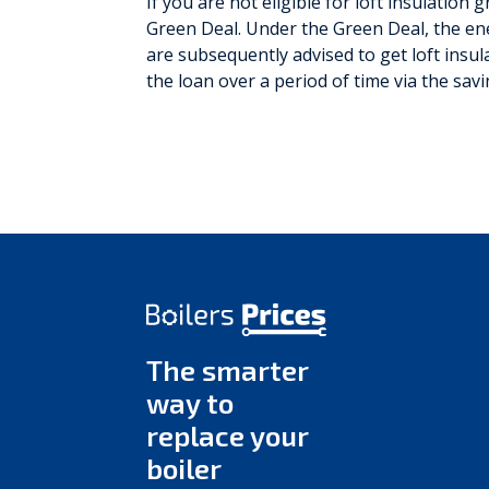
If you are not eligible for loft insulation
Green Deal. Under the Green Deal, the ene
are subsequently advised to get loft insul
the loan over a period of time via the sav
The smarter
way to
replace your
boiler