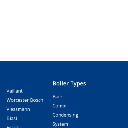
Boiler Types
Vaillant
Back
Worcester Bosch
Combi
Viessmann
Condensing
Biasi
System
Ferroli