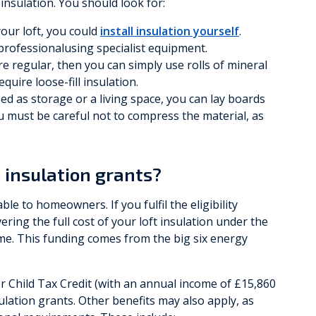
 insulation. You should look for:
 your loft, you could
install insulation yourself
.
 professionalusing specialist equipment.
are regular, then you can simply use rolls of mineral
quire loose-fill insulation.
sed as storage or a living space, you can lay boards
u must be careful not to compress the material, as
t insulation grants?
ble to homeowners. If you fulfil the eligibility
vering the full cost of your loft insulation under the
e. This funding comes from the big six energy
or Child Tax Credit (with an annual income of £15,860
nsulation grants. Other benefits may also apply, as