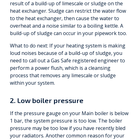
result of a build-up of limescale or sludge on the
heat exchanger. Sludge can restrict the water flow
to the heat exchanger, then cause the water to
overheat and a noise similar to a boiling kettle. A
build-up of sludge can occur in your pipework too.
What to do next: If your heating system is making
loud noises because of a build-up of sludge, you
need to call out a Gas Safe registered engineer to
perform a power flush, which is a cleansing
process that removes any limescale or sludge
within your system.
2. Low boiler pressure
If the pressure gauge on your Main boiler is below
1 bar, the system pressure is too low. The boiler
pressure may be too low if you have recently bled
your radiators. Another common reason for your