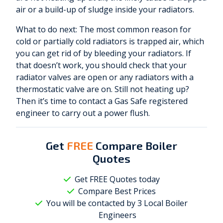
air or a build-up of sludge inside your radiators.
What to do next: The most common reason for
cold or partially cold radiators is trapped air, which
you can get rid of by bleeding your radiators. If
that doesn’t work, you should check that your
radiator valves are open or any radiators with a
thermostatic valve are on. Still not heating up?
Then it’s time to contact a Gas Safe registered
engineer to carry out a power flush.
Get
FREE
Compare Boiler
Quotes
Get FREE Quotes today
Compare Best Prices
You will be contacted by 3 Local
Boiler
Engineers