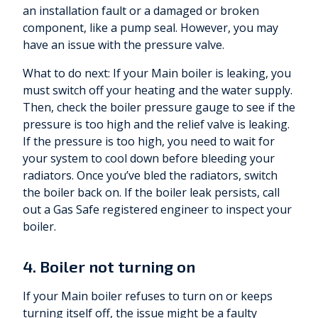
an installation fault or a damaged or broken
component, like a pump seal. However, you may
have an issue with the pressure valve.
What to do next: If your Main boiler is leaking, you
must switch off your heating and the water supply.
Then, check the boiler pressure gauge to see if the
pressure is too high and the relief valve is leaking.
If the pressure is too high, you need to wait for
your system to cool down before bleeding your
radiators. Once you’ve bled the radiators, switch
the boiler back on. If the boiler leak persists, call
out a Gas Safe registered engineer to inspect your
boiler.
4. Boiler not turning on
If your Main boiler refuses to turn on or keeps
turning itself off, the issue might be a faulty