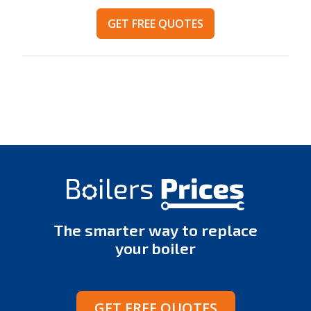
GET FREE QUOTES
The smarter way to replace
your boiler
GET FREE QUOTES