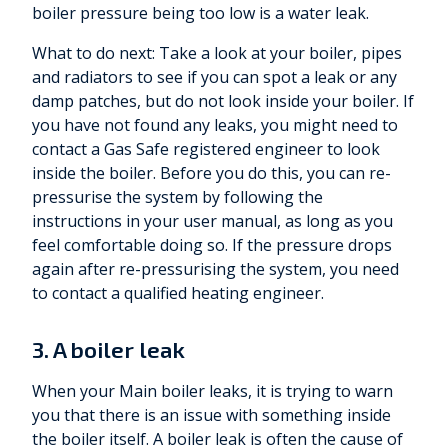
boiler pressure being too low is a water leak.
What to do next: Take a look at your boiler, pipes
and radiators to see if you can spot a leak or any
damp patches, but do not look inside your boiler. If
you have not found any leaks, you might need to
contact a Gas Safe registered engineer to look
inside the boiler. Before you do this, you can re-
pressurise the system by following the
instructions in your user manual, as long as you
feel comfortable doing so. If the pressure drops
again after re-pressurising the system, you need
to contact a qualified heating engineer.
3. A boiler leak
When your Main boiler leaks, it is trying to warn
you that there is an issue with something inside
the boiler itself. A boiler leak is often the cause of