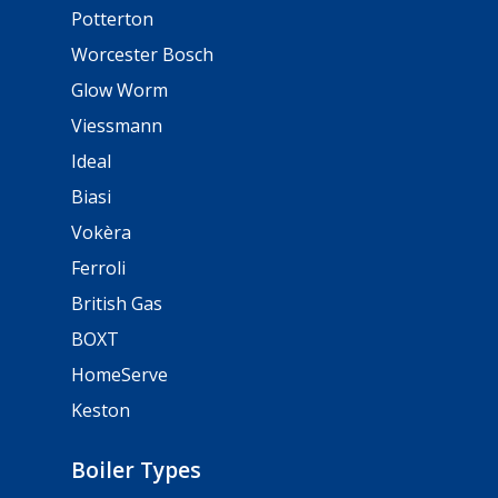
Potterton
Worcester Bosch
Glow Worm
Viessmann
Ideal
Biasi
Vokèra
Ferroli
British Gas
BOXT
HomeServe
Keston
Boiler Types