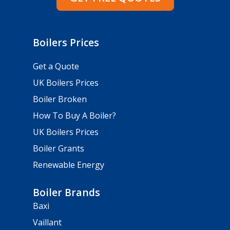
Boilers Prices
Get a Quote
UK Boilers Prices
Boiler Broken
How To Buy A Boiler?
UK Boilers Prices
Boiler Grants
Renewable Energy
Boiler Brands
Baxi
Vaillant