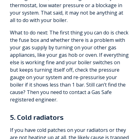
thermostat, low water pressure or a blockage in
your system. That said, it may not be anything at
all to do with your boiler.
What to do next: The first thing you can do is check
the fuse box and whether there is a problem with
your gas supply by turning on your other gas
appliances, like your gas hob or oven. If everything
else is working fine and your boiler switches on
but keeps turning itself off, check the pressure
gauge on your system and re-pressurise your
boiler if it shows less than 1 bar. Still can’t find the
cause? Then you need to contact a Gas Safe
registered engineer.
5. Cold radiators
If you have cold patches on your radiators or they
are not heating up at all, the likely cause is trapped