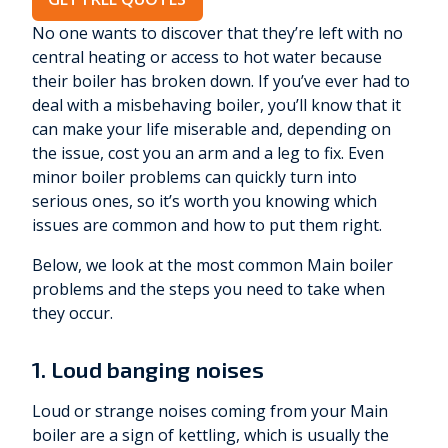
No one wants to discover that they’re left with no
central heating or access to hot water because
their boiler has broken down. If you’ve ever had to
deal with a misbehaving boiler, you’ll know that it
can make your life miserable and, depending on
the issue, cost you an arm and a leg to fix. Even
minor boiler problems can quickly turn into
serious ones, so it’s worth you knowing which
issues are common and how to put them right.
Below, we look at the most common Main boiler
problems and the steps you need to take when
they occur.
1. Loud banging noises
Loud or strange noises coming from your Main
boiler are a sign of kettling, which is usually the