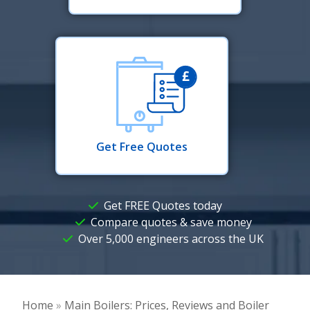
Get Free Quotes
Get FREE Quotes today
Compare quotes & save money
Over 5,000 engineers across the UK
Home
»
Main Boilers: Prices, Reviews and Boiler