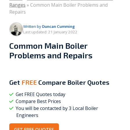
Ranges
»
Common Main Boiler Problems and
Repairs
Written by
Duncan Cumming
Last updated:
21 January 2022
Common Main Boiler
Problems and Repairs
Get
FREE
Compare Boiler Quotes
Get FREE Quotes today
Compare Best Prices
You will be contacted by 3 Local
Boiler
Engineers
GET FREE QUOTES