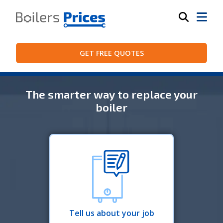
GET FREE QUOTES
The smarter way to replace your
boiler
Tell us about your job