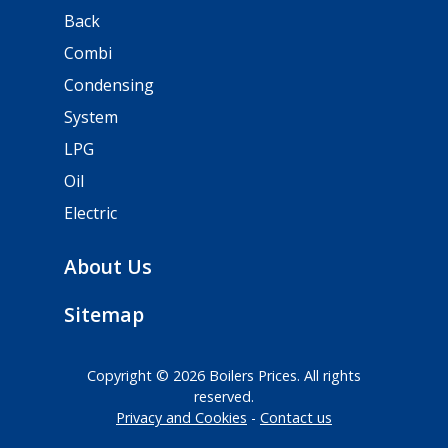
Back
Combi
Condensing
System
LPG
Oil
Electric
About Us
Sitemap
Copyright © 2026 Boilers Prices. All rights
reserved.
Privacy and Cookies
Contact us