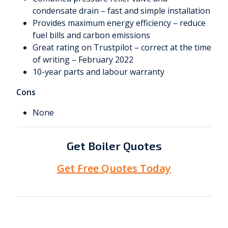
condensate drain – fast and simple installation
Provides maximum energy efficiency – reduce
fuel bills and carbon emissions
Great rating on Trustpilot – correct at the time
of writing – February 2022
10-year parts and labour warranty
Cons
None
Get Boiler Quotes
Get Free Quotes Today