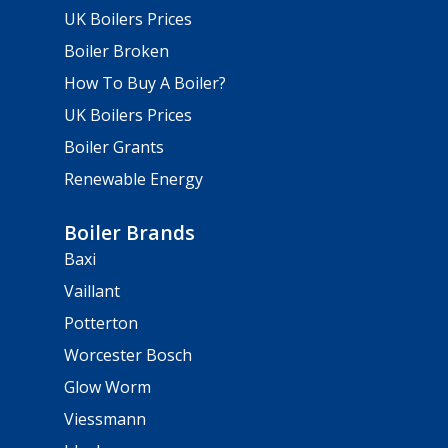
UK Boilers Prices
Boiler Broken
How To Buy A Boiler?
UK Boilers Prices
Boiler Grants
Renewable Energy
Boiler Brands
Baxi
Vaillant
Potterton
Worcester Bosch
Glow Worm
Viessmann