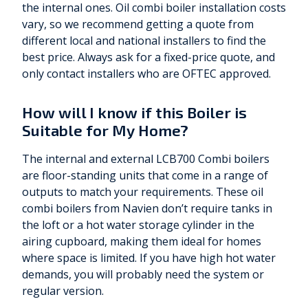
the internal ones. Oil combi boiler installation costs
vary, so we recommend getting a quote from
different local and national installers to find the
best price. Always ask for a fixed-price quote, and
only contact installers who are OFTEC approved.
How will I know if this Boiler is
Suitable for My Home?
The internal and external LCB700 Combi boilers
are floor-standing units that come in a range of
outputs to match your requirements. These oil
combi boilers from Navien don’t require tanks in
the loft or a hot water storage cylinder in the
airing cupboard, making them ideal for homes
where space is limited. If you have high hot water
demands, you will probably need the system or
regular version.