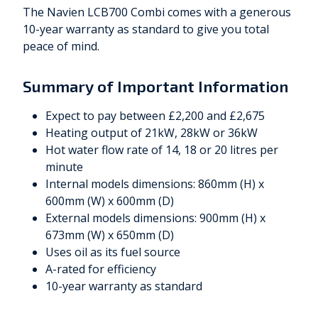
The Navien LCB700 Combi comes with a generous
10-year warranty as standard to give you total
peace of mind.
Summary of Important Information
Expect to pay between £2,200 and £2,675
Heating output of 21kW, 28kW or 36kW
Hot water flow rate of 14, 18 or 20 litres per
minute
Internal models dimensions: 860mm (H) x
600mm (W) x 600mm (D)
External models dimensions: 900mm (H) x
673mm (W) x 650mm (D)
Uses oil as its fuel source
A-rated for efficiency
10-year warranty as standard