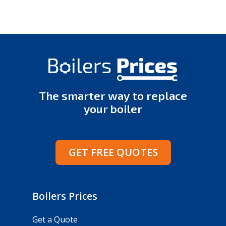
The smarter way to replace
your boiler
GET FREE QUOTES
Boilers Prices
Get a Quote