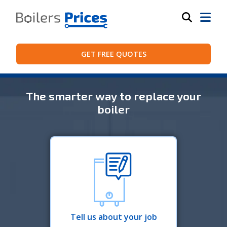
GET FREE QUOTES
The smarter way to replace your
boiler
Tell us about your job