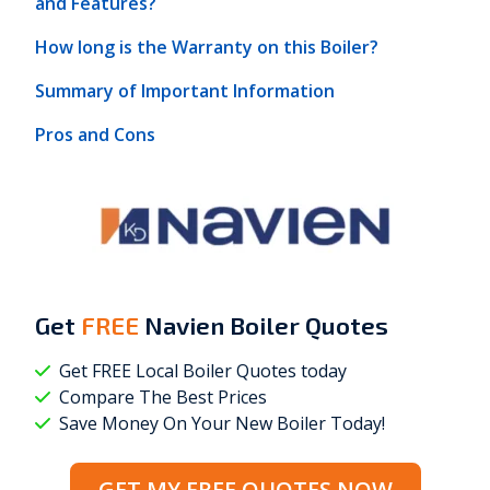
and Features?
How long is the Warranty on this Boiler?
Summary of Important Information
Pros and Cons
Get
FREE
Navien Boiler Quotes
Get FREE Local Boiler Quotes today
Compare The Best Prices
Save Money On Your New Boiler Today!
GET MY FREE QUOTES NOW