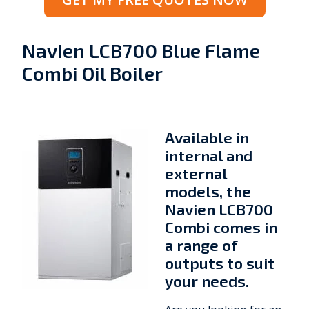
Navien LCB700 Blue Flame
Combi Oil Boiler
Available in
internal and
external
models, the
Navien LCB700
Combi comes in
a range of
outputs to suit
your needs.