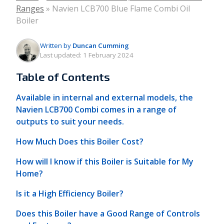
Ranges
»
Navien LCB700 Blue Flame Combi Oil
Boiler
Written by
Duncan Cumming
Last updated:
1 February 2024
Table of Contents
Available in internal and external models, the
Navien LCB700 Combi comes in a range of
outputs to suit your needs.
How Much Does this Boiler Cost?
How will I know if this Boiler is Suitable for My
Home?
Is it a High Efficiency Boiler?
Does this Boiler have a Good Range of Controls