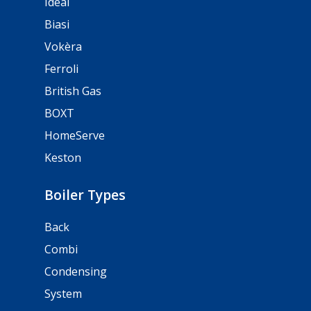
Ideal
Biasi
Vokèra
Ferroli
British Gas
BOXT
HomeServe
Keston
Boiler Types
Back
Combi
Condensing
System