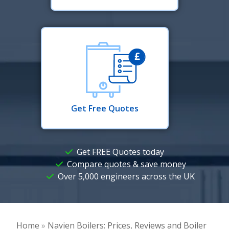
Get Free Quotes
Get FREE Quotes today
Compare quotes & save money
Over 5,000 engineers across the UK
Home
»
Navien Boilers: Prices, Reviews and Boiler