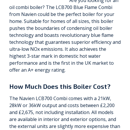
Are you looking for an
oil combi boiler? The LCB700 Blue Flame Combi
from Navien could be the perfect boiler for your
home. Suitable for homes of all sizes, this boiler
pushes the boundaries of condensing oil boiler
technology and boasts revolutionary blue flame
technology that guarantees superior efficiency and
ultra-low NOx emissions. It also achieves the
highest 3-star mark in domestic hot water
performance and is the first in the UK market to
offer an A+ energy rating.
How Much Does this Boiler Cost?
The Navien LCB700 Combi comes with a 21kW,
28kW or 36kW output and costs between £2,200
and £2,675, not including installation. All models
are available in interior and exterior options, and
the external units are slightly more expensive than