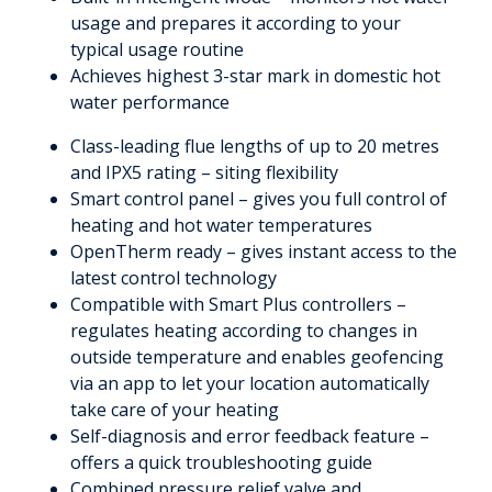
usage and prepares it according to your
typical usage routine
Achieves highest 3-star mark in domestic hot
water performance
Class-leading flue lengths of up to 20 metres
and IPX5 rating – siting flexibility
Smart control panel – gives you full control of
heating and hot water temperatures
OpenTherm ready – gives instant access to the
latest control technology
Compatible with Smart Plus controllers –
regulates heating according to changes in
outside temperature and enables geofencing
via an app to let your location automatically
take care of your heating
Self-diagnosis and error feedback feature –
offers a quick troubleshooting guide
Combined pressure relief valve and