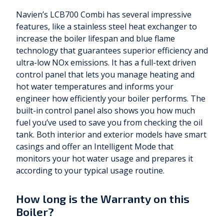
Navien’s LCB700 Combi has several impressive
features, like a stainless steel heat exchanger to
increase the boiler lifespan and blue flame
technology that guarantees superior efficiency and
ultra-low NOx emissions. It has a full-text driven
control panel that lets you manage heating and
hot water temperatures and informs your
engineer how efficiently your boiler performs. The
built-in control panel also shows you how much
fuel you’ve used to save you from checking the oil
tank. Both interior and exterior models have smart
casings and offer an Intelligent Mode that
monitors your hot water usage and prepares it
according to your typical usage routine.
How long is the Warranty on this
Boiler?