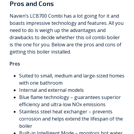
Pros and Cons
Navien’s LCB700 Combi has a lot going for it and
boasts impressive technology and features. All you
need to do is weigh up the advantages and
drawbacks to decide whether this oil combi boiler
is the one for you. Below are the pros and cons of
getting this boiler installed.
Pros
Suited to small, medium and large-sized homes
with one bathroom
Internal and external models
Blue flame technology – guarantees superior
efficiency and ultra-low NOx emissions
Stainless steel heat exchanger – prevents
corrosion and helps extend the lifespan of the
boiler
Built-in Intelligent Mode – monitors hot water