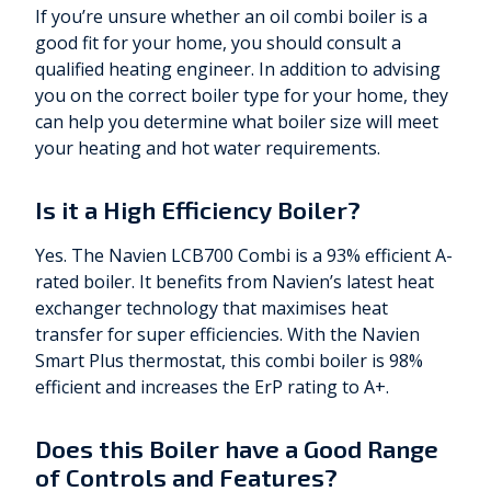
If you’re unsure whether an oil combi boiler is a
good fit for your home, you should consult a
qualified heating engineer. In addition to advising
you on the correct boiler type for your home, they
can help you determine what boiler size will meet
your heating and hot water requirements.
Is it a High Efficiency Boiler?
Yes. The Navien LCB700 Combi is a 93% efficient A-
rated boiler. It benefits from Navien’s latest heat
exchanger technology that maximises heat
transfer for super efficiencies. With the Navien
Smart Plus thermostat, this combi boiler is 98%
efficient and increases the ErP rating to A+.
Does this Boiler have a Good Range
of Controls and Features?