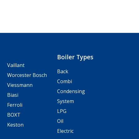
Boiler Types
Vaillant
Back
Worcester Bosch
Combi
Viessmann
Condensing
Biasi
System
Ferroli
LPG
BOXT
Oil
Keston
Electric