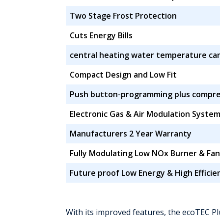
Two Stage Frost Protection
Cuts Energy Bills
central heating water temperature ca
Compact Design and Low Fit
Push button-programming plus compreh
Electronic Gas & Air Modulation Syste
Manufacturers 2 Year Warranty
Fully Modulating Low NOx Burner & Fan
Future proof Low Energy & High Effici
With its improved features, the ecoTEC Pl