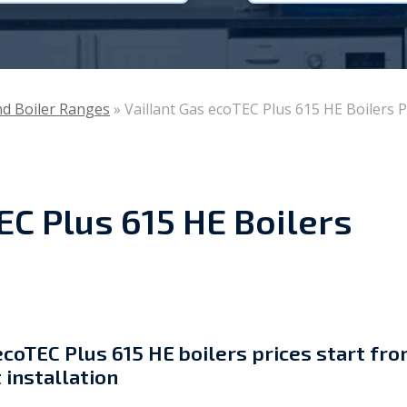
Viessmann
WarmZilla
and Boiler Ranges
»
Vaillant Gas ecoTEC Plus 615 HE Boilers P
Zanussi
EC Plus 615 HE Boilers
ecoTEC Plus 615 HE boilers prices start fr
 installation