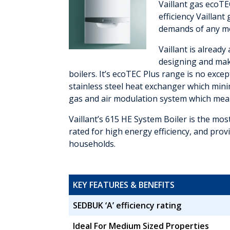
Vaillant gas ecoTE
efficiency Vaillan
demands of any m
Vaillant is alread
designing and maki
boilers. It’s ecoTEC Plus range is no exce
stainless steel heat exchanger which min
gas and air modulation system which mea
Vaillant’s 615 HE System Boiler is the mo
rated for high energy efficiency, and prov
households.
KEY FEATURES & BENEFITS
SEDBUK ‘A’ efficiency rating
Ideal For Medium Sized Properties