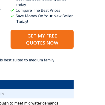
today
g
Compare The Best Prices
Save Money On Your New Boiler
Today!
GET MY FREE
QUOTES NOW
 is best suited to medium family
lls
ough to meet mid water demands