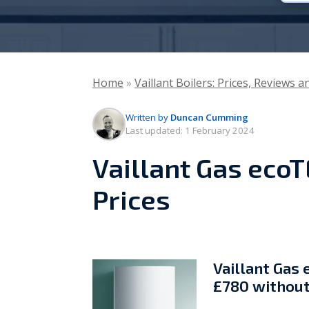
Vaillant
Worcester Bosch
Home
»
Vaillant Boilers: Prices, Reviews 
Warmflow
Written by
Duncan Cumming
Last updated:
1 February 2024
Vaillant Gas ecoT
Prices
Vaillant Gas 
£780 without