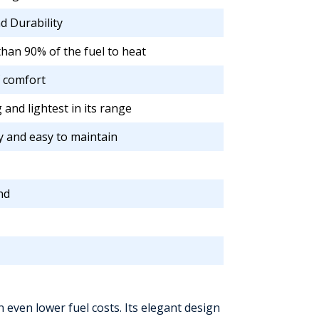
nd Durability
han 90% of the fuel to heat
f comfort
 and lightest in its range
y and easy to maintain
nd
 even lower fuel costs. Its elegant design