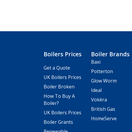
Boilers Prices
Boiler Brands
Baxi
Get a Quote
Potterton
UK Boilers Prices
Glow Worm
Boiler Broken
Ideal
How To Buy A
Vokèra
Boiler?
British Gas
UK Boilers Prices
HomeServe
Boiler Grants
Renewable