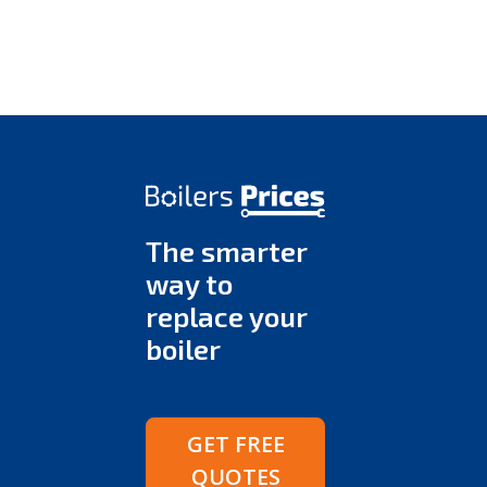
The smarter
way to
replace your
boiler
GET FREE
QUOTES