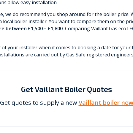
s allow easy installation.
te, we do recommend you shop around for the boiler price.
 local boiler installer. You want to compare them on the pric
are between £1,500 – £1,800.
Comparing Vaillant Gas ecoTEC
ty of your installer when it comes to booking a date for your 
installations are carried out by Gas Safe registered engineers
Get Vaillant Boiler Quotes
Get quotes to supply a new
Vaillant boiler no