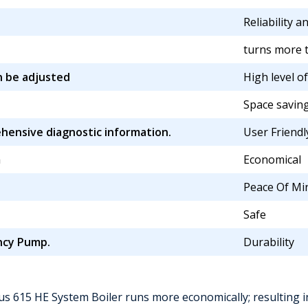
Reliability a
turns more t
n be adjusted
High level o
Space saving
ensive diagnostic information.
User Friendl
m
Economical
Peace Of Mi
Safe
ency Pump.
Durability
us 615 HE System Boiler runs more economically; resulting in