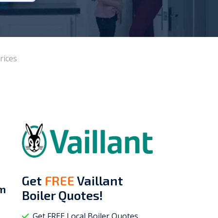
Vokèra
Warmhaus
rices
Get
FREE
Vaillant
om
Boiler Quotes!
Get FREE Local Boiler Quotes