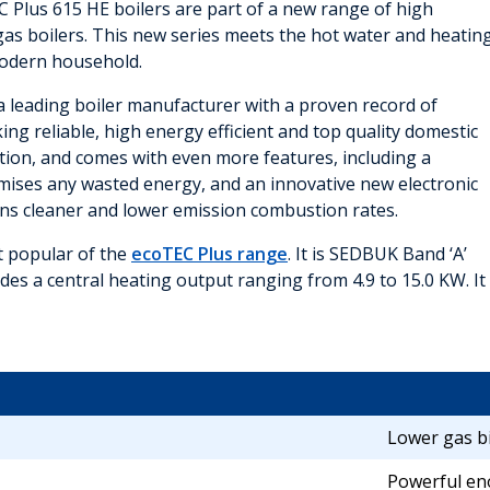
C Plus 615 HE boilers are part of a new range of high
t gas boilers. This new series meets the hot water and heatin
odern household.
y a leading boiler manufacturer with a proven record of
ng reliable, high energy efficient and top quality domestic
ption, and comes with even more features, including a
imises any wasted energy, and an innovative new electronic
ns cleaner and lower emission combustion rates.
st popular of the
ecoTEC Plus range
. It is SEDBUK Band ‘A’
ides a central heating output ranging from 4.9 to 15.0 KW. It
Lower gas bi
Powerful en