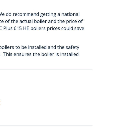
 We do recommend getting a national
e of the actual boiler and the price of
 Plus 615 HE boilers prices could save
boilers to be installed and the safety
. This ensures the boiler is installed
w