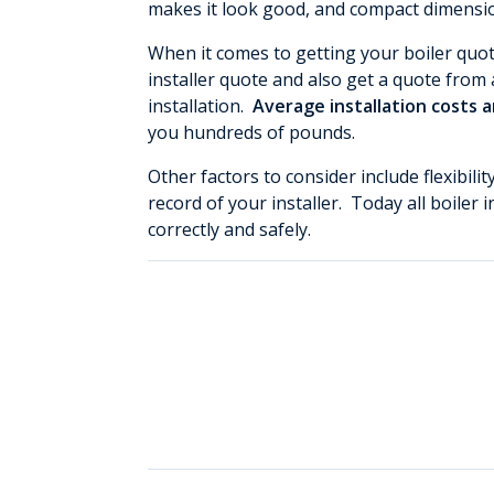
makes it look good, and compact dimension
When it comes to getting your boiler quo
installer quote and also get a quote from a
installation.
Average installation costs 
you hundreds of pounds.
Other factors to consider include flexibili
record of your installer. Today all boiler 
correctly and safely.