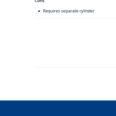
Cons
Requires separate cylinder