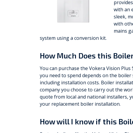
provides
with an 
sleek, m
with oth
mains ga
system using a conversion kit.
How Much Does this Boiler
You can purchase the Vokera Vision Plus
you need to spend depends on the boiler s
including installation costs. Boiler install
company you choose to carry out the work,
quote from local and national installers
your replacement boiler installation.
How will I know if this Boi