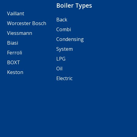
Boiler Types
Vaillant
Back
Worcester Bosch
Combi
Viessmann
Condensing
Biasi
System
Ferroli
LPG
BOXT
Oil
Keston
Electric