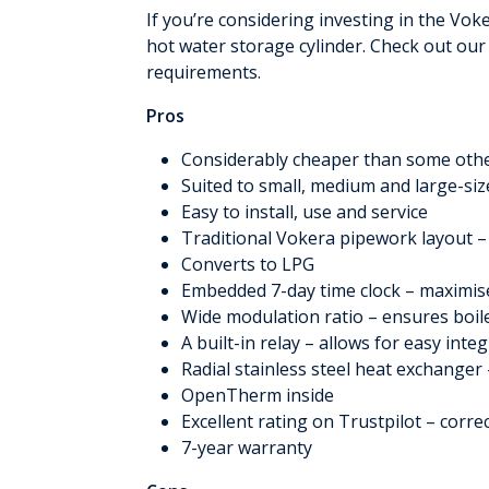
If you’re considering investing in the Vo
hot water storage cylinder. Check out our
requirements.
Pros
Considerably cheaper than some othe
Suited to small, medium and large-s
Easy to install, use and service
Traditional Vokera pipework layout –
Converts to LPG
Embedded 7-day time clock – maximis
Wide modulation ratio – ensures boile
A built-in relay – allows for easy inte
Radial stainless steel heat exchanger 
OpenTherm inside
Excellent rating on Trustpilot – corre
7-year warranty