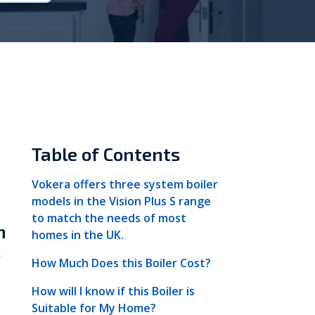
Vokèra
Warmhaus
Table of Contents
Vokera offers three system boiler
models in the Vision Plus S range
to match the needs of most
n
homes in the UK.
s
How Much Does this Boiler Cost?
How will I know if this Boiler is
Suitable for My Home?