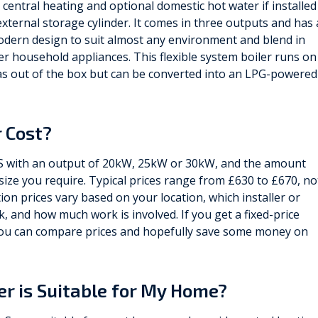
 central heating and optional domestic hot water if installed
external storage cylinder. It comes in three outputs and has 
odern design to suit almost any environment and blend in
er household appliances. This flexible system boiler runs on
s out of the box but can be converted into an LPG-powered
 Cost?
 S with an output of 20kW, 25kW or 30kW, and the amount
ize you require. Typical prices range from £630 to £670, no
ation prices vary based on your location, which installer or
 and how much work is involved. If you get a fixed-price
, you can compare prices and hopefully save some money on
ler is Suitable for My Home?