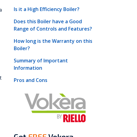
Is it a High Efficiency Boiler?
a
Does this Boiler have a Good
Range of Controls and Features?
How long is the Warranty on this
Boiler?
Summary of Important
Information
t
Pros and Cons
Get
FREE
Vokera