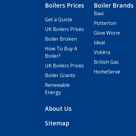
Boilers Prices
Boiler Brands
Baxi
Get a Quote
Potterton
UK Boilers Prices
Glow Worm
Boiler Broken
Ideal
How To Buy A
Vokèra
Boiler?
British Gas
UK Boilers Prices
HomeServe
Boiler Grants
Renewable
Energy
About Us
Sitemap