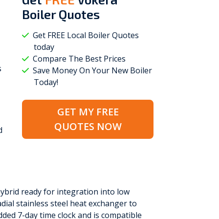
Boiler Quotes
Get FREE Local Boiler Quotes
today
Compare The Best Prices
s
Save Money On Your New Boiler
Today!
GET MY FREE
QUOTES NOW
d
hybrid ready for integration into low
adial stainless steel heat exchanger to
dded 7-day time clock and is compatible