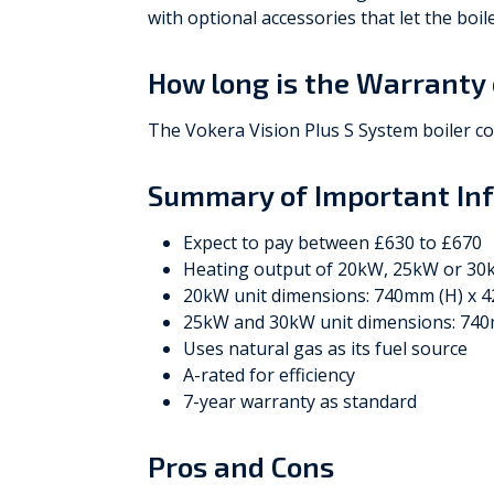
with optional accessories that let the boi
How long is the Warranty 
The Vokera Vision Plus S System boiler c
Summary of Important In
Expect to pay between £630 to £670
Heating output of 20kW, 25kW or 3
20kW unit dimensions: 740mm (H) x 
25kW and 30kW unit dimensions: 740
Uses natural gas as its fuel source
A-rated for efficiency
7-year warranty as standard
Pros and Cons