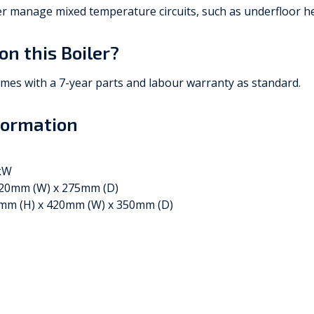
ler manage mixed temperature circuits, such as underfloor he
on this Boiler?
omes with a 7-year parts and labour warranty as standard.
formation
0kW
420mm (W) x 275mm (D)
mm (H) x 420mm (W) x 350mm (D)