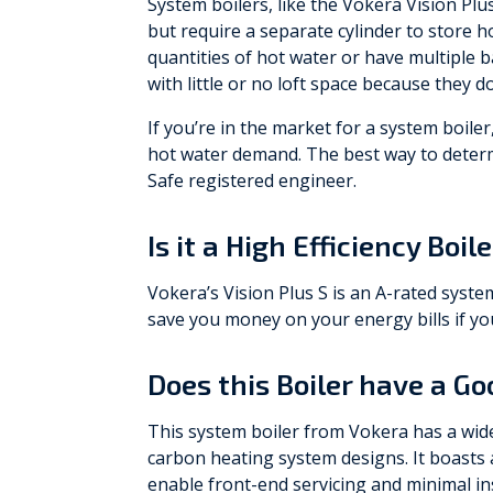
System boilers, like the Vokera Vision Plu
but require a separate cylinder to store ho
quantities of hot water or have multiple 
with little or no loft space because they d
If you’re in the market for a system boil
hot water demand. The best way to determi
Safe registered engineer.
Is it a High Efficiency Boil
Vokera’s Vision Plus S is an A-rated syste
save you money on your energy bills if you
Does this Boiler have a G
This system boiler from Vokera has a wide 
carbon heating system designs. It boasts a
enable front-end servicing and minimal in