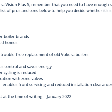
kera Vision Plus S, remember that you need to have enough sp
 list of pros and cons below to help you decide whether it’s
r boiler brands
ized homes
 trouble-free replacement of old Vokera boilers
es control and saves energy
r cycling is reduced
gration with zone valves
– enables front servicing and reduced installation clearance
ct at the time of writing – January 2022