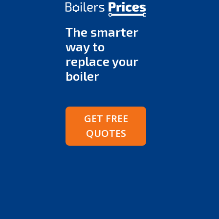
The smarter
way to
replace your
boiler
GET FREE
QUOTES