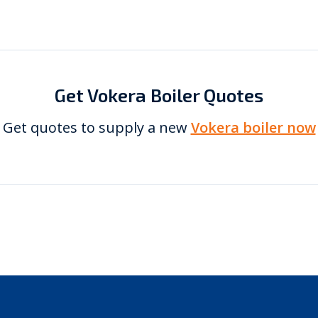
Get Vokera Boiler Quotes
Get quotes to supply a new
Vokera boiler now