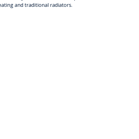
ating and traditional radiators.