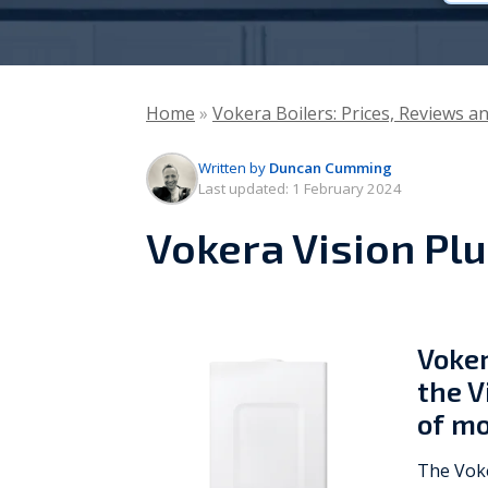
Vaillant
Worcester Bosch
Home
»
Vokera Boilers: Prices, Reviews a
Warmflow
Written by
Duncan Cumming
Last updated:
1 February 2024
Vokera Vision Plu
Voker
the V
of mo
The Voke