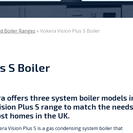
Viessmann
WarmZilla
nd Boiler Ranges
»
Vokera Vision Plus S Boiler
Zanussi
s S Boiler
a offers three system boiler models i
ision Plus S range to match the need
st homes in the UK.
ra Vision Plus S is a gas condensing system boiler that