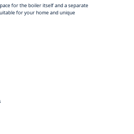
ace for the boiler itself and a separate
 suitable for your home and unique
s