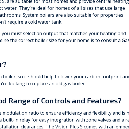
s S, are suitable for most homes and provide central heating
t water. They’re ideal for homes of all sizes that use large
bathrooms. System boilers are also suitable for properties
on’t require a cold water tank.
er, you must select an output that matches your heating and
ne the correct boiler size for your home is to consult a Ga
er?
m boiler, so it should help to lower your carbon footprint an
’re looking to replace an old gas boiler.
ood Range of Controls and Features?
modulation ratio to ensure efficiency and flexibility and is 
 built-in relay for easy integration with zone valves and a r
stallation clearances. The Vision Plus S comes with an embe