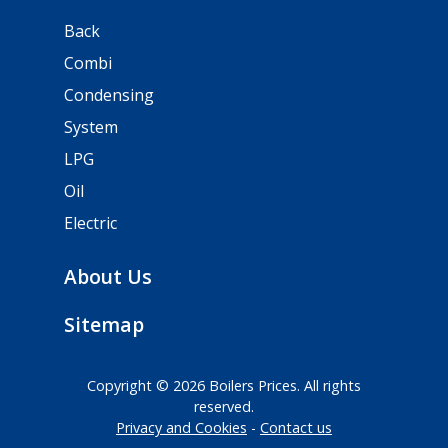
Back
Combi
Condensing
System
LPG
Oil
Electric
About Us
Sitemap
Copyright © 2026 Boilers Prices. All rights
reserved.
Privacy and Cookies
Contact us