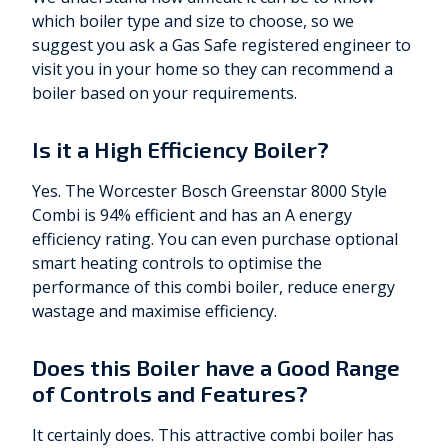
which boiler type and size to choose, so we
suggest you ask a Gas Safe registered engineer to
visit you in your home so they can recommend a
boiler based on your requirements.
Is it a High Efficiency Boiler?
Yes. The Worcester Bosch Greenstar 8000 Style
Combi is 94% efficient and has an A energy
efficiency rating. You can even purchase optional
smart heating controls to optimise the
performance of this combi boiler, reduce energy
wastage and maximise efficiency.
Does this Boiler have a Good Range
of Controls and Features?
It certainly does. This attractive combi boiler has