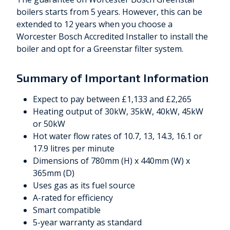
boilers starts from 5 years. However, this can be
extended to 12 years when you choose a
Worcester Bosch Accredited Installer to install the
boiler and opt for a Greenstar filter system.
Summary of Important Information
Expect to pay between £1,133 and £2,265
Heating output of 30kW, 35kW, 40kW, 45kW
or 50kW
Hot water flow rates of 10.7, 13, 14.3, 16.1 or
17.9 litres per minute
Dimensions of 780mm (H) x 440mm (W) x
365mm (D)
Uses gas as its fuel source
A-rated for efficiency
Smart compatible
5-year warranty as standard