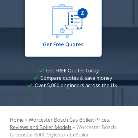
Get Free Quotes
Get FREE Quotes today
Compare quotes & save money
Over 5,000 engineers across the UK
Home
»
Worcester Bosch Gas Boiler: Prices,
Reviews and Boiler Models
»
Worcester Bosch
Greenstar 8000 Style Combi Boiler