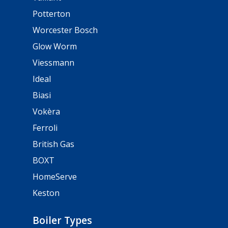
Potterton
Worcester Bosch
Glow Worm
Viessmann
Ideal
Biasi
Vokèra
Ferroli
British Gas
BOXT
HomeServe
Keston
Boiler Types