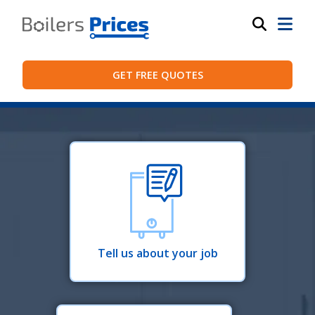
GET FREE QUOTES
Tell us about your job