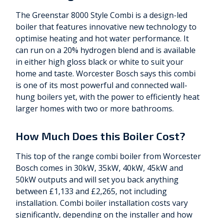
The Greenstar 8000 Style Combi is a design-led
boiler that features innovative new technology to
optimise heating and hot water performance. It
can run on a 20% hydrogen blend and is available
in either high gloss black or white to suit your
home and taste. Worcester Bosch says this combi
is one of its most powerful and connected wall-
hung boilers yet, with the power to efficiently heat
larger homes with two or more bathrooms.
How Much Does this Boiler Cost?
This top of the range combi boiler from Worcester
Bosch comes in 30kW, 35kW, 40kW, 45kW and
50kW outputs and will set you back anything
between £1,133 and £2,265, not including
installation. Combi boiler installation costs vary
significantly, depending on the installer and how