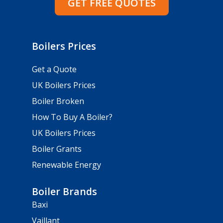
GET FREE QUOTES
Boilers Prices
Get a Quote
UK Boilers Prices
Boiler Broken
How To Buy A Boiler?
UK Boilers Prices
Boiler Grants
Renewable Energy
Boiler Brands
Baxi
Vaillant