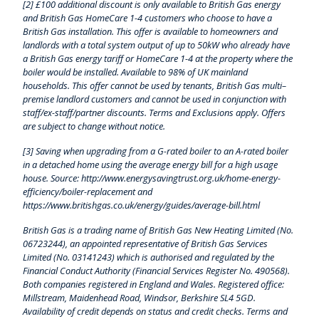
[2] £100 additional discount is only available to British Gas energy
and British Gas HomeCare 1-4 customers who choose to have a
British Gas installation. This offer is available to homeowners and
landlords with a total system output of up to 50kW who already have
a British Gas energy tariff or HomeCare 1-4 at the property where the
boiler would be installed. Available to 98% of UK mainland
households. This offer cannot be used by tenants, British Gas multi–
premise landlord customers and cannot be used in conjunction with
staff/ex-staff/partner discounts. Terms and Exclusions apply. Offers
are subject to change without notice.
[3] Saving when upgrading from a G-rated boiler to an A-rated boiler
in a detached home using the average energy bill for a high usage
house. Source: http://www.energysavingtrust.org.uk/home-energy-
efficiency/boiler-replacement and
https://www.britishgas.co.uk/energy/guides/average-bill.html
British Gas is a trading name of British Gas New Heating Limited (No.
06723244), an appointed representative of British Gas Services
Limited (No. 03141243) which is authorised and regulated by the
Financial Conduct Authority (Financial Services Register No. 490568).
Both companies registered in England and Wales. Registered office:
Millstream, Maidenhead Road, Windsor, Berkshire SL4 5GD.
Availability of credit depends on status and credit checks. Terms and