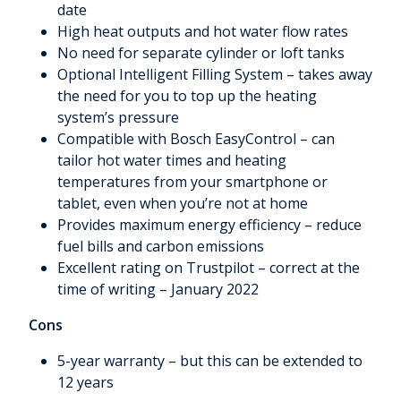
date
High heat outputs and hot water flow rates
No need for separate cylinder or loft tanks
Optional Intelligent Filling System – takes away
the need for you to top up the heating
system’s pressure
Compatible with Bosch EasyControl – can
tailor hot water times and heating
temperatures from your smartphone or
tablet, even when you’re not at home
Provides maximum energy efficiency – reduce
fuel bills and carbon emissions
Excellent rating on Trustpilot – correct at the
time of writing – January 2022
Cons
5-year warranty – but this can be extended to
12 years