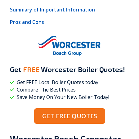
Summary of Important Information
Pros and Cons
Get
FREE
Worcester Boiler Quotes!
Get FREE Local Boiler Quotes today
Compare The Best Prices
Save Money On Your New Boiler Today!
GET FREE QUOTES
Worcester Bosch Greenstar