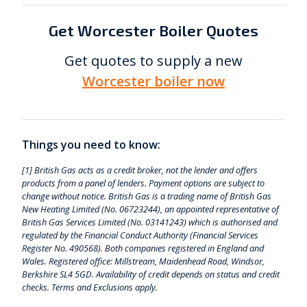
Get Worcester Boiler Quotes
Get quotes to supply a new
Worcester boiler now
Things you need to know:
[1] British Gas acts as a credit broker, not the lender and offers
products from a panel of lenders. Payment options are subject to
change without notice. British Gas is a trading name of British Gas
New Heating Limited (No. 06723244), an appointed representative of
British Gas Services Limited (No. 03141243) which is authorised and
regulated by the Financial Conduct Authority (Financial Services
Register No. 490568). Both companies registered in England and
Wales. Registered office: Millstream, Maidenhead Road, Windsor,
Berkshire SL4 5GD. Availability of credit depends on status and credit
checks. Terms and Exclusions apply.