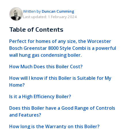
Written by
Duncan Cumming
Last updated:
1 February 2024
Table of Contents
Perfect for homes of any size, the Worcester
Bosch Greenstar 8000 Style Combi is a powerful
wall hung gas condensing boiler.
How Much Does this Boiler Cost?
How will I know if this Boiler is Suitable for My
Home?
Is it a High Efficiency Boiler?
Does this Boiler have a Good Range of Controls
and Features?
How long is the Warranty on this Boiler?