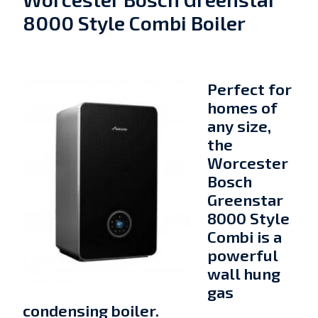
8000 Style Combi Boiler
Perfect for
homes of
any size,
the
Worcester
Bosch
Greenstar
8000 Style
Combi is a
powerful
wall hung
gas
condensing boiler.