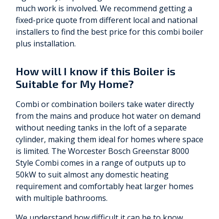
much work is involved. We recommend getting a
fixed-price quote from different local and national
installers to find the best price for this combi boiler
plus installation.
How will I know if this Boiler is
Suitable for My Home?
Combi or combination boilers take water directly
from the mains and produce hot water on demand
without needing tanks in the loft of a separate
cylinder, making them ideal for homes where space
is limited. The Worcester Bosch Greenstar 8000
Style Combi comes in a range of outputs up to
50kW to suit almost any domestic heating
requirement and comfortably heat larger homes
with multiple bathrooms.
We understand how difficult it can be to know