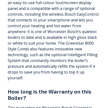
an easy-to-use full-colour touchscreen display
panel and is compatible with a range of optional
controls, including the wireless Bosch EasyControl
that connects to your smartphone and lets you
control your heating and hot water from
anywhere. It is one of Worcester Bosch’s quietest
boilers to date and is available in high gloss black
or white to suit your home. The Greenstar 8000
Style Combi also features innovative new
technology, such as the optional Intelligent Filling
System that constantly monitors the boiler’s
pressure and automatically refills the system if it
drops to save you from having to top it up
yourself.
How long is the Warranty on this
Boiler?
The guarantee on Worcester Bosch Greenstar