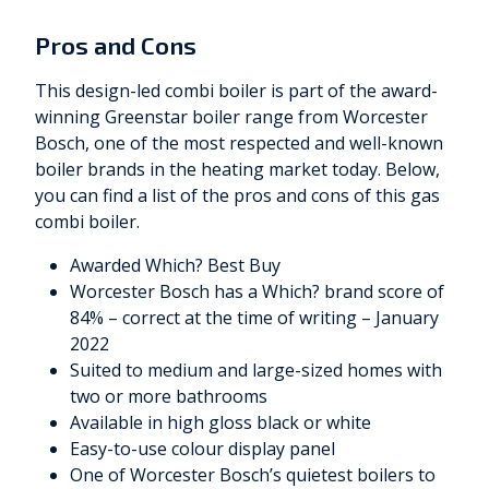
Pros and Cons
This design-led combi boiler is part of the award-
winning Greenstar boiler range from Worcester
Bosch, one of the most respected and well-known
boiler brands in the heating market today. Below,
you can find a list of the pros and cons of this gas
combi boiler.
Awarded Which? Best Buy
Worcester Bosch has a Which? brand score of
84% – correct at the time of writing – January
2022
Suited to medium and large-sized homes with
two or more bathrooms
Available in high gloss black or white
Easy-to-use colour display panel
One of Worcester Bosch’s quietest boilers to