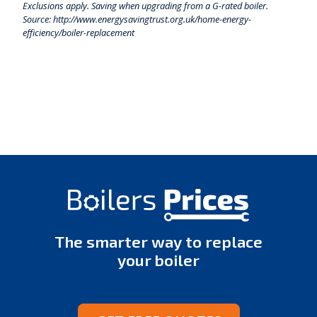
Exclusions apply. Saving when upgrading from a G-rated boiler.
Source: http://www.energysavingtrust.org.uk/home-energy-
efficiency/boiler-replacement
The smarter way to replace
your boiler