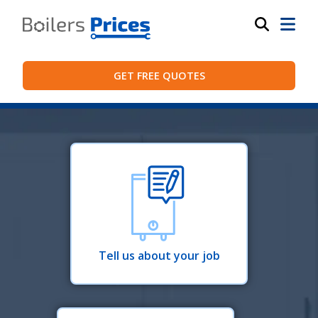
GET FREE QUOTES
Tell us about your job