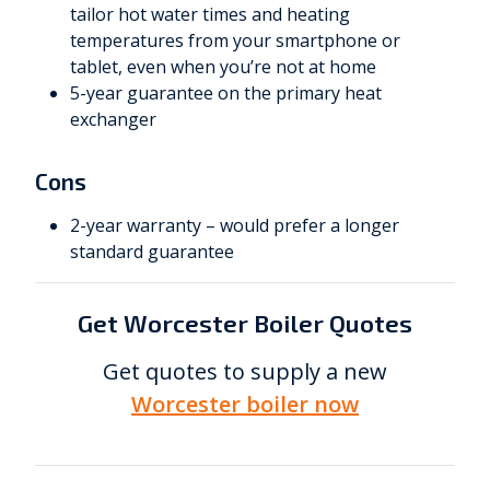
tailor hot water times and heating
temperatures from your smartphone or
tablet, even when you’re not at home
5-year guarantee on the primary heat
exchanger
Cons
2-year warranty – would prefer a longer
standard guarantee
Get Worcester Boiler Quotes
Get quotes to supply a new
Worcester boiler now