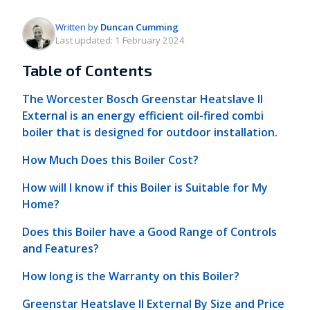
Written by
Duncan Cumming
Last updated:
1 February 2024
Table of Contents
The Worcester Bosch Greenstar Heatslave II
External is an energy efficient oil-fired combi
boiler that is designed for outdoor installation.
How Much Does this Boiler Cost?
How will I know if this Boiler is Suitable for My
Home?
Does this Boiler have a Good Range of Controls
and Features?
How long is the Warranty on this Boiler?
Greenstar Heatslave II External By Size and Price