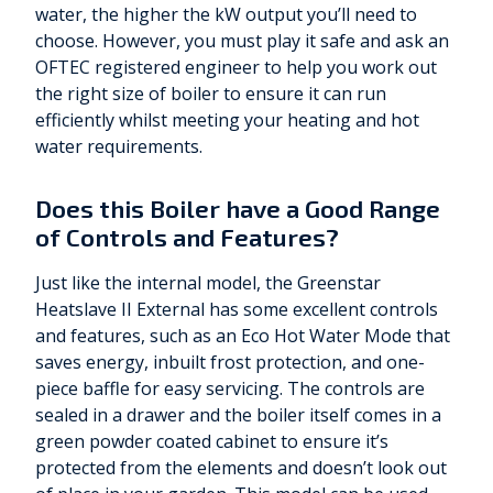
water, the higher the kW output you’ll need to
choose. However, you must play it safe and ask an
OFTEC registered engineer to help you work out
the right size of boiler to ensure it can run
efficiently whilst meeting your heating and hot
water requirements.
Does this Boiler have a Good Range
of Controls and Features?
Just like the internal model, the Greenstar
Heatslave II External has some excellent controls
and features, such as an Eco Hot Water Mode that
saves energy, inbuilt frost protection, and one-
piece baffle for easy servicing. The controls are
sealed in a drawer and the boiler itself comes in a
green powder coated cabinet to ensure it’s
protected from the elements and doesn’t look out