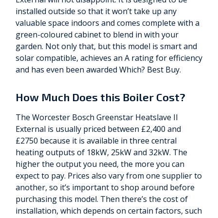
installed outside so that it won’t take up any
valuable space indoors and comes complete with a
green-coloured cabinet to blend in with your
garden. Not only that, but this model is smart and
solar compatible, achieves an A rating for efficiency
and has even been awarded Which? Best Buy.
How Much Does this Boiler Cost?
The Worcester Bosch Greenstar Heatslave II
External is usually priced between £2,400 and
£2750 because it is available in three central
heating outputs of 18kW, 25kW and 32kW. The
higher the output you need, the more you can
expect to pay. Prices also vary from one supplier to
another, so it’s important to shop around before
purchasing this model. Then there’s the cost of
installation, which depends on certain factors, such