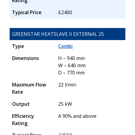
Rating
Typical Price
£2400
GREENSTAR HEATSLAVE II EXTERNAL 25
Type
Combi
Dimensions
H – 940 mm
W – 640 mm
D – 770 mm
Maximum Flow
22 l/min
Rate
Output
25 kW
Efficiency
A 90% and above
Rating