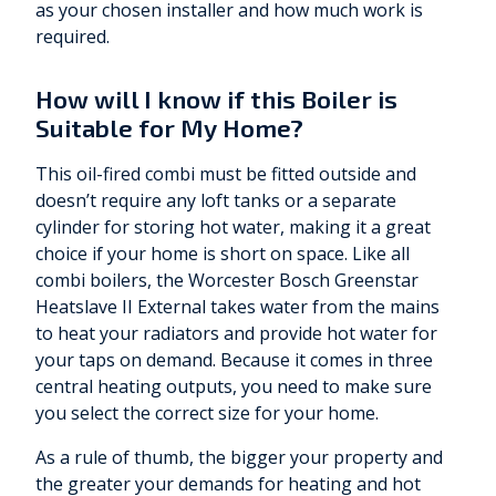
as your chosen installer and how much work is
required.
How will I know if this Boiler is
Suitable for My Home?
This oil-fired combi must be fitted outside and
doesn’t require any loft tanks or a separate
cylinder for storing hot water, making it a great
choice if your home is short on space. Like all
combi boilers, the Worcester Bosch Greenstar
Heatslave II External takes water from the mains
to heat your radiators and provide hot water for
your taps on demand. Because it comes in three
central heating outputs, you need to make sure
you select the correct size for your home.
As a rule of thumb, the bigger your property and
the greater your demands for heating and hot