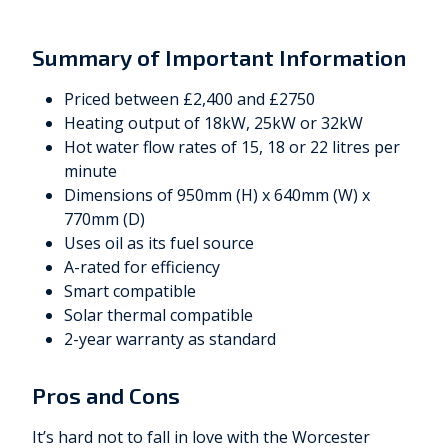
Summary of Important Information
Priced between £2,400 and £2750
Heating output of 18kW, 25kW or 32kW
Hot water flow rates of 15, 18 or 22 litres per
minute
Dimensions of 950mm (H) x 640mm (W) x
770mm (D)
Uses oil as its fuel source
A-rated for efficiency
Smart compatible
Solar thermal compatible
2-year warranty as standard
Pros and Cons
It’s hard not to fall in love with the Worcester