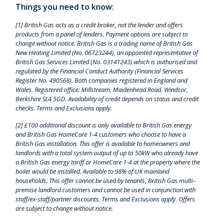
Things you need to know:
[1] British Gas acts as a credit broker, not the lender and offers
products from a panel of lenders. Payment options are subject to
change without notice. British Gas is a trading name of British Gas
New Heating Limited (No. 06723244), an appointed representative of
British Gas Services Limited (No. 03141243) which is authorised and
regulated by the Financial Conduct Authority (Financial Services
Register No. 490568). Both companies registered in England and
Wales. Registered office: Millstream, Maidenhead Road, Windsor,
Berkshire SL4 5GD. Availability of credit depends on status and credit
checks. Terms and Exclusions apply.
[2] £100 additional discount is only available to British Gas energy
and British Gas HomeCare 1-4 customers who choose to have a
British Gas installation. This offer is available to homeowners and
landlords with a total system output of up to 50kW who already have
a British Gas energy tariff or HomeCare 1-4 at the property where the
boiler would be installed. Available to 98% of UK mainland
households. This offer cannot be used by tenants, British Gas multi–
premise landlord customers and cannot be used in conjunction with
staff/ex-staff/partner discounts. Terms and Exclusions apply. Offers
are subject to change without notice.