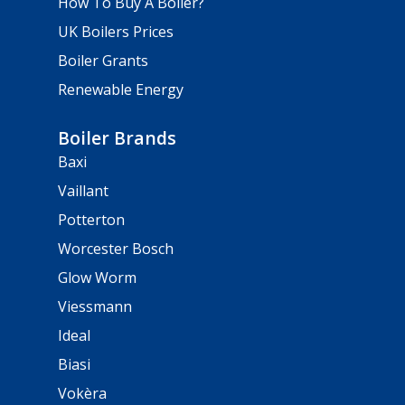
How To Buy A Boiler?
UK Boilers Prices
Boiler Grants
Renewable Energy
Boiler Brands
Baxi
Vaillant
Potterton
Worcester Bosch
Glow Worm
Viessmann
Ideal
Biasi
Vokèra