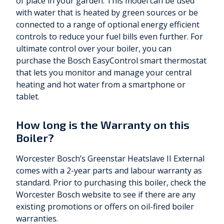
of place in your garden. This model can be used
with water that is heated by green sources or be
connected to a range of optional energy efficient
controls to reduce your fuel bills even further. For
ultimate control over your boiler, you can
purchase the Bosch EasyControl smart thermostat
that lets you monitor and manage your central
heating and hot water from a smartphone or
tablet.
How long is the Warranty on this
Boiler?
Worcester Bosch’s Greenstar Heatslave II External
comes with a 2-year parts and labour warranty as
standard. Prior to purchasing this boiler, check the
Worcester Bosch website to see if there are any
existing promotions or offers on oil-fired boiler
warranties.