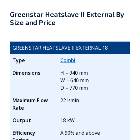
Greenstar Heatslave II External By
Size and Price
GREENSTAR HEATSLAVE II EXTERNAL 18
Type
Combi
Dimensions
H – 940 mm
W – 640 mm
D – 770 mm
Maximum Flow
22 l/min
Rate
Output
18 kW
Efficiency
A 90% and above