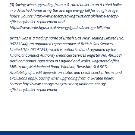
[3] Saving when upgrading from a G-rated boiler to an A-rated boiler
in a detached home using the average energy bill for a high usage
house. Source: http://www.energysavingtrust.org.uk/home-energy-
efficiency/boiler-replacement and
https://www.britishgas.co.uk/energy/guides/average-bill.html
British Gas is a trading name of British Gas New Heating Limited (No.
06723244), an appointed representative of British Gas Services
Limited (No. 03141243) which is authorised and regulated by the
Financial Conduct Authority (Financial Services Register No. 490568).
Both companies registered in England and Wales. Registered office:
Millstream, Maidenhead Road, Windsor, Berkshire SL4 5GD.
Availability of credit depends on status and credit checks. Terms and
Exclusions apply. Saving when upgrading from a G-rated boiler.
Source: http://www.energysavingtrust.org.uk/home-energy-
efficiency/boiler-replacement