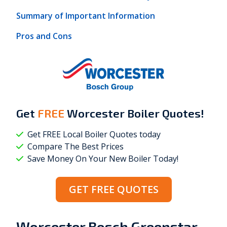
Summary of Important Information
Pros and Cons
Get
FREE
Worcester Boiler Quotes!
Get FREE Local Boiler Quotes today
Compare The Best Prices
Save Money On Your New Boiler Today!
GET FREE QUOTES
Worcester Bosch Greenstar