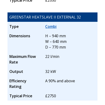
Typical Price
£2550
GREENSTAR HEATSLAVE II EXTERNAL 32
Type
Combi
Dimensions
H – 940 mm
W – 640 mm
D – 770 mm
Maximum Flow
22 l/min
Rate
Output
32 kW
Efficiency
A 90% and above
Rating
Typical Price
£2750