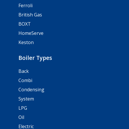
Ferroli
British Gas
BOXT
HomeServe
Keston
Boiler Types
Back
Combi
Condensing
System
LPG
Oil
Electric