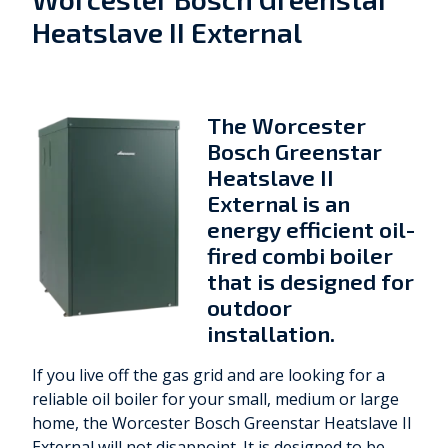
Heatslave II External
The Worcester
Bosch Greenstar
Heatslave II
External is an
energy efficient oil-
fired combi boiler
that is designed for
outdoor
installation.
If you live off the gas grid and are looking for a
reliable oil boiler for your small, medium or large
home, the Worcester Bosch Greenstar Heatslave II
External will not disappoint. It is designed to be