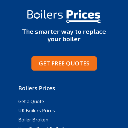
The smarter way to replace
your boiler
GET FREE QUOTES
Boilers Prices
Get a Quote
UK Boilers Prices
Boiler Broken