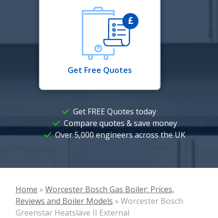
Get Free Quotes
Get FREE Quotes today
Compare quotes & save money
Over 5,000 engineers across the UK
Home
»
Worcester Bosch Gas Boiler: Prices,
Reviews and Boiler Models
»
Worcester Bosch
Greenstar Heatslave II External