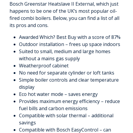
Bosch Greenstar Heatslave II External, which just
happens to be one of the UK’s most popular oil-
fired combi boilers. Below, you can find a list of all
its pros and cons.
Awarded Which? Best Buy with a score of 87%
Outdoor installation – frees up space indoors
Suited to small, medium and large homes
without a mains gas supply
Weatherproof cabinet
No need for separate cylinder or loft tanks
Simple boiler controls and clear temperature
display
Eco hot water mode – saves energy
Provides maximum energy efficiency – reduce
fuel bills and carbon emissions
Compatible with solar thermal – additional
savings
Compatible with Bosch EasyControl – can