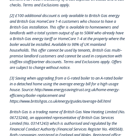
checks. Terms and Exclusions apply.
[2] £100 additional discount is only available to British Gas energy
and British Gas HomeCare 1-4 customers who choose to have a
British Gas installation. This offer is available to homeowners and
landlords with a total system output of up to 50kW who already have
a British Gas energy tariff or HomeCare 1-4 at the property where the
boiler would be installed. Available to 98% of UK mainland
households. This offer cannot be used by tenants, British Gas multi–
premise landlord customers and cannot be used in conjunction with
staff/ex-staff/partner discounts. Terms and Exclusions apply. Offers
are subject to change without notice.
[3] Saving when upgrading from a G-rated boiler to an A-rated boiler
in a detached home using the average energy bill for a high usage
house. Source: http://www.energysavingtrust.org.uk/home-energy-
efficiency/boiler-replacement and
https://www.britishgas.co.uk/energy/guides/average-bill.html
British Gas is a trading name of British Gas New Heating Limited (No.
06723244), an appointed representative of British Gas Services
Limited (No. 03141243) which is authorised and regulated by the
Financial Conduct Authority (Financial Services Register No. 490568).
Both companies registered in England and Wales. Registered office: