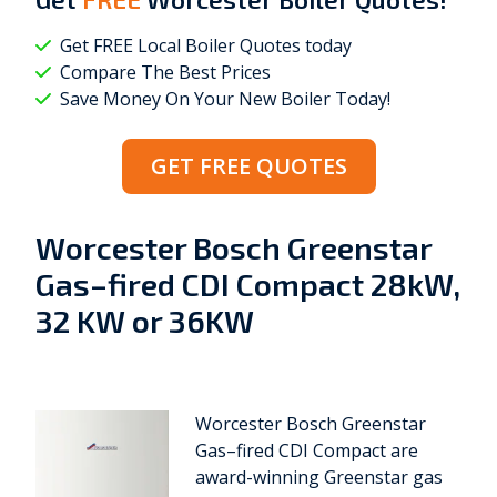
Get FREE Local Boiler Quotes today
Compare The Best Prices
Save Money On Your New Boiler Today!
GET FREE QUOTES
Worcester Bosch Greenstar
Gas–fired CDI Compact 28kW,
32 KW or 36KW
Worcester Bosch Greenstar
Gas–fired CDI Compact are
award-winning Greenstar gas