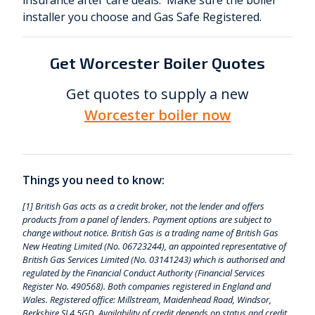
insurance after care deals. Make sure the boiler
installer you choose and Gas Safe Registered.
Get Worcester Boiler Quotes
Get quotes to supply a new
Worcester boiler now
Things you need to know:
[1] British Gas acts as a credit broker, not the lender and offers
products from a panel of lenders. Payment options are subject to
change without notice. British Gas is a trading name of British Gas
New Heating Limited (No. 06723244), an appointed representative of
British Gas Services Limited (No. 03141243) which is authorised and
regulated by the Financial Conduct Authority (Financial Services
Register No. 490568). Both companies registered in England and
Wales. Registered office: Millstream, Maidenhead Road, Windsor,
Berkshire SL4 5GD. Availability of credit depends on status and credit