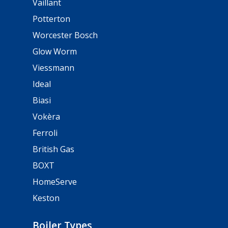
Vaillant
Potterton
Worcester Bosch
Glow Worm
Viessmann
Ideal
Biasi
Vokèra
Ferroli
British Gas
BOXT
HomeServe
Keston
Boiler Types