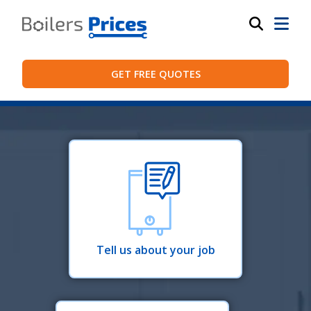
GET FREE QUOTES
Tell us about your job