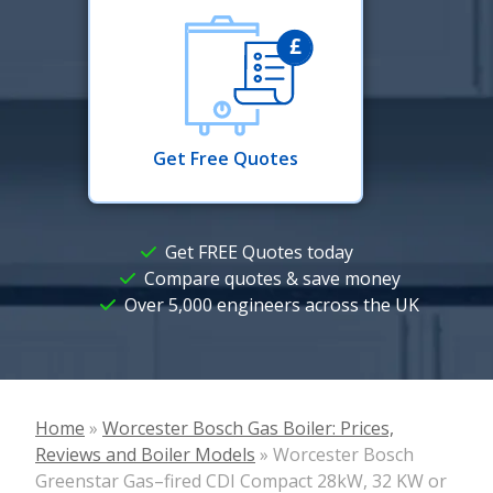
Get Free Quotes
Get FREE Quotes today
Compare quotes & save money
Over 5,000 engineers across the UK
Home
»
Worcester Bosch Gas Boiler: Prices,
Reviews and Boiler Models
»
Worcester Bosch
Greenstar Gas–fired CDI Compact 28kW, 32 KW or