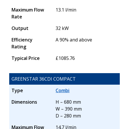
Maximum Flow
13.1 l/min
Rate
Output
32 kW
Efficiency
A 90% and above
Rating
Typical Price
£1085.76
GREENSTAR 36CDI COMPACT
Type
Combi
Dimensions
H – 680 mm
W – 390 mm
D – 280 mm
Maximum Flow
14.7 l/min