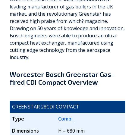
leading manufacturer of gas boilers in the UK
market, and the revolutionary Greenstar has
received high praise from which? magazine.
Drawing on 50 years of knowledge and innovation,
Bosch engineers were able to produce an ultra-
compact heat exchanger, manufactured using
cutting edge technology from the aerospace
industry.
Worcester Bosch Greenstar Gas–
fired CDI Compact Overview
GREENSTAR 28CDI COMPACT
Type
Combi
Dimensions
H – 680 mm