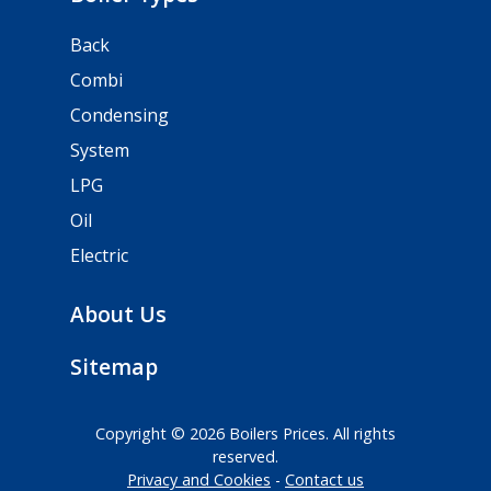
Back
Combi
Condensing
System
LPG
Oil
Electric
About Us
Sitemap
Copyright © 2026 Boilers Prices. All rights
reserved.
Privacy and Cookies
Contact us