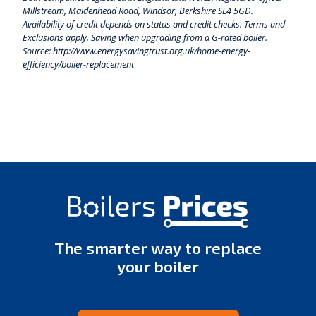
Millstream, Maidenhead Road, Windsor, Berkshire SL4 5GD.
Availability of credit depends on status and credit checks. Terms and
Exclusions apply. Saving when upgrading from a G-rated boiler.
Source: http://www.energysavingtrust.org.uk/home-energy-
efficiency/boiler-replacement
The smarter way to replace
your boiler