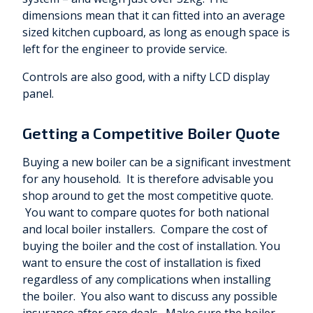
dimensions mean that it can fitted into an average
sized kitchen cupboard, as long as enough space is
left for the engineer to provide service.
Controls are also good, with a nifty LCD display
panel.
Getting a Competitive Boiler Quote
Buying a new boiler can be a significant investment
for any household. It is therefore advisable you
shop around to get the most competitive quote.
You want to compare quotes for both national
and local boiler installers. Compare the cost of
buying the boiler and the cost of installation. You
want to ensure the cost of installation is fixed
regardless of any complications when installing
the boiler. You also want to discuss any possible