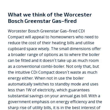
What we think of the Worcester
Bosch Greenstar Gas–fired
Worcester Bosch Greenstar Gas–fired CDI
Compact will appeal to homeowners who need to
reduce the cost of their heating bills and utilise
cupboard space wisely. The small dimensions offer
a broader range of options as to where the boiler
can be fitted and it doesn´t take up as much room
as a conventional combi-boiler. Not only that, but
the intuitive CDi Compact doesn´t waste as much
energy either. When not in use the boiler
automatically switches to standby mode and uses
less than 1W of electricity, which guarantees
substantial savings on your annual gas bill. With a
government emphasis on energy efficiency and the
sharp rise of utility bills, it is in the best interest of