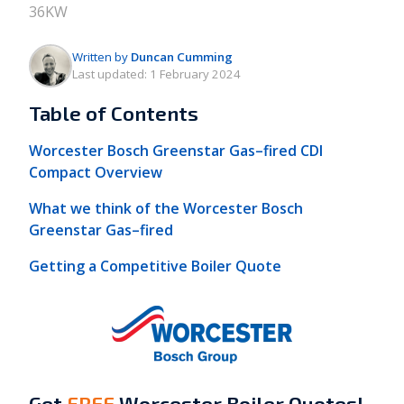
36KW
Written by
Duncan Cumming
Last updated:
1 February 2024
Table of Contents
Worcester Bosch Greenstar Gas–fired CDI
Compact Overview
What we think of the Worcester Bosch
Greenstar Gas–fired
Getting a Competitive Boiler Quote
Get
FREE
Worcester Boiler Quotes!