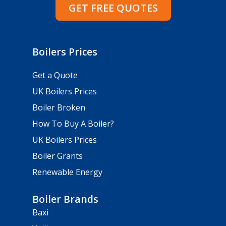
GET FREE QUOTES
Boilers Prices
Get a Quote
UK Boilers Prices
Boiler Broken
How To Buy A Boiler?
UK Boilers Prices
Boiler Grants
Renewable Energy
Boiler Brands
Baxi