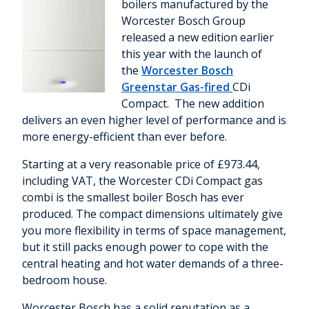
boilers manufactured by the
Worcester Bosch Group
released a new edition earlier
this year with the launch of
the
Worcester Bosch
Greenstar Gas-fired
CDi
Compact. The new addition
delivers an even higher level of performance and is
more energy-efficient than ever before.
Starting at a very reasonable price of £973.44,
including VAT, the Worcester CDi Compact gas
combi is the smallest boiler Bosch has ever
produced. The compact dimensions ultimately give
you more flexibility in terms of space management,
but it still packs enough power to cope with the
central heating and hot water demands of a three-
bedroom house.
Worcester Bosch has a solid reputation as a