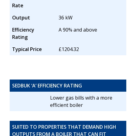
Rate
Output
36 kW
Efficiency
A 90% and above
Rating
Typical Price
£1204.32
SEDBUK ‘A’ EFFICIENCY RATING
Lower gas bills with a more
efficient boiler
SUITED TO PROPERTIES THAT DEMAND HIGH
OUTPUTS FROM A BOILER THAT CAN FIT