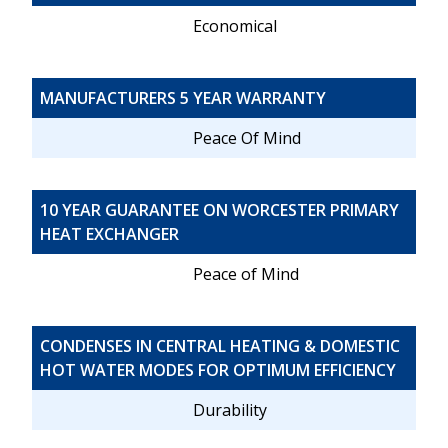
Economical
MANUFACTURERS 5 YEAR WARRANTY
Peace Of Mind
10 YEAR GUARANTEE ON WORCESTER PRIMARY
HEAT EXCHANGER
Peace of Mind
CONDENSES IN CENTRAL HEATING & DOMESTIC
HOT WATER MODES FOR OPTIMUM EFFICIENCY
Durability