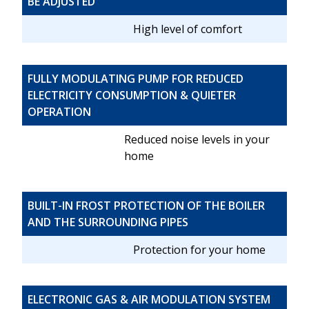
BE ADJUSTED
High level of comfort
FULLY MODULATING PUMP FOR REDUCED
ELECTRICITY CONSUMPTION & QUIETER
OPERATION
Reduced noise levels in your
home
BUILT-IN FROST PROTECTION OF THE BOILER
AND THE SURROUNDING PIPES
Protection for your home
ELECTRONIC GAS & AIR MODULATION SYSTEM