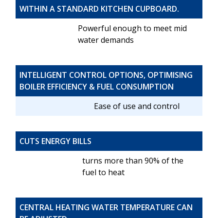
WITHIN A STANDARD KITCHEN CUPBOARD.
Powerful enough to meet mid
water demands
INTELLIGENT CONTROL OPTIONS, OPTIMISING
BOILER EFFICIENCY & FUEL CONSUMPTION
Ease of use and control
CUTS ENERGY BILLS
turns more than 90% of the
fuel to heat
CENTRAL HEATING WATER TEMPERATURE CAN