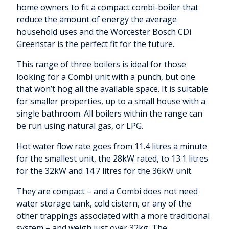
home owners to fit a compact combi-boiler that
reduce the amount of energy the average
household uses and the Worcester Bosch CDi
Greenstar is the perfect fit for the future.
This range of three boilers is ideal for those
looking for a Combi unit with a punch, but one
that won’t hog all the available space. It is suitable
for smaller properties, up to a small house with a
single bathroom. All boilers within the range can
be run using natural gas, or LPG.
Hot water flow rate goes from 11.4 litres a minute
for the smallest unit, the 28kW rated, to 13.1 litres
for the 32kW and 14.7 litres for the 36kW unit.
They are compact – and a Combi does not need
water storage tank, cold cistern, or any of the
other trappings associated with a more traditional
system – and weigh just over 32kg. The