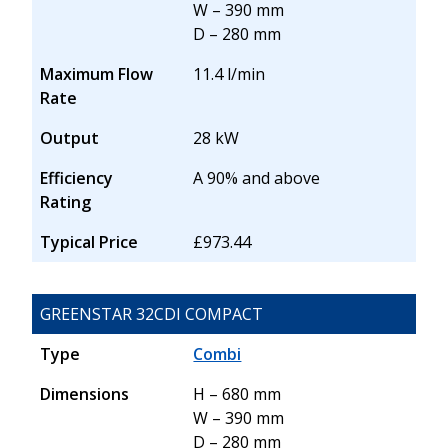
W – 390 mm
D – 280 mm
Maximum Flow
11.4 l/min
Rate
Output
28 kW
Efficiency
A 90% and above
Rating
Typical Price
£973.44
GREENSTAR 32CDI COMPACT
Type
Combi
Dimensions
H – 680 mm
W – 390 mm
D – 280 mm