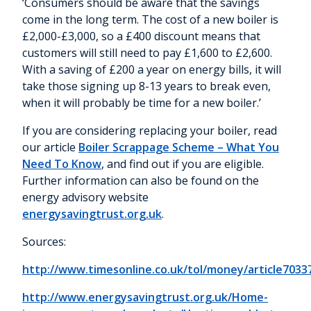
‘Consumers should be aware that the savings
come in the long term. The cost of a new boiler is
£2,000-£3,000, so a £400 discount means that
customers will still need to pay £1,600 to £2,600.
With a saving of £200 a year on energy bills, it will
take those signing up 8-13 years to break even,
when it will probably be time for a new boiler.’
If you are considering replacing your boiler, read
our article
Boiler Scrappage Scheme – What You
Need To Know
, and find out if you are eligible.
Further information can also be found on the
energy advisory website
energysavingtrust.org.uk
.
Sources:
http://www.timesonline.co.uk/tol/money/article7033
http://www.energysavingtrust.org.uk/Home-