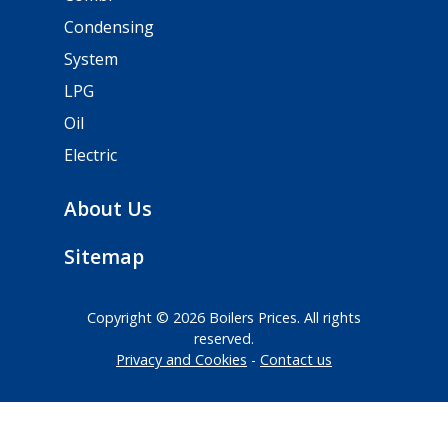
Condensing
System
LPG
Oil
Electric
About Us
Sitemap
Copyright © 2026 Boilers Prices. All rights
reserved.
Privacy and Cookies
Contact us