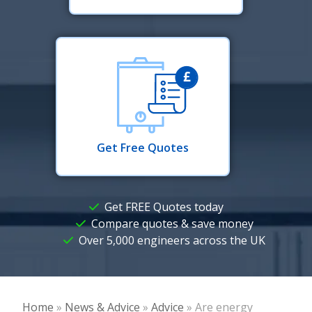
Get Free Quotes
Get FREE Quotes today
Compare quotes & save money
Over 5,000 engineers across the UK
Home
»
News & Advice
»
Advice
»
Are energy