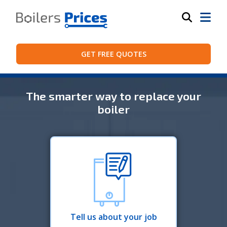
GET FREE QUOTES
The smarter way to replace your
boiler
Tell us about your job