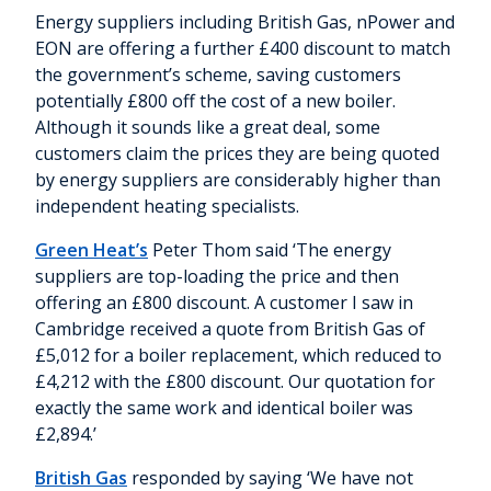
Energy suppliers including British Gas, nPower and
EON are offering a further £400 discount to match
the government’s scheme, saving customers
potentially £800 off the cost of a new boiler.
Although it sounds like a great deal, some
customers claim the prices they are being quoted
by energy suppliers are considerably higher than
independent heating specialists.
Green Heat’s
Peter Thom said ‘The energy
suppliers are top-loading the price and then
offering an £800 discount. A customer I saw in
Cambridge received a quote from British Gas of
£5,012 for a boiler replacement, which reduced to
£4,212 with the £800 discount. Our quotation for
exactly the same work and identical boiler was
£2,894.’
British Gas
responded by saying ‘We have not