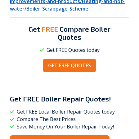
improvements-and-products/Heating-and-hot-
water/Boiler-Scrappage-Scheme
Get
FREE
Compare Boiler
Quotes
Get FREE Quotes today
GET FREE QUOTES
Get
FREE
Boiler Repair Quotes!
Get FREE Local Boiler Repair Quotes today
Compare The Best Prices
Save Money On Your Boiler Repair Today!