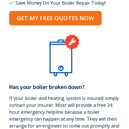
Save Money On Your Boiler Repair Today!
GET MY FREE QUOTES NOW
Has your boiler broken down?
If your boiler and heating system is insured; simply
contact your insurer. Most will provide a free 24
hour emergency helpline because a boiler
emergency can happen at any time. They will then
arrange for an engineer to come out promptly and