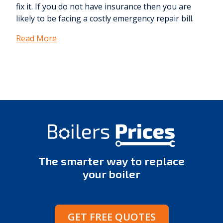
fix it. If you do not have insurance then you are
likely to be facing a costly emergency repair bill.
Read More
The smarter way to replace
your boiler
GET FREE QUOTES