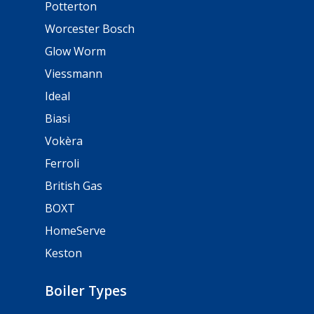
Potterton
Worcester Bosch
Glow Worm
Viessmann
Ideal
Biasi
Vokèra
Ferroli
British Gas
BOXT
HomeServe
Keston
Boiler Types