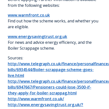
from the following websites:
www.warmfront.co.uk
Find out how the scheme works, and whether you
are eligible.
www.energysavingtrust.org.uk
For news and advice energy efficiency, and the
Boiler Scrappage scheme.
Sources:
http://www.telegraph.co.uk/finance/personalfinanc
bills/6934544/Boiler-scrappage-scheme-goes-
live.html
http://www.telegraph.co.uk/finance/personalfinanc
bills/6947667/Pensioners-could-lose-3500-if-
they-apply-for-boiler-scrappag.html
http://www.warmfront.co.uk/
http://www.energysavingtrust.org.uk/?