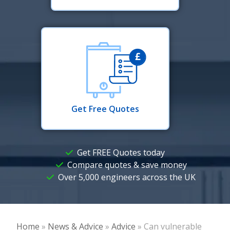
Get Free Quotes
Get FREE Quotes today
Compare quotes & save money
Over 5,000 engineers across the UK
Home
»
News & Advice
»
Advice
»
Can vulnerable