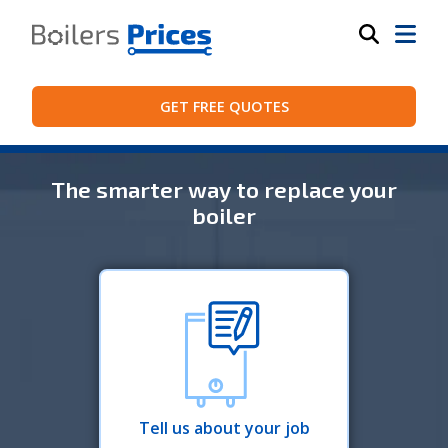
GET FREE QUOTES
The smarter way to replace your
boiler
Tell us about your job