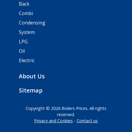
Back
Combi
Condensing
System
LPG
Oil
Electric
About Us
Sitemap
Copyright © 2026 Boilers Prices. All rights
reserved.
Privacy and Cookies
Contact us