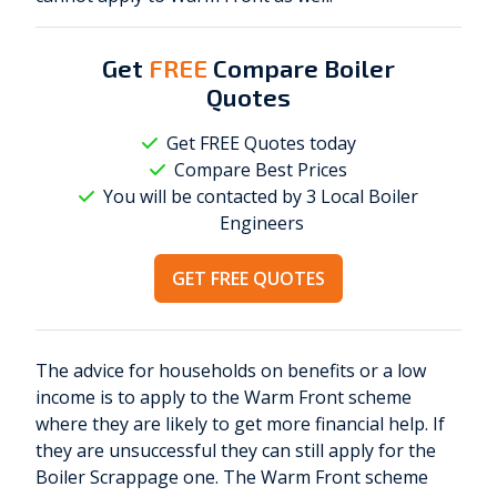
Get
FREE
Compare Boiler
Quotes
Get FREE Quotes today
Compare Best Prices
You will be contacted by 3 Local
Boiler
Engineers
GET FREE QUOTES
The advice for households on benefits or a low
income is to apply to the Warm Front scheme
where they are likely to get more financial help. If
they are unsuccessful they can still apply for the
Boiler Scrappage one. The Warm Front scheme