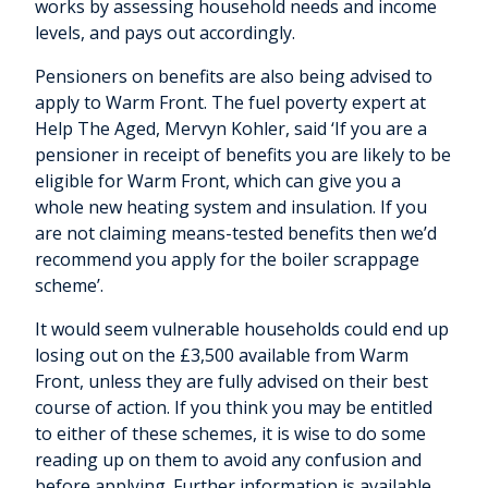
works by assessing household needs and income
levels, and pays out accordingly.
Pensioners on benefits are also being advised to
apply to Warm Front. The fuel poverty expert at
Help The Aged, Mervyn Kohler, said ‘If you are a
pensioner in receipt of benefits you are likely to be
eligible for Warm Front, which can give you a
whole new heating system and insulation. If you
are not claiming means-tested benefits then we’d
recommend you apply for the boiler scrappage
scheme’.
It would seem vulnerable households could end up
losing out on the £3,500 available from Warm
Front, unless they are fully advised on their best
course of action. If you think you may be entitled
to either of these schemes, it is wise to do some
reading up on them to avoid any confusion and
before applying. Further information is available