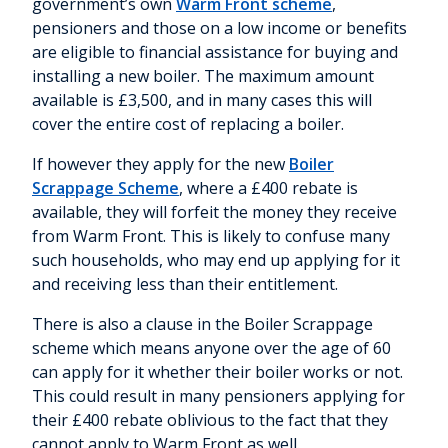
government’s own
Warm Front scheme
,
pensioners and those on a low income or benefits
are eligible to financial assistance for buying and
installing a new boiler. The maximum amount
available is £3,500, and in many cases this will
cover the entire cost of replacing a boiler.
If however they apply for the new
Boiler
Scrappage Scheme
, where a £400 rebate is
available, they will forfeit the money they receive
from Warm Front. This is likely to confuse many
such households, who may end up applying for it
and receiving less than their entitlement.
There is also a clause in the Boiler Scrappage
scheme which means anyone over the age of 60
can apply for it whether their boiler works or not.
This could result in many pensioners applying for
their £400 rebate oblivious to the fact that they
cannot apply to Warm Front as well.