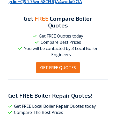
gclid=CJSft76wn58CFUQA4wodx0iCIA
Get
FREE
Compare Boiler
Quotes
Get FREE Quotes today
Compare Best Prices
You will be contacted by 3 Local
Boiler
Engineers
GET FREE QUOTES
Get
FREE
Boiler Repair Quotes!
Get FREE Local Boiler Repair Quotes today
Compare The Best Prices