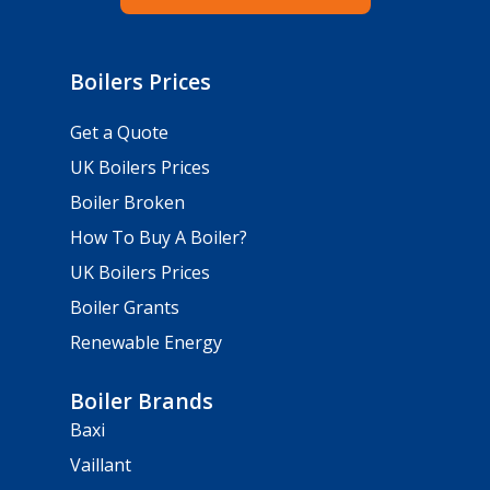
Boilers Prices
Get a Quote
UK Boilers Prices
Boiler Broken
How To Buy A Boiler?
UK Boilers Prices
Boiler Grants
Renewable Energy
Boiler Brands
Baxi
Vaillant