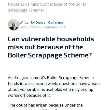
households miss out because of the Boiler
Scrappage Scheme?
Written by
Duncan Cumming
Last updated:
20 January 2021
Can vulnerable households
miss out because of the
Boiler Scrappage Scheme?
As the government’s Boiler Scrappage Scheme
heads into its second week, questions have arisen
about vulnerable households who may end up
worse off because of it.
The doubt has arisen because under the