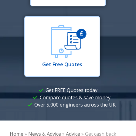
Get Free Quotes
Get FREE Quotes today
Compare quotes & save money
Over 5,000 engineers across the UK
Home
»
News & Advice
»
Advice
»
Get cash back