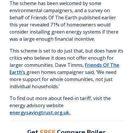
The scheme has been welcomed by some
environmental campaigners, and a survey on
behalf of Friends Of The Earth published earlier
this year revealed 71% of homeowners would
consider installing green energy systems if there
was a large enough financial incentive.
This scheme is set to do just that, but does have its
critics who believe it does not offer enough for
larger communities. Dave Timms,
Friends Of The
Earth’s
green homes campaigner said, ‘We need
more support for whole communities, not just
individual households.’
To find out more about feed-in tariff, visit the
energy advisory website
energysavingtrust.org.uk.
Get
FREE
Compare Boiler