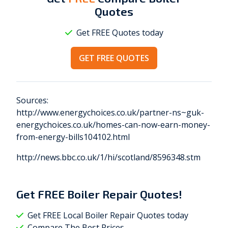
Quotes
Get FREE Quotes today
GET FREE QUOTES
Sources:
http://www.energychoices.co.uk/partner-ns~guk-
energychoices.co.uk/homes-can-now-earn-money-
from-energy-bills104102.html
http://news.bbc.co.uk/1/hi/scotland/8596348.stm
Get
FREE
Boiler Repair Quotes!
Get FREE Local Boiler Repair Quotes today
Compare The Best Prices