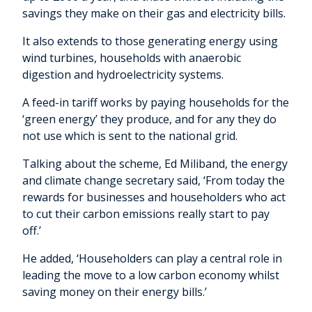
savings they make on their gas and electricity bills.
It also extends to those generating energy using
wind turbines, households with anaerobic
digestion and hydroelectricity systems.
A feed-in tariff works by paying households for the
‘green energy’ they produce, and for any they do
not use which is sent to the national grid.
Talking about the scheme, Ed Miliband, the energy
and climate change secretary said, ‘From today the
rewards for businesses and householders who act
to cut their carbon emissions really start to pay
off.’
He added, ‘Householders can play a central role in
leading the move to a low carbon economy whilst
saving money on their energy bills.’