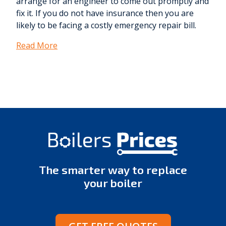
arrange for an engineer to come out promptly and
fix it. If you do not have insurance then you are
likely to be facing a costly emergency repair bill.
Read More
The smarter way to replace
your boiler