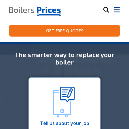
GET FREE QUOTES
The smarter way to replace your
boiler
Tell us about your job