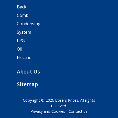
Back
Combi
Condensing
System
LPG
Oil
Electric
About Us
Sitemap
Copyright © 2026 Boilers Prices. All rights
reserved.
Privacy and Cookies
Contact us