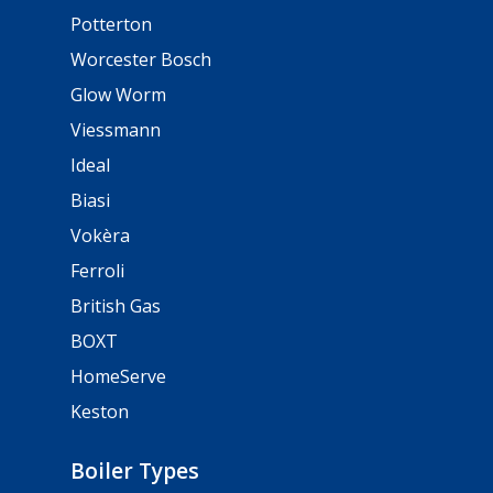
Potterton
Worcester Bosch
Glow Worm
Viessmann
Ideal
Biasi
Vokèra
Ferroli
British Gas
BOXT
HomeServe
Keston
Boiler Types