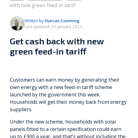
with new green feed-in tariff
Written by
Duncan Cumming
Last updated:
20 January 2021
Get cash back with new
green feed-in tariff
Customers can earn money by generating their
own energy with a new feed-in tariff scheme
launched by the government this week.
Households will get their money back from energy
suppliers.
Under the new scheme, households with solar
panels fitted to a certain specification could earn
up to £900 a year, and that’s without including the