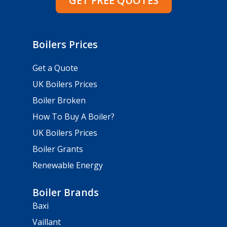
GET FREE QUOTES
Boilers Prices
Get a Quote
UK Boilers Prices
Boiler Broken
How To Buy A Boiler?
UK Boilers Prices
Boiler Grants
Renewable Energy
Boiler Brands
Baxi
Vaillant