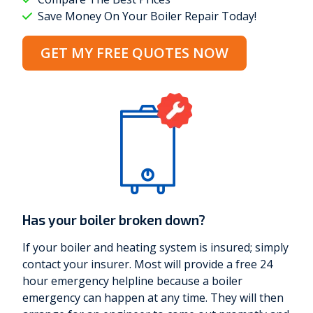
Save Money On Your Boiler Repair Today!
GET MY FREE QUOTES NOW
Has your boiler broken down?
If your boiler and heating system is insured; simply
contact your insurer. Most will provide a free 24
hour emergency helpline because a boiler
emergency can happen at any time. They will then