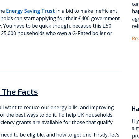
ca
the
Energy Saving Trust
in a bid to make inefficient
ha
eholds can start applying for their £400 government
age
. You have to be quick though, because this £50
rel
o 125,000 households who own a G-Rated boiler or
Re
– The Facts
all want to reduce our energy bills, and improving
Ha
 of the best ways to do it. To help UK households
If 
ciency grants are available for those that qualify.
sim
eed to be eligible, and how to get one. Firstly, let’s
pro