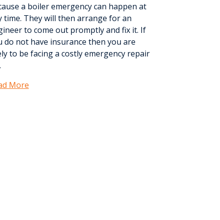
cause a boiler emergency can happen at
 time. They will then arrange for an
ineer to come out promptly and fix it. If
u do not have insurance then you are
ely to be facing a costly emergency repair
.
ad More