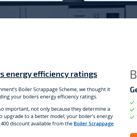
Viessmann
WarmZilla
Zanussi
s energy efficiency ratings
G
ernment’s Boiler Scrappage Scheme, we thought it
ding your boilers energy efficiency ratings.
 so important, not only because they determine a
e to upgrade to a better model, your boiler’s energy
e £400 discount available from the
Boiler Scrappage