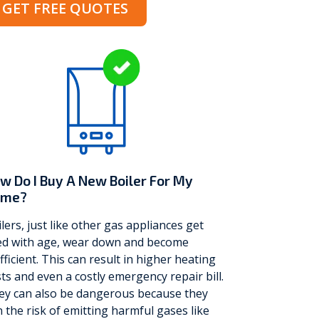
GET FREE QUOTES
w Do I Buy A New Boiler For My
ome?
lers, just like other gas appliances get
red with age, wear down and become
fficient. This can result in higher heating
ts and even a costly emergency repair bill.
ey can also be dangerous because they
 the risk of emitting harmful gases like