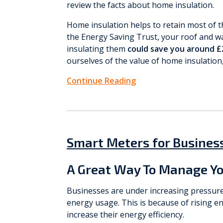
review the facts about home insulation.
Home insulation helps to retain most of 
the Energy Saving Trust, your roof and wa
insulating them
could save you around £2
ourselves of the value of home insulation, 
Continue Reading
Smart Meters for Busines
A Great Way To Manage Yo
Businesses are under increasing pressur
energy usage. This is because of rising en
increase their energy efficiency.