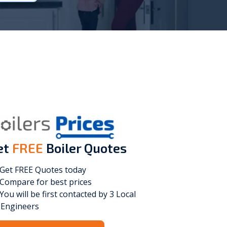
Vokèra
Warmhaus
et
FREE
Boiler Quotes
Get FREE Quotes today
Compare for best prices
You will be first contacted by 3 Local
Engineers