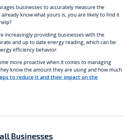
ourages businesses to accurately measure the
lready know what yours is, you are likely to find it
 help?
 increasingly providing businesses with the
urate and up to date energy reading, which can be
nergy efficiency behavior.
ecome more proactive when it comes to managing
e they know the amount they are using and how much
eps to reduce it and their impact on the
all Businesses