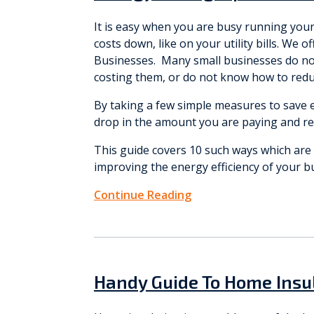
It is easy when you are busy running you
costs down, like on your utility bills. We 
Businesses. Many small businesses do not 
costing them, or do not know how to reduc
By taking a few simple measures to save e
drop in the amount you are paying and r
This guide covers 10 such ways which are e
improving the energy efficiency of your b
Continue Reading
Handy Guide To Home Insu