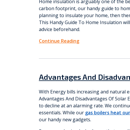
Home insulation is arguably one of the bes
carbon footprint, our handy guide to hom
planning to insulate your home, then ther
This Handy Guide To Home Insulation will 
advice beforehand.
Continue Reading
Advantages And Disadvan
With Energy bills increasing and natural 
Advantages And Disadvantages Of Solar En
to decline at an alarming rate. We conti
essentials. While our
gas boilers heat ou
our handy new gadgets.