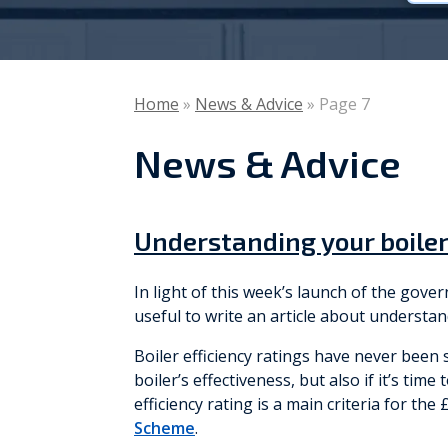
Vaillant
Worcester Bosch
Home
»
News & Advice
»
Page 7
Warmflow
News & Advice
Understanding your boiler
In light of this week’s launch of the gov
useful to write an article about understan
Boiler efficiency ratings have never been
boiler’s effectiveness, but also if it’s tim
efficiency rating is a main criteria for th
Scheme
.