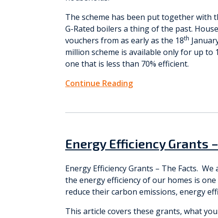
The scheme has been put together with 
G-Rated boilers a thing of the past. Hous
th
vouchers from as early as the 18
January
million scheme is available only for up t
one that is less than 70% efficient.
Continue Reading
Energy Efficiency Grants 
Energy Efficiency Grants – The Facts. We 
the energy efficiency of our homes is one
reduce their carbon emissions, energy effi
This article covers these grants, what you n