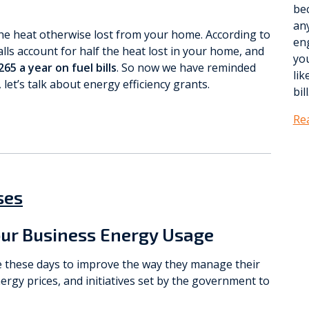
be
any
the heat otherwise lost from your home. According to
eng
lls account for half the heat lost in your home, and
yo
65 a year on fuel bills
. So now we have reminded
lik
let’s talk about energy efficiency grants.
bill
Re
ses
ur Business Energy Usage
e these days to improve the way they manage their
ergy prices, and initiatives set by the government to