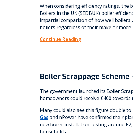
When considering efficiency ratings, the b
Boilers in the UK (SEDBUK) boiler efficien
impartial comparison of how well boilers w
boilers regardless of their make or mode
Continue Reading
Boiler Scrappage Scheme 
The government launched its Boiler Scr
homeowners could receive £400 towards re
Many could also see this figure double t
Gas
and nPower have confirmed their plan
new boiler installation costing around £2,
households.