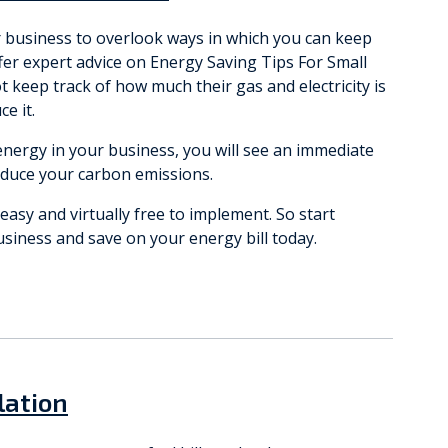
r business to overlook ways in which you can keep
offer expert advice on Energy Saving Tips For Small
keep track of how much their gas and electricity is
e it.
nergy in your business, you will see an immediate
educe your carbon emissions.
asy and virtually free to implement. So start
usiness and save on your energy bill today.
lation