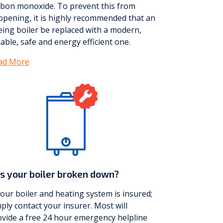
rbon monoxide. To prevent this from
ppening, it is highly recommended that an
ing boiler be replaced with a modern,
iable, safe and energy efficient one.
ad More
s your boiler broken down?
your boiler and heating system is insured;
ply contact your insurer. Most will
vide a free 24 hour emergency helpline