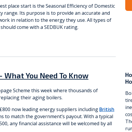
est place start is the Seasonal Efficiency of Domestic
cy range. Its purpose is to provide an accurate and
ork in relation to the energy they use. All types of
l should come with a SEDBUK rating.
– What You Need To Know
Ho
H
appage Scheme this week where thousands of
Boi
placing their aging boilers.
ti
ine
o £800 now leading energy suppliers including
British
cos
s to match the government’s payout. With a typical
Th
500, any financial assistance will be welcomed by all
run