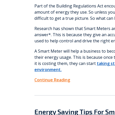
Part of the Building Regulations Act enc
amount of energy they use. So unless you a
difficult to get a true picture. So what can
Research has shown that Smart Meters are
answer*. This is because they give an acc
used to help control and drive the right e
A Smart Meter will help a business to b
their energy usage. This is because onc
it is costing them, they can start
taking st
environment.
Continue Reading
Energy Saving Tips For Sm