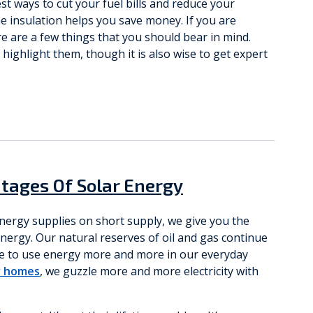
t ways to cut your fuel bills and reduce your
e insulation helps you save money. If you are
e are a few things that you should bear in mind.
highlight them, though it is also wise to get expert
tages Of Solar Energy
energy supplies on short supply, we give you the
ergy. Our natural reserves of oil and gas continue
nue to use energy more and more in our everyday
r homes
, we guzzle more and more electricity with