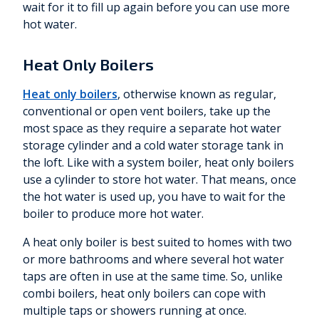
wait for it to fill up again before you can use more
hot water.
Heat Only Boilers
Heat only boilers
, otherwise known as regular,
conventional or open vent boilers, take up the
most space as they require a separate hot water
storage cylinder and a cold water storage tank in
the loft. Like with a system boiler, heat only boilers
use a cylinder to store hot water. That means, once
the hot water is used up, you have to wait for the
boiler to produce more hot water.
A heat only boiler is best suited to homes with two
or more bathrooms and where several hot water
taps are often in use at the same time. So, unlike
combi boilers, heat only boilers can cope with
multiple taps or showers running at once.