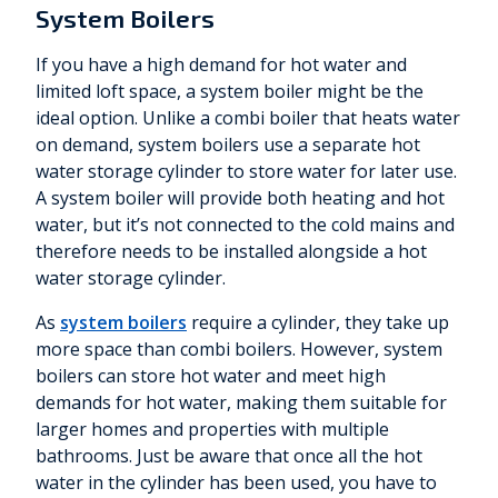
System Boilers
If you have a high demand for hot water and
limited loft space, a system boiler might be the
ideal option. Unlike a combi boiler that heats water
on demand, system boilers use a separate hot
water storage cylinder to store water for later use.
A system boiler will provide both heating and hot
water, but it’s not connected to the cold mains and
therefore needs to be installed alongside a hot
water storage cylinder.
As
system boilers
require a cylinder, they take up
more space than combi boilers. However, system
boilers can store hot water and meet high
demands for hot water, making them suitable for
larger homes and properties with multiple
bathrooms. Just be aware that once all the hot
water in the cylinder has been used, you have to