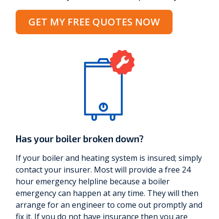
GET MY FREE QUOTES NOW
Has your boiler broken down?
If your boiler and heating system is insured; simply
contact your insurer. Most will provide a free 24
hour emergency helpline because a boiler
emergency can happen at any time. They will then
arrange for an engineer to come out promptly and
fix it. If you do not have insurance then you are