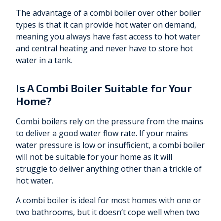
The advantage of a combi boiler over other boiler
types is that it can provide hot water on demand,
meaning you always have fast access to hot water
and central heating and never have to store hot
water in a tank.
Is A Combi Boiler Suitable for Your
Home?
Combi boilers rely on the pressure from the mains
to deliver a good water flow rate. If your mains
water pressure is low or insufficient, a combi boiler
will not be suitable for your home as it will
struggle to deliver anything other than a trickle of
hot water.
A combi boiler is ideal for most homes with one or
two bathrooms, but it doesn’t cope well when two