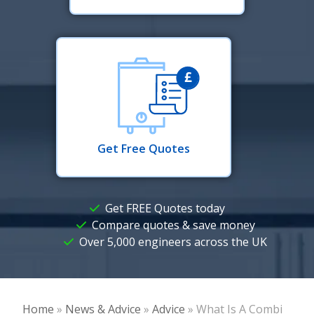
Get Free Quotes
Get FREE Quotes today
Compare quotes & save money
Over 5,000 engineers across the UK
Home
»
News & Advice
»
Advice
»
What Is A Combi