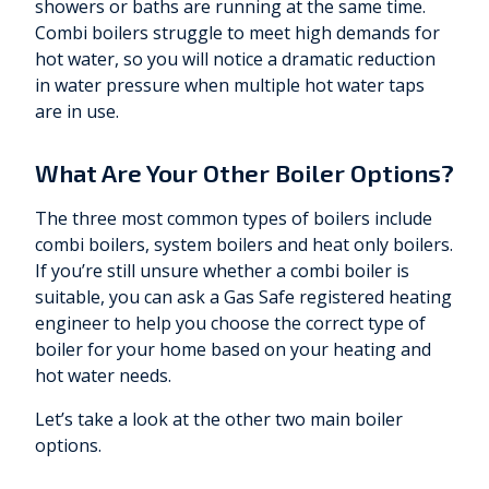
showers or baths are running at the same time.
Combi boilers struggle to meet high demands for
hot water, so you will notice a dramatic reduction
in water pressure when multiple hot water taps
are in use.
What Are Your Other Boiler Options?
The three most common types of boilers include
combi boilers, system boilers and heat only boilers.
If you’re still unsure whether a combi boiler is
suitable, you can ask a Gas Safe registered heating
engineer to help you choose the correct type of
boiler for your home based on your heating and
hot water needs.
Let’s take a look at the other two main boiler
options.