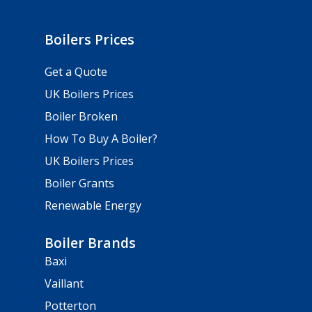
Boilers Prices
Get a Quote
UK Boilers Prices
Boiler Broken
How To Buy A Boiler?
UK Boilers Prices
Boiler Grants
Renewable Energy
Boiler Brands
Baxi
Vaillant
Potterton