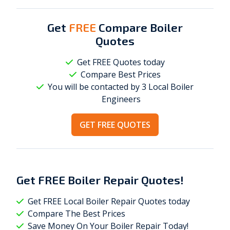
Get
FREE
Compare Boiler
Quotes
Get FREE Quotes today
Compare Best Prices
You will be contacted by 3 Local
Boiler
Engineers
GET FREE QUOTES
Get
FREE
Boiler Repair Quotes!
Get FREE Local Boiler Repair Quotes today
Compare The Best Prices
Save Money On Your Boiler Repair Today!