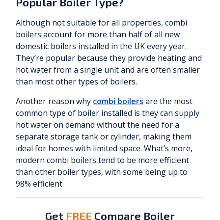
Popular Boiler Type?
Although not suitable for all properties, combi
boilers account for more than half of all new
domestic boilers installed in the UK every year.
They’re popular because they provide heating and
hot water from a single unit and are often smaller
than most other types of boilers.
Another reason why
combi boilers
are the most
common type of boiler installed is they can supply
hot water on demand without the need for a
separate storage tank or cylinder, making them
ideal for homes with limited space. What’s more,
modern combi boilers tend to be more efficient
than other boiler types, with some being up to
98% efficient.
Get
FREE
Compare Boiler