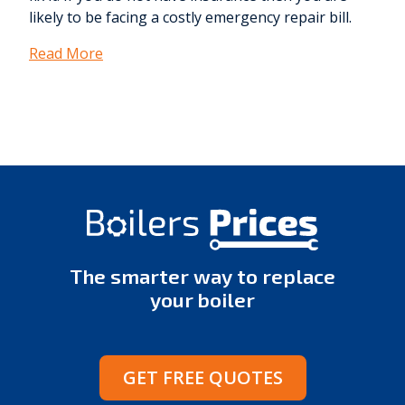
likely to be facing a costly emergency repair bill.
Read More
The smarter way to replace
your boiler
GET FREE QUOTES