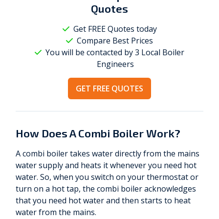
Quotes
Get FREE Quotes today
Compare Best Prices
You will be contacted by 3 Local
Boiler
Engineers
GET FREE QUOTES
How Does A Combi Boiler Work?
A combi boiler takes water directly from the mains
water supply and heats it whenever you need hot
water. So, when you switch on your thermostat or
turn on a hot tap, the combi boiler acknowledges
that you need hot water and then starts to heat
water from the mains.