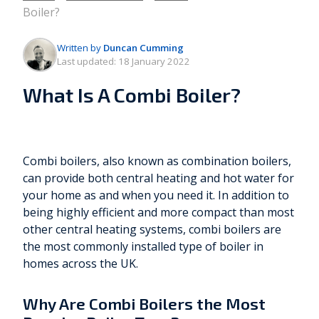
Boiler?
Written by
Duncan Cumming
Last updated:
18 January 2022
What Is A Combi Boiler?
Combi boilers, also known as combination boilers,
can provide both central heating and hot water for
your home as and when you need it. In addition to
being highly efficient and more compact than most
other central heating systems, combi boilers are
the most commonly installed type of boiler in
homes across the UK.
Why Are Combi Boilers the Most