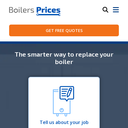
GET FREE QUOTES
The smarter way to replace your
boiler
Tell us about your job