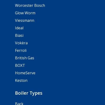
Worcester Bosch
Glow Worm
Viessmann
Ideal
Biasi
Vokèra
Ferroli
British Gas
BOXT
HomeServe
Keston
Boiler Types
Back